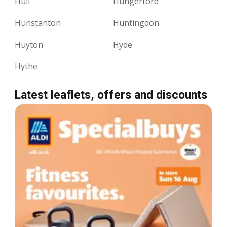
Hull
Hungerford
Hunstanton
Huntingdon
Huyton
Hyde
Hythe
Latest leaflets, offers and discounts