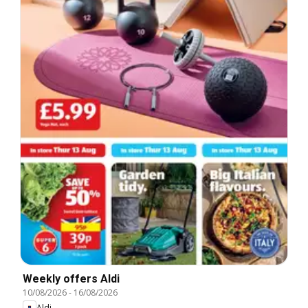
Weekly offers Aldi
10/08/2026
-
16/08/2026
Aldi