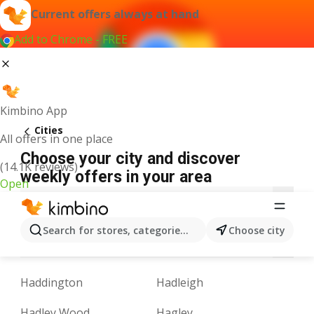
Current offers always at hand
Add to Chrome - FREE
Kimbino App
Cities
All offers in one place
Choose your city and discover
(14.1K reviews)
weekly offers in your area
Open
A
B
C
D
E
F
G
H
I
J
K
Search for stores, categories, products...
Choose city
M
N
O
P
Q
R
S
T
U
V
Haddington
Hadleigh
Hadley Wood
Hagley