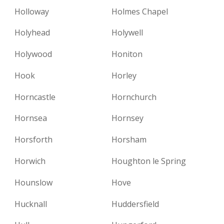
Holloway
Holmes Chapel
Holyhead
Holywell
Holywood
Honiton
Hook
Horley
Horncastle
Hornchurch
Hornsea
Hornsey
Horsforth
Horsham
Horwich
Houghton le Spring
Hounslow
Hove
Hucknall
Huddersfield