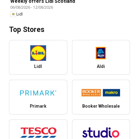
Weekly offers Lidl Scotland
06/08/2026
-
12/08/2026
Lidl
Top Stores
Lidl
Aldi
Primark
Booker Wholesale