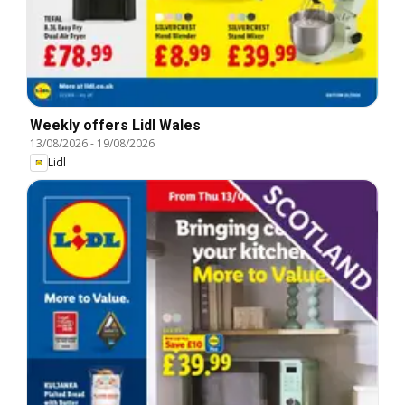
Weekly offers Lidl Wales
13/08/2026
-
19/08/2026
Lidl