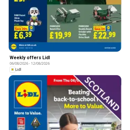
Weekly offers Lidl
06/08/2026
-
12/08/2026
Lidl