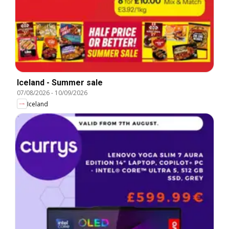
Iceland - Summer sale
07/08/2026
-
10/09/2026
Iceland