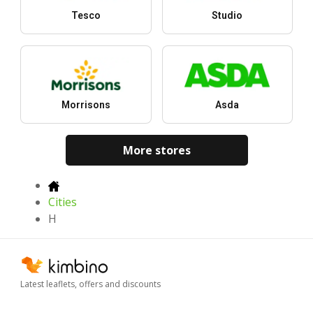
Tesco
Studio
Morrisons
Asda
More stores
Cities
H
Latest leaflets, offers and discounts