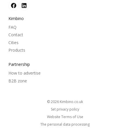
Kimbino
FAQ
Contact
Cities
Products
Partnership
How to advertise
B2B zone
© 2026
kimbino.co.uk
Set privacy policy
Website Terms of Use
The personal data processing