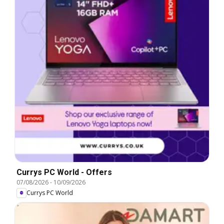
Currys PC World - Offers
07/08/2026
-
10/09/2026
Currys PC World