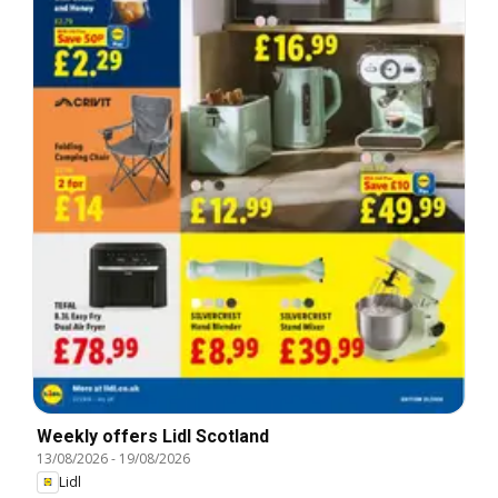
Weekly offers Lidl Scotland
13/08/2026
-
19/08/2026
Lidl