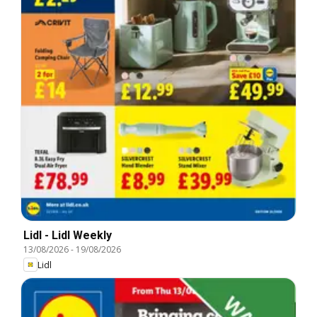
Lidl - Lidl Weekly
13/08/2026
-
19/08/2026
Lidl