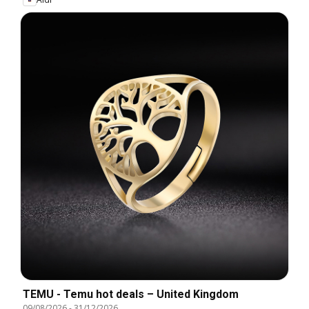
TEMU - Temu hot deals – United Kingdom
09/08/2026
-
31/12/2026