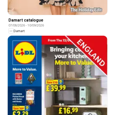
Damart catalogue
07/08/2026
-
10/09/2026
Damart