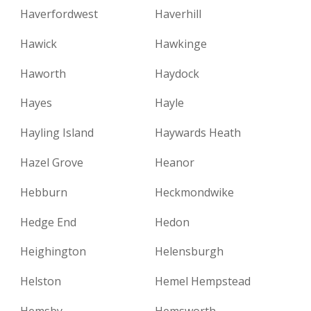
Haverfordwest
Haverhill
Hawick
Hawkinge
Haworth
Haydock
Hayes
Hayle
Hayling Island
Haywards Heath
Hazel Grove
Heanor
Hebburn
Heckmondwike
Hedge End
Hedon
Heighington
Helensburgh
Helston
Hemel Hempstead
Hemsby
Hemsworth