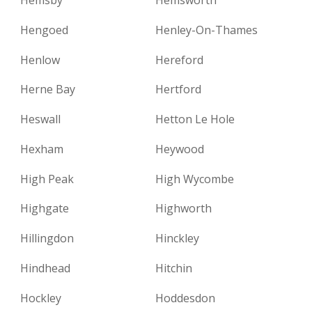
Hengoed
Henley-On-Thames
Henlow
Hereford
Herne Bay
Hertford
Heswall
Hetton Le Hole
Hexham
Heywood
High Peak
High Wycombe
Highgate
Highworth
Hillingdon
Hinckley
Hindhead
Hitchin
Hockley
Hoddesdon