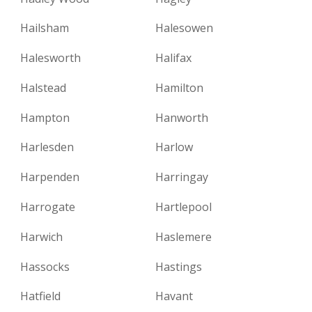
Hailsham
Halesowen
Halesworth
Halifax
Halstead
Hamilton
Hampton
Hanworth
Harlesden
Harlow
Harpenden
Harringay
Harrogate
Hartlepool
Harwich
Haslemere
Hassocks
Hastings
Hatfield
Havant