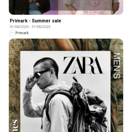
Primark - Summer sale
01/08/2026
-
31/08/2026
Primark