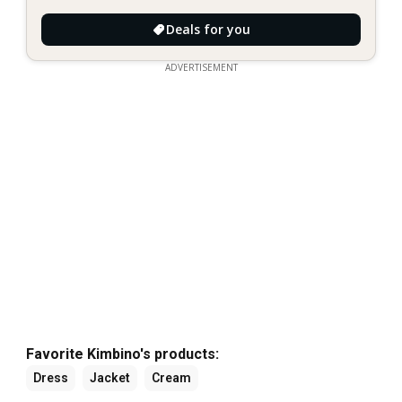
Deals for you
ADVERTISEMENT
Favorite Kimbino's products:
Dress
Jacket
Cream