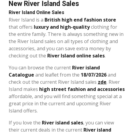
New River Island Sales
River Island Online Sales
River Island is a
British high end fashion store
that offers
luxury and high-quality
clothing for
the entire family. There is always something new in
the River Island sales on all types of clothing and
accessories, and you can save extra money by
checking out the
River Island online sales
.
You can browse the current
River island
Catalogue
and leaflet from the
18/07/2026
and
check out the current River Island sales
zde
. River
Island makes
high street fashion and accessories
affordable, and you will find something special at a
great price in the current and upcoming River
Island offers.
If you love the
River island sales
, you can view
their current deals in the current
River island