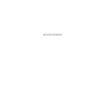
ADVERTISEMENT