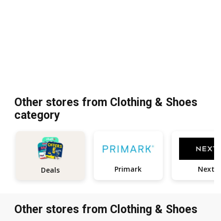
Other stores from Clothing & Shoes
category
Primark
Next
Deals
Other stores from Clothing & Shoes