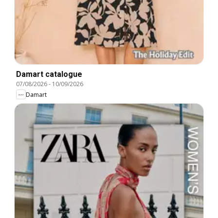
Damart catalogue
07/08/2026
-
10/09/2026
Damart