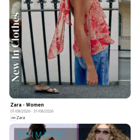
Zara - Women
01/08/2026
-
31/08/2026
Zara