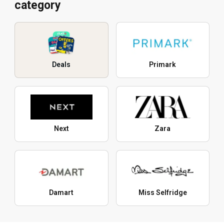
category
Deals
Primark
Next
Zara
Damart
Miss Selfridge