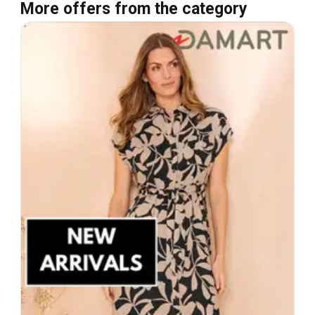
More offers from the category