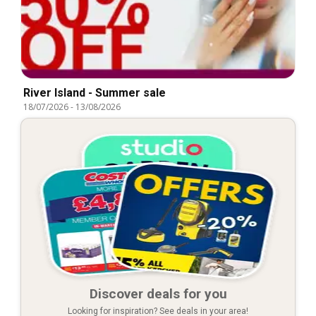
River Island - Summer sale
18/07/2026
-
13/08/2026
Discover deals for you
Looking for inspiration? See deals in your area!