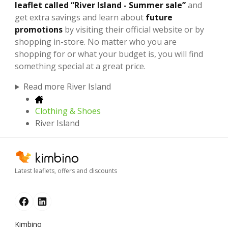
leaflet called “River Island - Summer sale”
and
get extra savings and learn about
future
promotions
by visiting their official website or by
shopping in-store. No matter who you are
shopping for or what your budget is, you will find
something special at a great price.
Read more River Island
Clothing & Shoes
River Island
Latest leaflets, offers and discounts
Kimbino