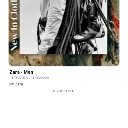
Zara - Men
01/08/2026
-
31/08/2026
Zara
ADVERTISEMENT