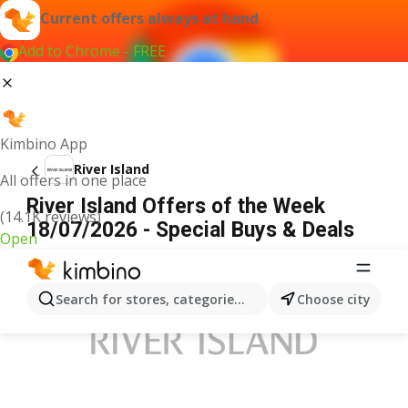
Current offers always at hand
Add to Chrome - FREE
Kimbino App
River Island
All offers in one place
River Island Offers of the Week
(14.1K reviews)
18/07/2026 - Special Buys & Deals
Open
ADVERTISEMENT
Search for stores, categories, products...
Choose city