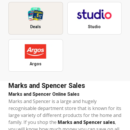
Deals
Studio
Argos
Marks and Spencer Sales
Marks and Spencer Online Sales
Marks and Spencer is a large and hugely
recognisable department store that is known for its
large variety of different products for the home and
family. If you shop the
Marks and Spencer sales
,
you will know how much money you can save on all