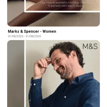
Marks & Spencer - Women
01/08/2026
-
31/08/2026