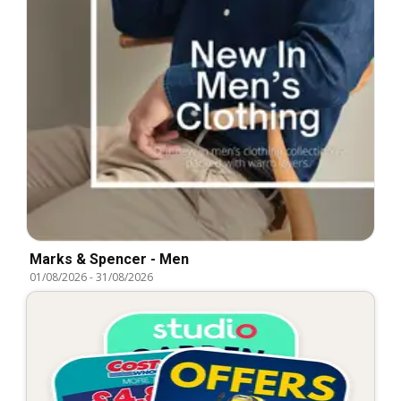
Marks & Spencer - Men
01/08/2026
-
31/08/2026