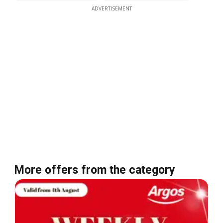
ADVERTISEMENT
More offers from the category