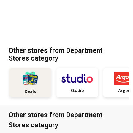
Other stores from Department
Stores category
Studio
Argos
Deals
Other stores from Department
Stores category