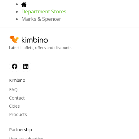
Department Stores
Marks & Spencer
Latest leaflets, offers and discounts
Kimbino
FAQ
Contact
Cities
Products
Partnership
How to advertise