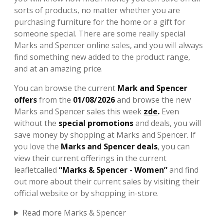
sorts of products, no matter whether you are
purchasing furniture for the home or a gift for
someone special. There are some really special
Marks and Spencer online sales, and you will always
find something new added to the product range,
and at an amazing price.
You can browse the current
Mark and Spencer
offers
from the
01/08/2026
and browse the new
Marks and Spencer sales this week
zde
.
Even
without the
special promotions
and deals, you will
save money by shopping at Marks and Spencer. If
you love the
Marks and Spencer deals
, you can
view their current offerings in the current
leafletcalled
“Marks & Spencer - Women”
and find
out more about their current sales by visiting their
official website or by shopping in-store.
Read more Marks & Spencer