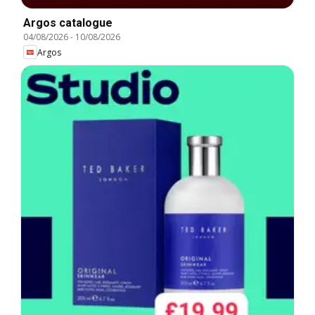
Argos catalogue
04/08/2026
-
10/08/2026
Argos