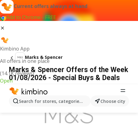
Current offers always at hand
Add to Chrome - FREE
Kimbino App
Marks & Spencer
All offers in one place
Marks & Spencer Offers of the Week
(14.1K reviews)
01/08/2026 - Special Buys & Deals
Open
ADVERTISEMENT
Search for stores, categories, products...
Choose city