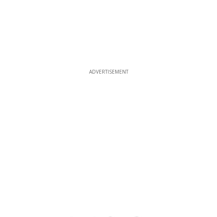
ADVERTISEMENT