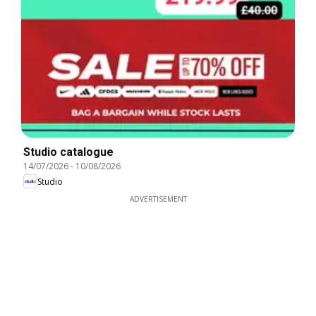
Studio catalogue
14/07/2026
-
10/08/2026
Studio
ADVERTISEMENT