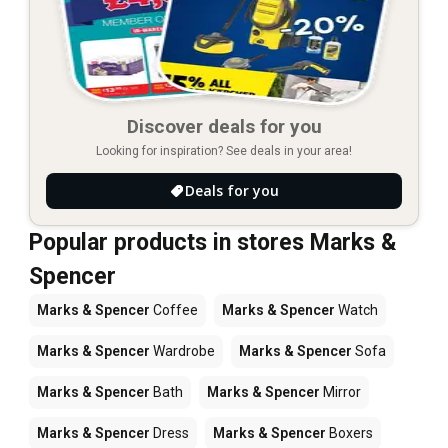
Discover deals for you
Looking for inspiration? See deals in your area!
Deals for you
Popular products in stores Marks &
Spencer
Marks & Spencer
Coffee
Marks & Spencer
Watch
Marks & Spencer
Wardrobe
Marks & Spencer
Sofa
Marks & Spencer
Bath
Marks & Spencer
Mirror
Marks & Spencer
Dress
Marks & Spencer
Boxers