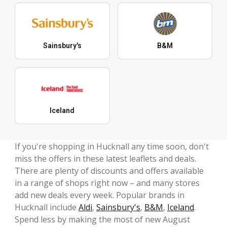
Sainsbury's
B&M
Iceland
If you're shopping in Hucknall any time soon, don't
miss the offers in these latest leaflets and deals.
There are plenty of discounts and offers available
in a range of shops right now – and many stores
add new deals every week. Popular brands in
Hucknall include
Aldi
,
Sainsbury's
,
B&M
,
Iceland
.
Spend less by making the most of new August