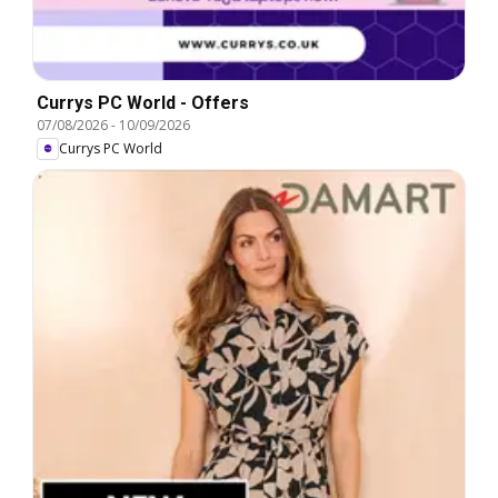
Currys PC World - Offers
07/08/2026
-
10/09/2026
Currys PC World