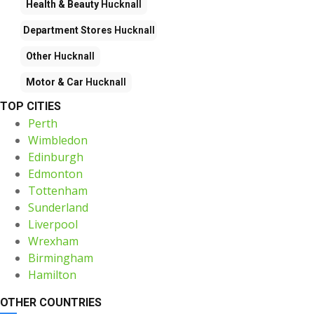
Health & Beauty
Hucknall
Department Stores
Hucknall
Other
Hucknall
Motor & Car
Hucknall
TOP CITIES
Perth
Wimbledon
Edinburgh
Edmonton
Tottenham
Sunderland
Liverpool
Wrexham
Birmingham
Hamilton
OTHER COUNTRIES