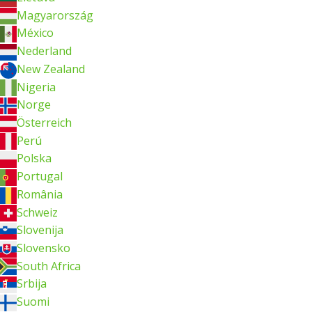
Magyarország
México
Nederland
New Zealand
Nigeria
Norge
Österreich
Perú
Polska
Portugal
România
Schweiz
Slovenija
Slovensko
South Africa
Srbija
Suomi