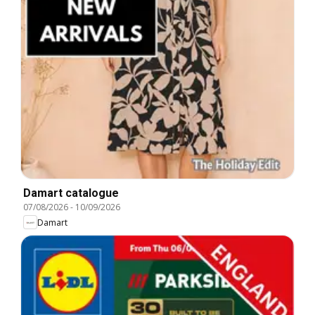
Damart catalogue
07/08/2026
-
10/09/2026
Damart