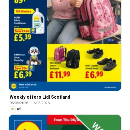
Weekly offers Lidl Scotland
06/08/2026
-
12/08/2026
Lidl