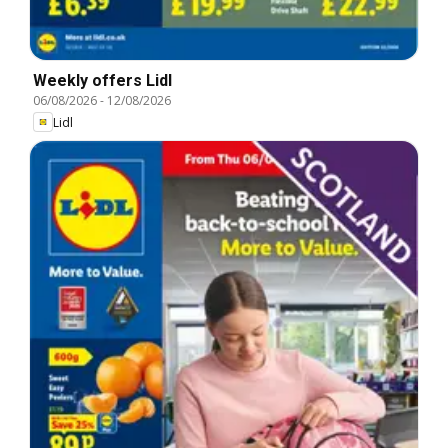
Weekly offers Lidl
06/08/2026
-
12/08/2026
Lidl