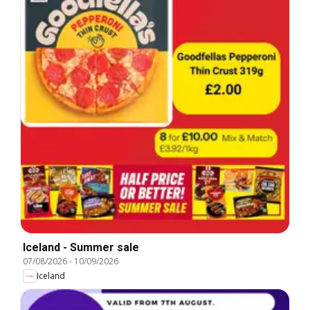
Iceland - Summer sale
07/08/2026
-
10/09/2026
Iceland