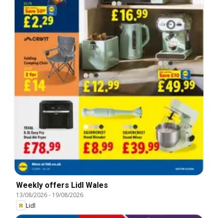
Weekly offers Lidl Wales
13/08/2026
-
19/08/2026
Lidl