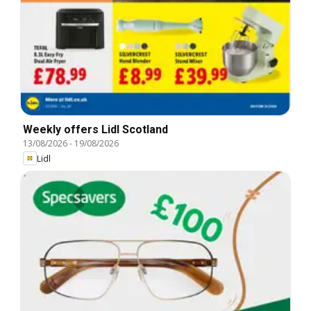
Weekly offers Lidl Scotland
13/08/2026
-
19/08/2026
Lidl