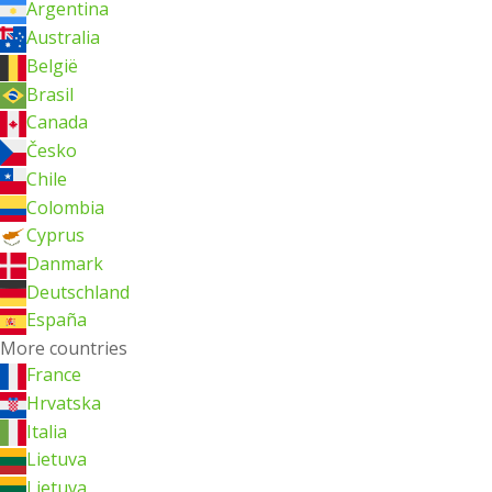
Argentina
Australia
België
Brasil
Canada
Česko
Chile
Colombia
Cyprus
Danmark
Deutschland
España
More countries
France
Hrvatska
Italia
Lietuva
Lietuva