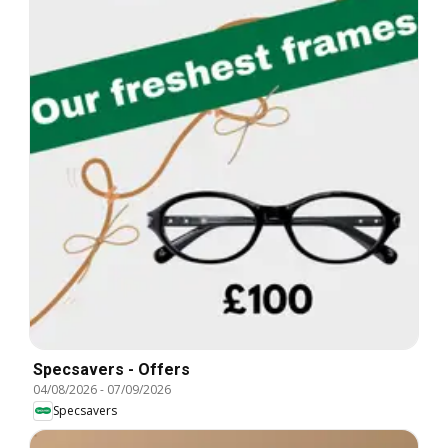
Specsavers - Offers
04/08/2026
-
07/09/2026
Specsavers