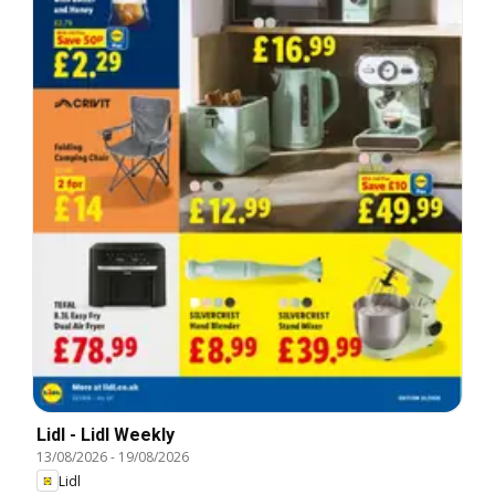
Lidl - Lidl Weekly
13/08/2026
-
19/08/2026
Lidl