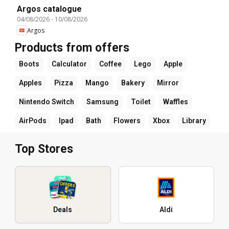
Argos catalogue
04/08/2026
-
10/08/2026
Argos
Products from offers
Boots
Calculator
Coffee
Lego
Apple
Apples
Pizza
Mango
Bakery
Mirror
Nintendo Switch
Samsung
Toilet
Waffles
AirPods
Ipad
Bath
Flowers
Xbox
Library
Top Stores
Deals
Aldi