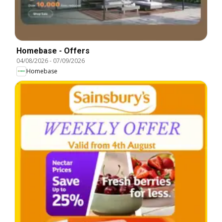
Homebase - Offers
04/08/2026
-
07/09/2026
Homebase