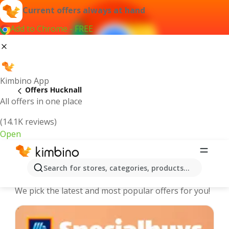
Current offers always at hand
Add to Chrome - FREE
Kimbino App
Offers Hucknall
All offers in one place
(14.1K reviews)
Open
Hucknall - The best deals and offers
Search for stores, categories, products...
Online
We pick the latest and most popular offers for you!