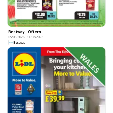
Bestway - Offers
05/08/2026
-
11/08/2026
Bestway