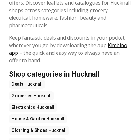
offers. Discover leaflets and catalogues for Hucknall
shops across categories including grocery,
electrical, homeware, fashion, beauty and
pharmaceuticals.
Keep fantastic deals and discounts in your pocket
wherever you go by downloading the app
Kimbino
app
– the quick and easy way to always have an
offer to hand.
Shop categories in Hucknall
Deals
Hucknall
Groceries
Hucknall
Electronics
Hucknall
House & Garden
Hucknall
Clothing & Shoes
Hucknall