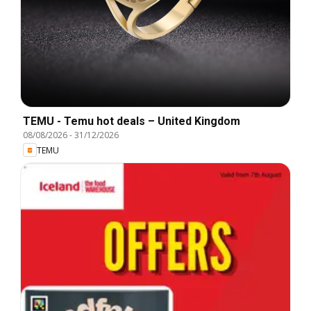
TEMU - Temu hot deals – United Kingdom
08/08/2026
-
31/12/2026
TEMU