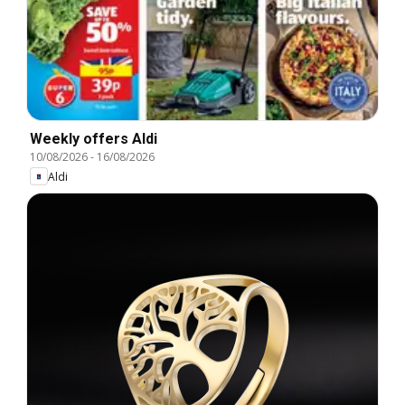
Weekly offers Aldi
10/08/2026
-
16/08/2026
Aldi