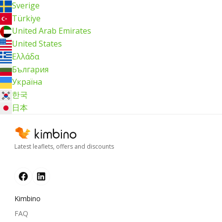
Sverige
Türkiye
United Arab Emirates
United States
Ελλάδα
България
Україна
한국
日本
Latest leaflets, offers and discounts
Kimbino
FAQ