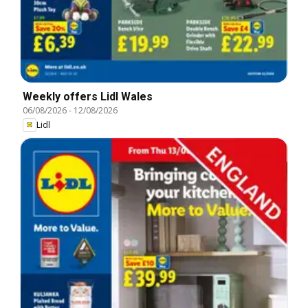
Weekly offers Lidl Wales
06/08/2026
-
12/08/2026
Lidl