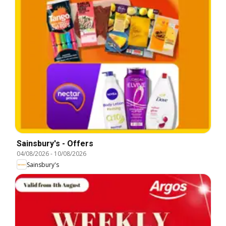
Sainsbury's - Offers
04/08/2026
-
10/08/2026
Sainsbury's