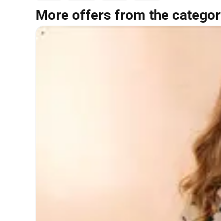
More offers from the categor