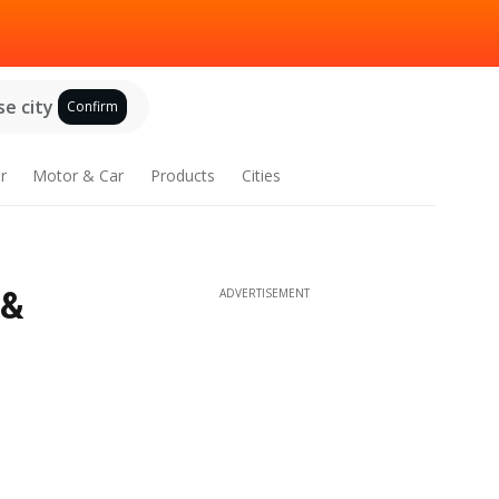
e city
Confirm
r
Motor & Car
Products
Cities
 &
ADVERTISEMENT