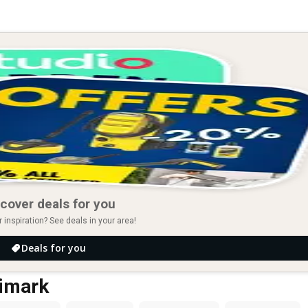
cover deals for you
r inspiration? See deals in your area!
Deals for you
rimark