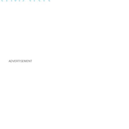
ADVERTISEMENT