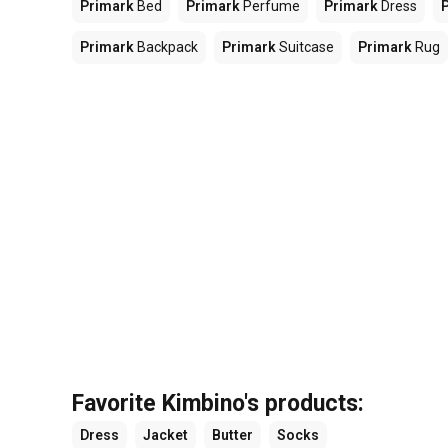
Primark
Bed
Primark
Perfume
Primark
Dress
Primark
Backpack
Primark
Suitcase
Primark
Rug
Favorite Kimbino's products:
Dress
Jacket
Butter
Socks