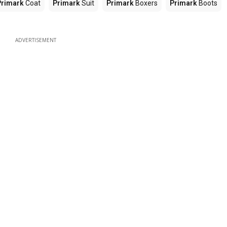
Primark
Coat
Primark
Suit
Primark
Boxers
Primark
Boots
ADVERTISEMENT