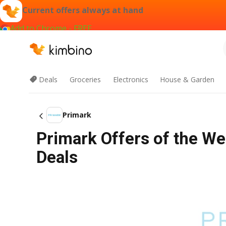
Current offers always at hand
Add to Chrome - FREE
Deals
Groceries
Electronics
House & Garden
Primark
Primark Offers of the We
Deals