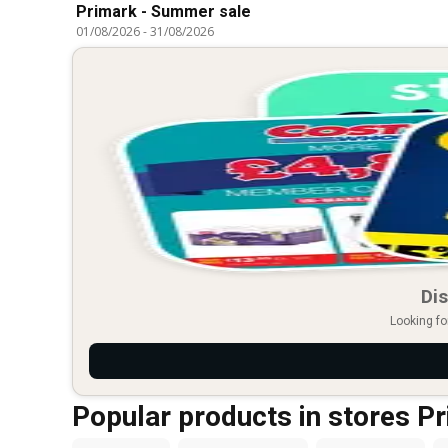
Primark - Summer sale
01/08/2026
-
31/08/2026
Dis
Looking fo
Popular products in stores P