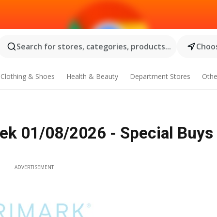
Search for stores, categories, products...
Choos
Clothing & Shoes
Health & Beauty
Department Stores
Othe
ek 01/08/2026 - Special Buys
ADVERTISEMENT