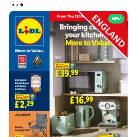
Aldi
NEW