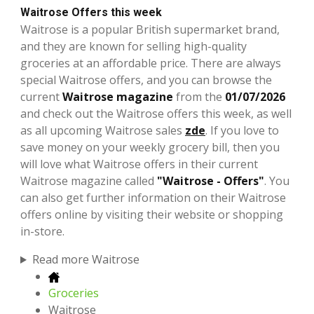
Waitrose Offers this week
Waitrose is a popular British supermarket brand,
and they are known for selling high-quality
groceries at an affordable price. There are always
special Waitrose offers, and you can browse the
current
Waitrose magazine
from the
01/07/2026
and check out the Waitrose offers this week, as well
as all upcoming Waitrose sales
zde
. If you love to
save money on your weekly grocery bill, then you
will love what Waitrose offers in their current
Waitrose magazine called
"Waitrose - Offers"
. You
can also get further information on their Waitrose
offers online by visiting their website or shopping
in-store.
Read more Waitrose
Groceries
Waitrose