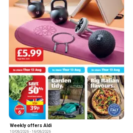
Weekly offers Aldi
10/08/2026
-
16/08/2026