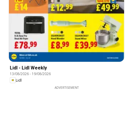
Lidl - Lidl Weekly
13/08/2026
-
19/08/2026
Lidl
ADVERTISEMENT