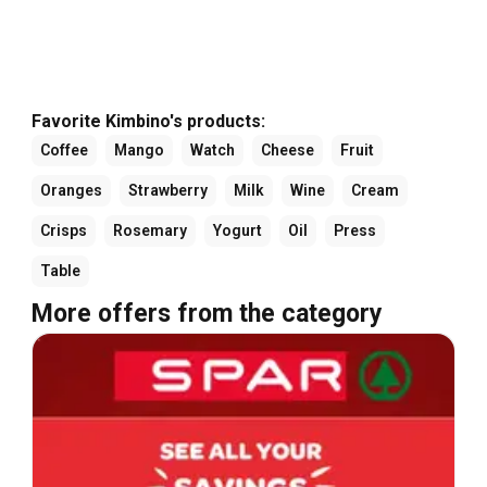
Favorite Kimbino's products:
Coffee
Mango
Watch
Cheese
Fruit
Oranges
Strawberry
Milk
Wine
Cream
Crisps
Rosemary
Yogurt
Oil
Press
Table
More offers from the category