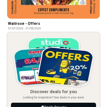
Waitrose - Offers
01/07/2026
-
31/08/2026
Discover deals for you
Looking for inspiration? See deals in your area!
Deals for you