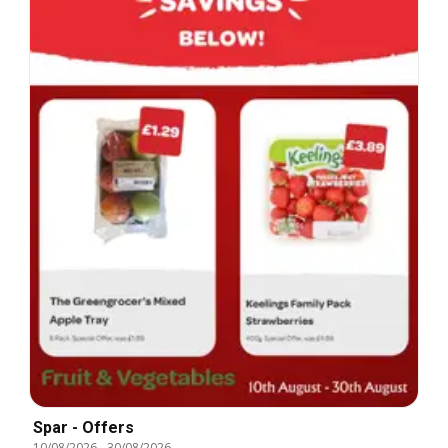
Spar - Offers
10/08/2026
-
30/08/2026