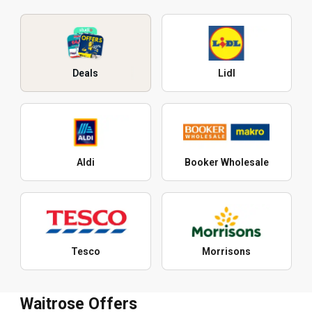
Deals
Lidl
Aldi
Booker Wholesale
Tesco
Morrisons
Waitrose Offers