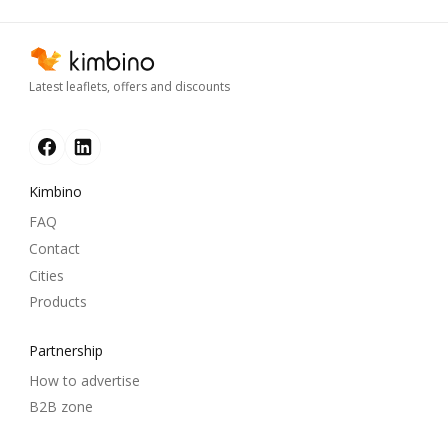
Latest leaflets, offers and discounts
Kimbino
FAQ
Contact
Cities
Products
Partnership
How to advertise
B2B zone