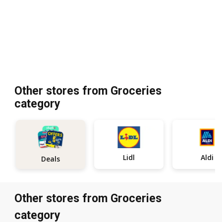
Other stores from Groceries
category
Lidl
Aldi
Deals
Other stores from Groceries
category