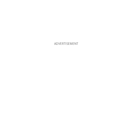
ADVERTISEMENT