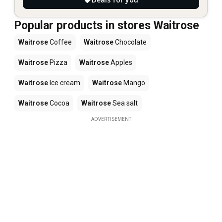
Popular products in stores Waitrose
Waitrose
Coffee
Waitrose
Chocolate
Waitrose
Pizza
Waitrose
Apples
Waitrose
Ice cream
Waitrose
Mango
Waitrose
Cocoa
Waitrose
Sea salt
ADVERTISEMENT