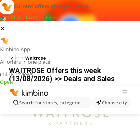
Current offers always at hand
Add to Chrome - FREE
Kimbino App
Waitrose
All offers in one place
WAITROSE Offers this week
(14.1K reviews)
(13/08/2026) >> Deals and Sales
Open
ADVERTISEMENT
Search for stores, categories, products...
Choose city