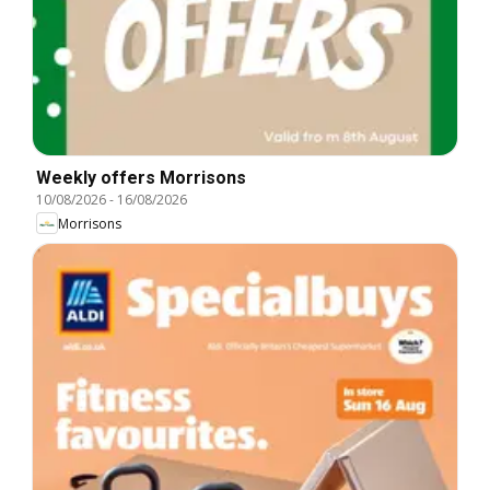
Weekly offers Morrisons
10/08/2026
-
16/08/2026
Morrisons