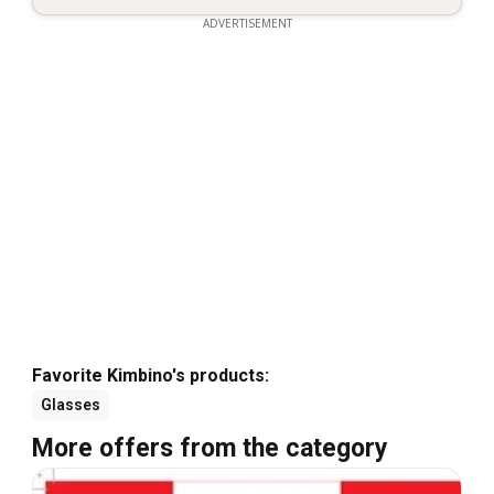
ADVERTISEMENT
Favorite Kimbino's products:
Glasses
More offers from the category