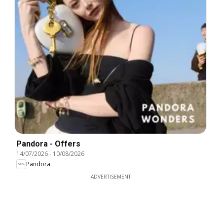
Pandora - Offers
14/07/2026
-
10/08/2026
Pandora
ADVERTISEMENT