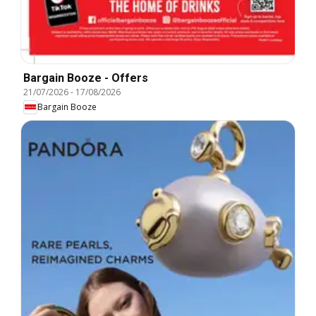
Bargain Booze - Offers
21/07/2026
-
17/08/2026
Bargain Booze