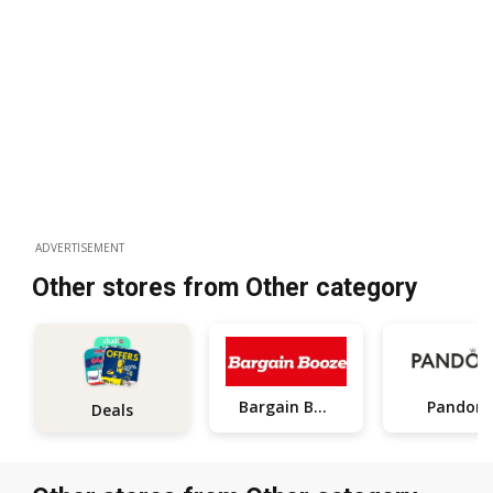
ADVERTISEMENT
Other stores from Other category
Bargain Booze
Pandora
Deals