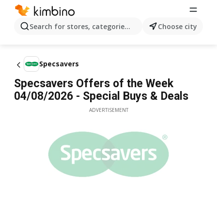
Search for stores, categories, products...
Choose city
Specsavers
Specsavers Offers of the Week
04/08/2026 - Special Buys & Deals
ADVERTISEMENT