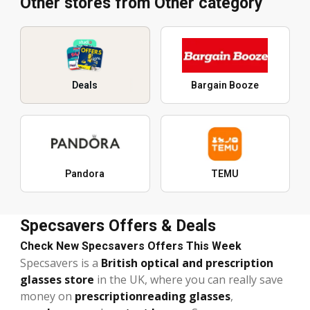
Other stores from Other category
Deals
Bargain Booze
Pandora
TEMU
Specsavers Offers & Deals
Check New Specsavers Offers This Week
Specsavers is a
British optical and prescription
glasses store
in the UK, where you can really save
money on
prescription
reading glasses
,