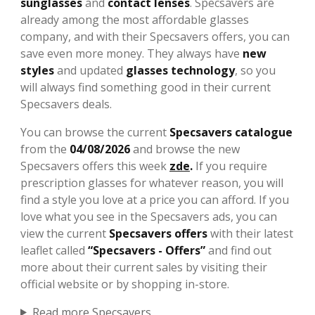
sunglasses
and
contact lenses
. Specsavers are
already among the most affordable glasses
company, and with their Specsavers offers, you can
save even more money. They always have
new
styles
and updated
glasses technology
, so you
will always find something good in their current
Specsavers deals.
You can browse the current
Specsavers catalogue
from the
04/08/2026
and browse the new
Specsavers offers this week
zde
.
If you require
prescription glasses for whatever reason, you will
find a style you love at a price you can afford. If you
love what you see in the Specsavers ads, you can
view the current
Specsavers offers
with their latest
leaflet called
“Specsavers - Offers”
and find out
more about their current sales by visiting their
official website or by shopping in-store.
Read more Specsavers