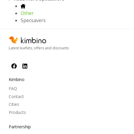
Other
Specsavers
Latest leaflets, offers and discounts
Kimbino
FAQ
Contact
Cities
Products
Partnership