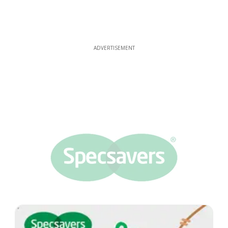
ADVERTISEMENT