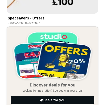
Specsavers - Offers
04/08/2026
-
07/09/2026
Discover deals for you
Looking for inspiration? See deals in your area!
Deals for you