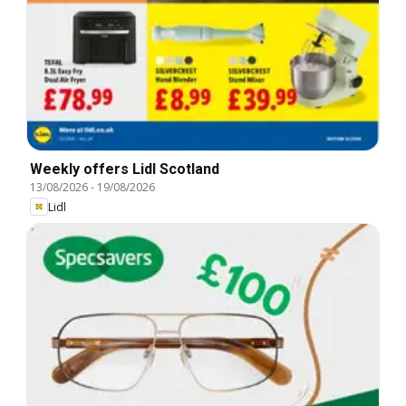
Weekly offers Lidl Scotland
13/08/2026
-
19/08/2026
Lidl