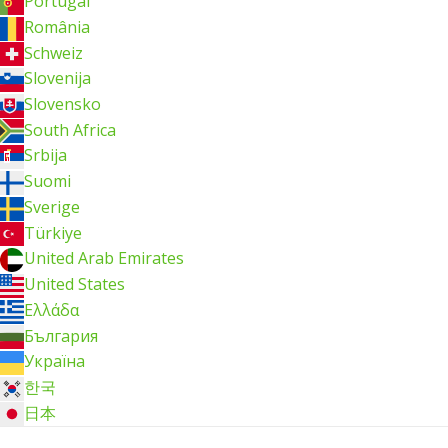
Portugal
România
Schweiz
Slovenija
Slovensko
South Africa
Srbija
Suomi
Sverige
Türkiye
United Arab Emirates
United States
Ελλάδα
България
Україна
한국
日本