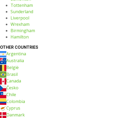
Tottenham
Sunderland
Liverpool
Wrexham
Birmingham
Hamilton
OTHER COUNTRIES
Argentina
Australia
België
Brasil
Canada
Česko
Chile
Colombia
Cyprus
Danmark