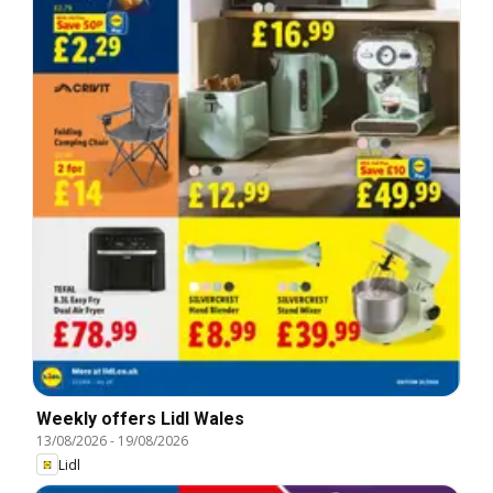
Weekly offers Lidl Wales
13/08/2026
-
19/08/2026
Lidl