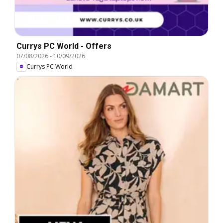
Currys PC World - Offers
07/08/2026
-
10/09/2026
Currys PC World