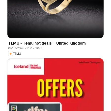
TEMU - Temu hot deals – United Kingdom
08/08/2026
-
31/12/2026
TEMU