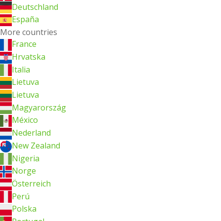
Deutschland
España
More countries
France
Hrvatska
Italia
Lietuva
Lietuva
Magyarország
México
Nederland
New Zealand
Nigeria
Norge
Österreich
Perú
Polska