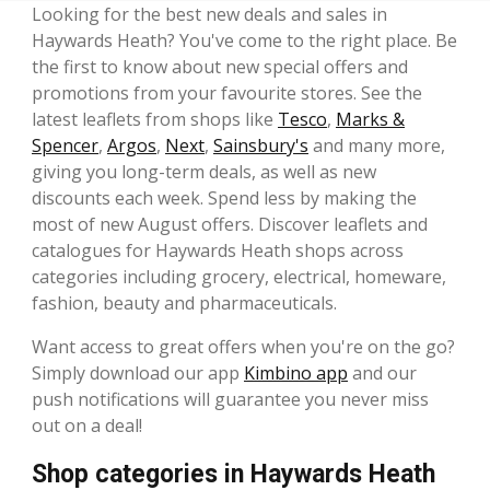
Looking for the best new deals and sales in
Haywards Heath? You've come to the right place. Be
the first to know about new special offers and
promotions from your favourite stores. See the
latest leaflets from shops like
Tesco
,
Marks &
Spencer
,
Argos
,
Next
,
Sainsbury's
and many more,
giving you long-term deals, as well as new
discounts each week. Spend less by making the
most of new August offers. Discover leaflets and
catalogues for Haywards Heath shops across
categories including grocery, electrical, homeware,
fashion, beauty and pharmaceuticals.
Want access to great offers when you're on the go?
Simply download our app
Kimbino app
and our
push notifications will guarantee you never miss
out on a deal!
Shop categories in Haywards Heath