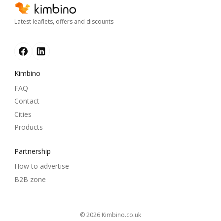
Latest leaflets, offers and discounts
Kimbino
FAQ
Contact
Cities
Products
Partnership
How to advertise
B2B zone
© 2026
kimbino.co.uk