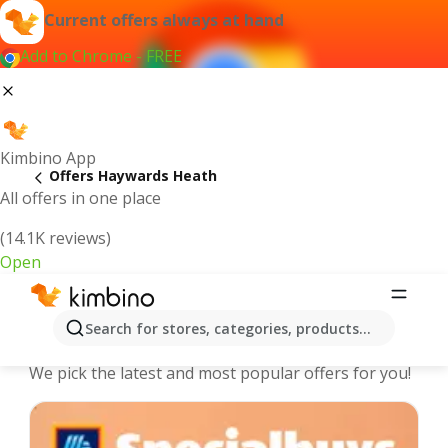
Current offers always at hand
Add to Chrome - FREE
Kimbino App
Offers Haywards Heath
All offers in one place
(14.1K reviews)
Open
Haywards Heath - The best deals and
Search for stores, categories, products...
offers Online
We pick the latest and most popular offers for you!