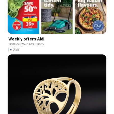
Weekly offers Aldi
10/08/2026
-
16/08/2026
Aldi