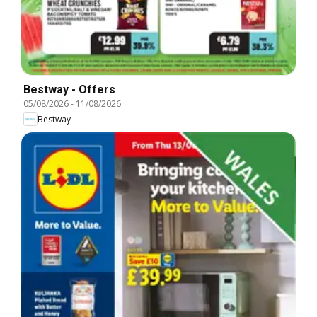
Bestway - Offers
05/08/2026
-
11/08/2026
Bestway