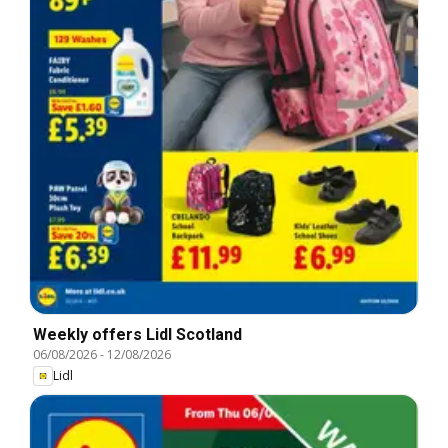
Weekly offers Lidl Scotland
06/08/2026
-
12/08/2026
Lidl