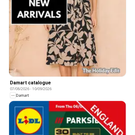
Damart catalogue
07/08/2026
-
10/09/2026
Damart