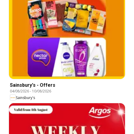
Sainsbury's - Offers
04/08/2026
-
10/08/2026
Sainsbury's