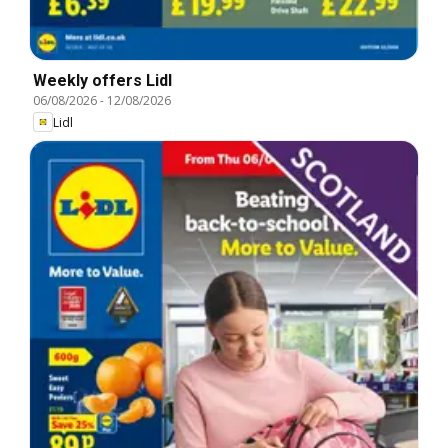
Weekly offers Lidl
06/08/2026
-
12/08/2026
Lidl