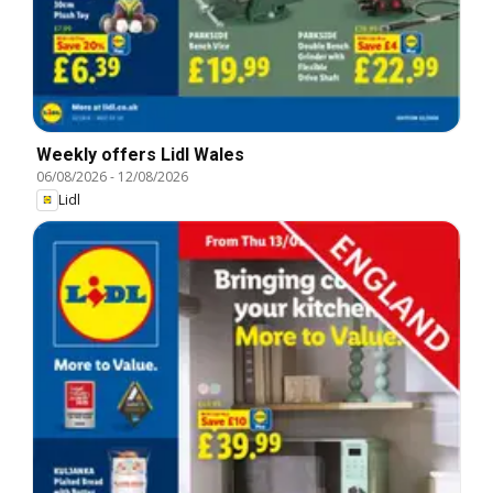
Weekly offers Lidl Wales
06/08/2026
-
12/08/2026
Lidl