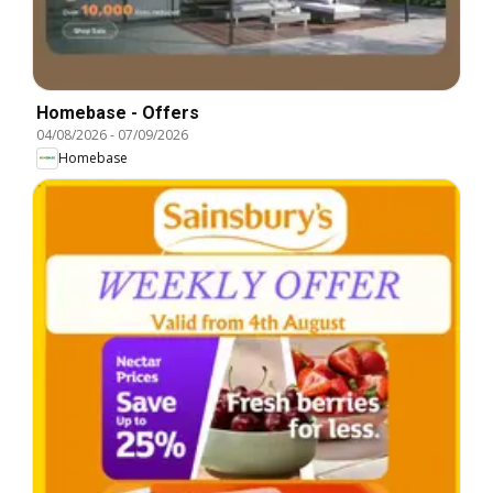
Homebase - Offers
04/08/2026
-
07/09/2026
Homebase