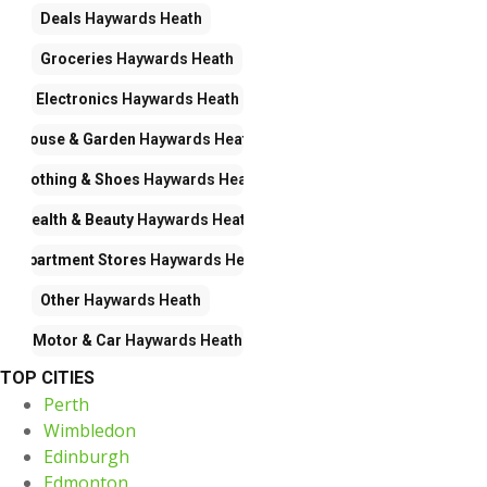
Deals
Haywards Heath
Groceries
Haywards Heath
Electronics
Haywards Heath
House & Garden
Haywards Heath
Clothing & Shoes
Haywards Heath
Health & Beauty
Haywards Heath
Department Stores
Haywards Heath
Other
Haywards Heath
Motor & Car
Haywards Heath
TOP CITIES
Perth
Wimbledon
Edinburgh
Edmonton