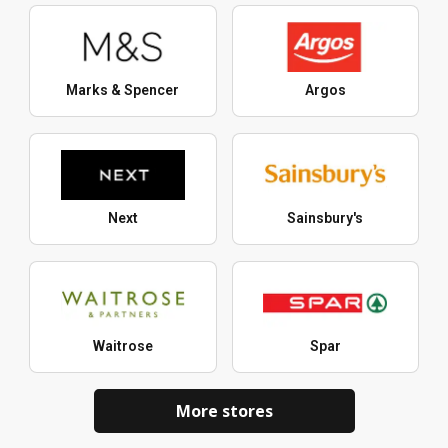
Marks & Spencer
Argos
Next
Sainsbury's
Waitrose
Spar
More stores