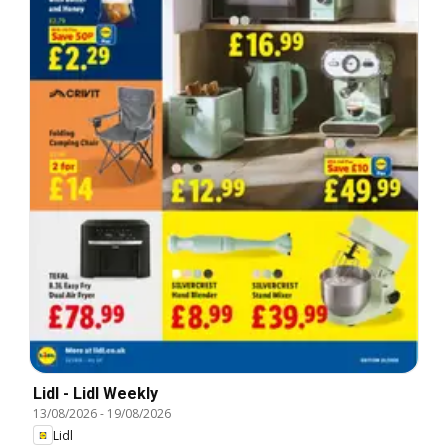
Lidl - Lidl Weekly
13/08/2026
-
19/08/2026
Lidl