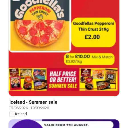
Iceland - Summer sale
07/08/2026
-
10/09/2026
Iceland