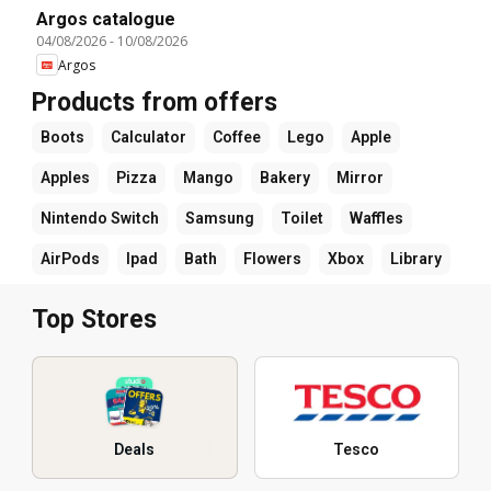
Argos catalogue
04/08/2026
-
10/08/2026
Argos
Products from offers
Boots
Calculator
Coffee
Lego
Apple
Apples
Pizza
Mango
Bakery
Mirror
Nintendo Switch
Samsung
Toilet
Waffles
AirPods
Ipad
Bath
Flowers
Xbox
Library
Top Stores
Deals
Tesco