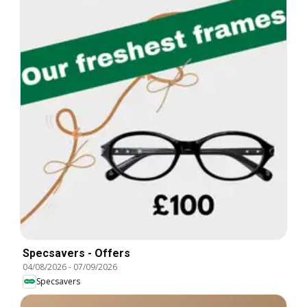
Specsavers - Offers
04/08/2026
-
07/09/2026
Specsavers