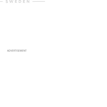
ADVERTISEMENT