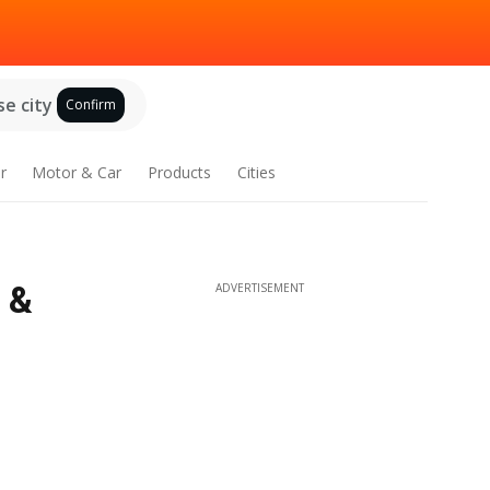
e city
Confirm
r
Motor & Car
Products
Cities
 &
ADVERTISEMENT