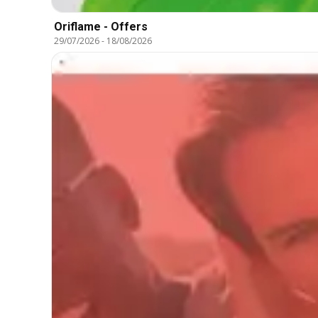
Oriflame - Offers
29/07/2026
-
18/08/2026