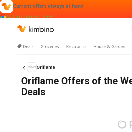
Current offers always at hand
Add to Chrome - FREE
Deals
Groceries
Electronics
House & Garden
Oriflame
Oriflame Offers of the W
Deals