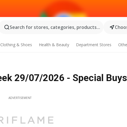
Search for stores, categories, products...
Choos
Clothing & Shoes
Health & Beauty
Department Stores
Othe
eek 29/07/2026 - Special Buys
ADVERTISEMENT