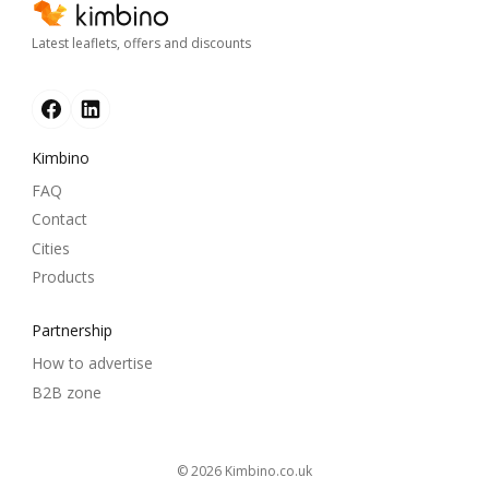
Latest leaflets, offers and discounts
Kimbino
FAQ
Contact
Cities
Products
Partnership
How to advertise
B2B zone
© 2026
kimbino.co.uk