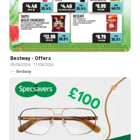
Bestway - Offers
05/08/2026
-
11/08/2026
Bestway