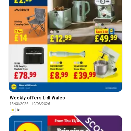
Weekly offers Lidl Wales
13/08/2026
-
19/08/2026
Lidl