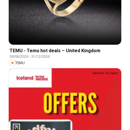
TEMU - Temu hot deals – United Kingdom
09/08/2026
-
31/12/2026
TEMU