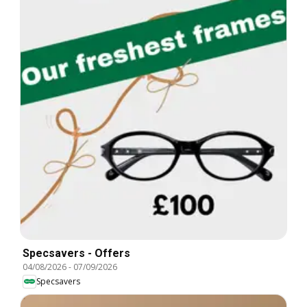
Specsavers - Offers
04/08/2026
-
07/09/2026
Specsavers