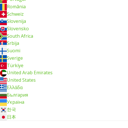
România
Schweiz
Slovenija
Slovensko
South Africa
Srbija
Suomi
Sverige
Türkiye
United Arab Emirates
United States
Ελλάδα
България
Україна
한국
日本