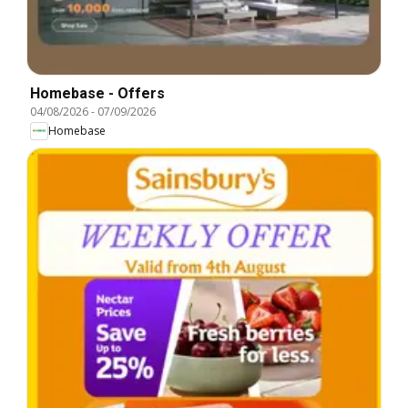
Homebase - Offers
04/08/2026
-
07/09/2026
Homebase