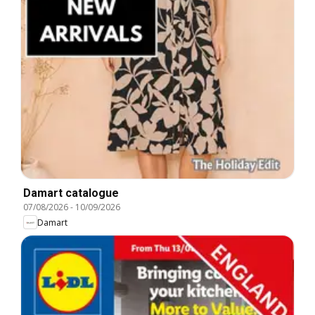
Damart catalogue
07/08/2026
-
10/09/2026
Damart