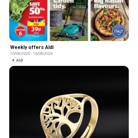
Weekly offers Aldi
10/08/2026
-
16/08/2026
Aldi