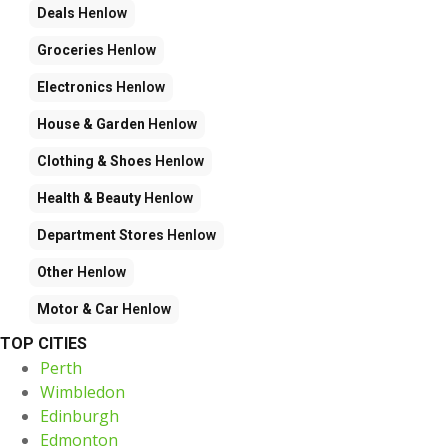
Deals
Henlow
Groceries
Henlow
Electronics
Henlow
House & Garden
Henlow
Clothing & Shoes
Henlow
Health & Beauty
Henlow
Department Stores
Henlow
Other
Henlow
Motor & Car
Henlow
TOP CITIES
Perth
Wimbledon
Edinburgh
Edmonton