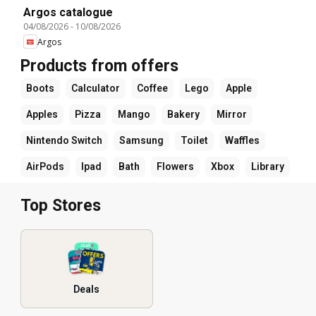
Argos catalogue
04/08/2026
-
10/08/2026
Argos
Products from offers
Boots
Calculator
Coffee
Lego
Apple
Apples
Pizza
Mango
Bakery
Mirror
Nintendo Switch
Samsung
Toilet
Waffles
AirPods
Ipad
Bath
Flowers
Xbox
Library
Top Stores
Deals