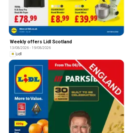
Weekly offers Lidl Scotland
13/08/2026
-
19/08/2026
Lidl