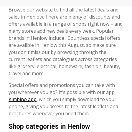
Browse our website to find all the latest deals and
sales in Henlow. There are plenty of discounts and
offers available in a range of shops right now – and
many stores add new deals every week. Popular
brands in Henlow include . Countless special offers
are availble in Henlow this August, so make sure
you don't miss out by browsing through the
current leaflets and catalogues across categories
like grocery, electrical, homeware, fashion, beauty,
travel and more.
Special offers and promotions you can take with
you wherever you go? It's possible with our app
Kimbino app
, which you simply download to your
phone, giving you access to the latest leaflets and
brochures whenever you need them.
Shop categories in Henlow