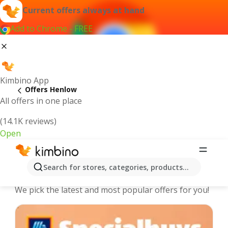
Current offers always at hand
Add to Chrome - FREE
Kimbino App
Offers Henlow
All offers in one place
(14.1K reviews)
Open
Henlow - The best deals and offers
Search for stores, categories, products...
Online
We pick the latest and most popular offers for you!