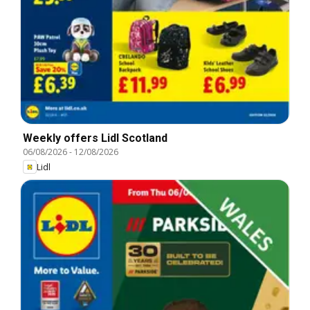
Weekly offers Lidl Scotland
06/08/2026
-
12/08/2026
Lidl