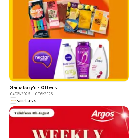
Sainsbury's - Offers
04/08/2026
-
10/08/2026
Sainsbury's