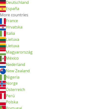
Deutschland
España
More countries
France
Hrvatska
Italia
Lietuva
Lietuva
Magyarország
México
Nederland
New Zealand
Nigeria
Norge
Österreich
Perú
Polska
Portugal