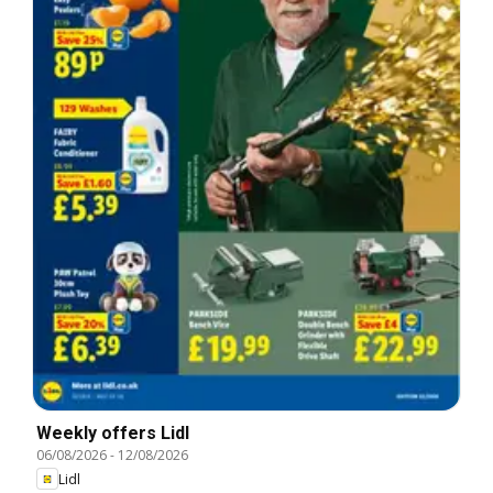
Weekly offers Lidl
06/08/2026
-
12/08/2026
Lidl