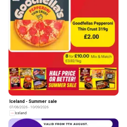
Iceland - Summer sale
07/08/2026
-
10/09/2026
Iceland