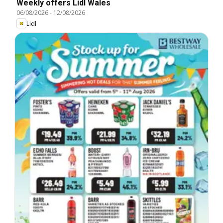
Weekly offers Lidl Wales
06/08/2026
-
12/08/2026
Lidl