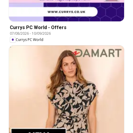
Currys PC World - Offers
07/08/2026
-
10/09/2026
Currys PC World