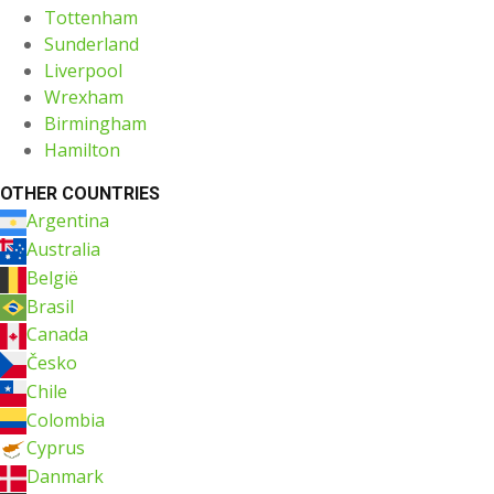
Tottenham
Sunderland
Liverpool
Wrexham
Birmingham
Hamilton
OTHER COUNTRIES
Argentina
Australia
België
Brasil
Canada
Česko
Chile
Colombia
Cyprus
Danmark