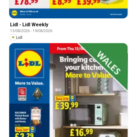
Lidl - Lidl Weekly
13/08/2026
-
19/08/2026
Lidl