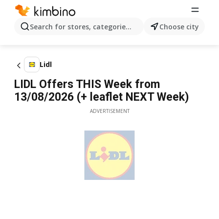
Search for stores, categories, products...
Choose city
Lidl
LIDL Offers THIS Week from
13/08/2026 (+ leaflet NEXT Week)
ADVERTISEMENT