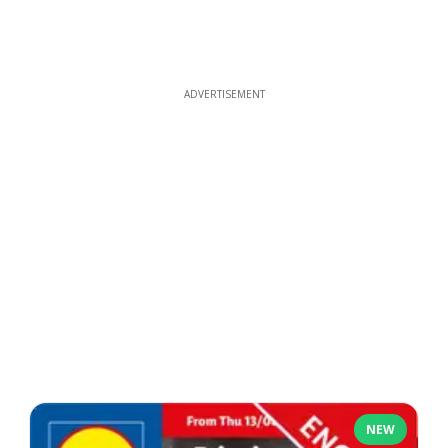
ADVERTISEMENT
NEW