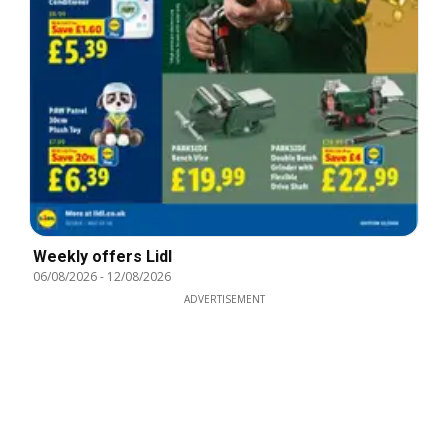
Weekly offers Lidl
06/08/2026
-
12/08/2026
ADVERTISEMENT