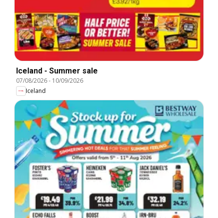
Iceland - Summer sale
07/08/2026
-
10/09/2026
Iceland