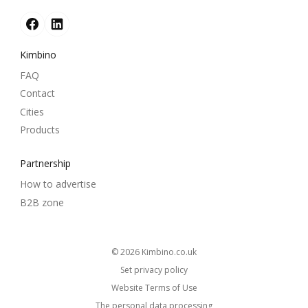
Kimbino
FAQ
Contact
Cities
Products
Partnership
How to advertise
B2B zone
© 2026
kimbino.co.uk
Set privacy policy
Website Terms of Use
The personal data processing