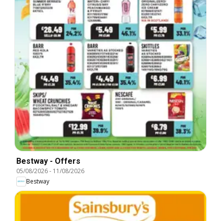
Bestway - Offers
05/08/2026
-
11/08/2026
Bestway