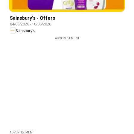
Sainsbury's - Offers
04/08/2026
-
10/08/2026
Sainsbury's
ADVERTISEMENT
ADVERTISEMENT