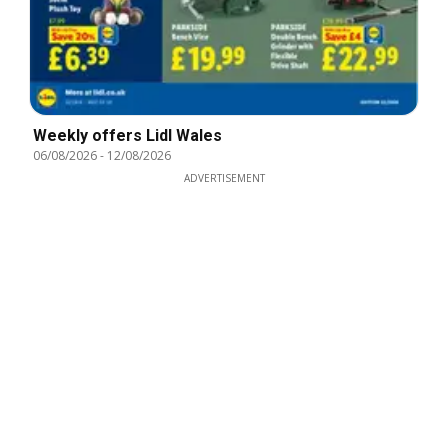
Weekly offers Lidl Wales
06/08/2026
-
12/08/2026
ADVERTISEMENT