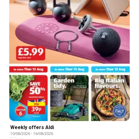
Weekly offers Aldi
10/08/2026
-
16/08/2026