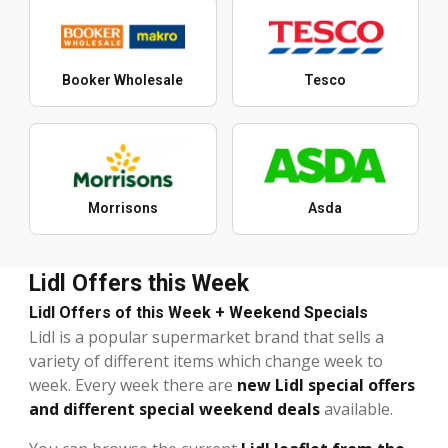
Booker Wholesale
Tesco
Morrisons
Asda
Lidl Offers this Week
Lidl Offers of this Week + Weekend Specials
Lidl is a popular supermarket brand that sells a
variety of different items which change week to
week. Every week there are
new Lidl special offers
and different special weekend deals
available.