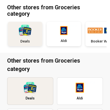
Other stores from Groceries
category
Aldi
Deals
Other stores from Groceries
category
Deals
Aldi