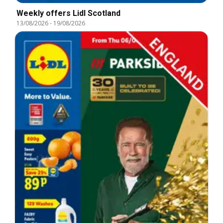
Weekly offers Lidl Scotland
13/08/2026
-
19/08/2026