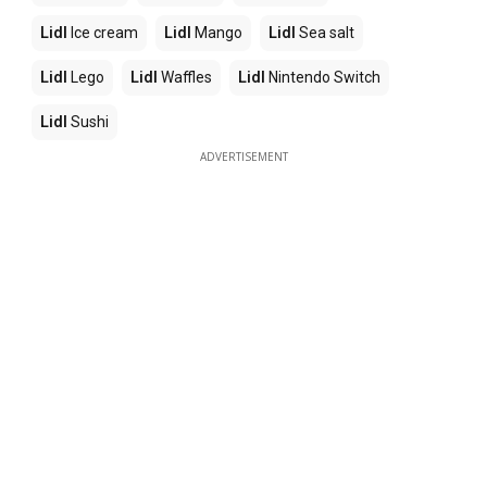
Lidl
Ice cream
Lidl
Mango
Lidl
Sea salt
Lidl
Lego
Lidl
Waffles
Lidl
Nintendo Switch
Lidl
Sushi
ADVERTISEMENT