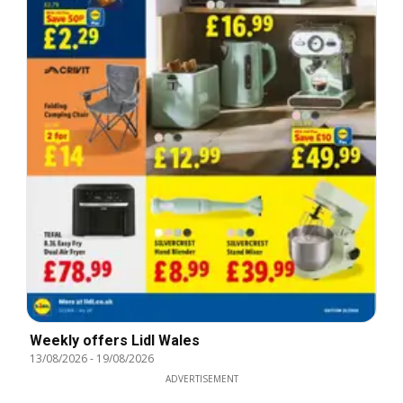
Weekly offers Lidl Wales
13/08/2026
-
19/08/2026
ADVERTISEMENT