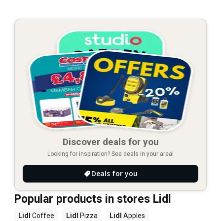
Discover deals for you
Looking for inspiration? See deals in your area!
Deals for you
Popular products in stores Lidl
Lidl
Coffee
Lidl
Pizza
Lidl
Apples