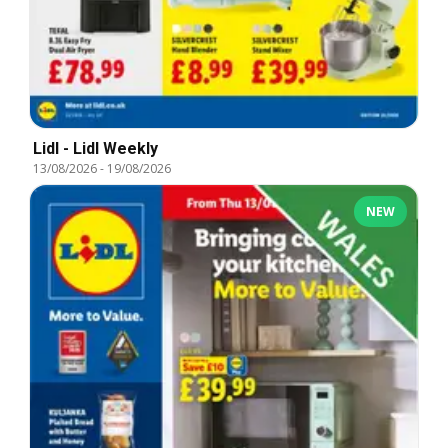
Lidl - Lidl Weekly
13/08/2026
-
19/08/2026
NEW