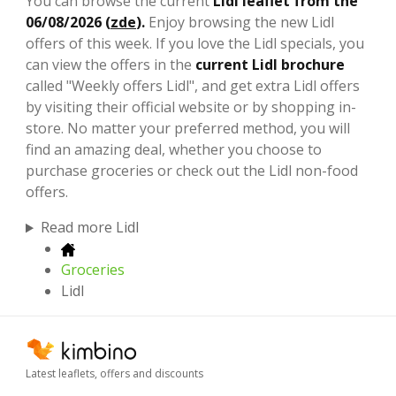
You can browse the current
Lidl leaflet from the
06/08/2026 (
zde
).
Enjoy browsing the new Lidl
offers of this week. If you love the Lidl specials, you
can view the offers in the
current Lidl brochure
called "Weekly offers Lidl", and get extra Lidl offers
by visiting their official website or by shopping in-
store. No matter your preferred method, you will
find an amazing deal, whether you choose to
purchase groceries or check out the Lidl non-food
offers.
Read more Lidl
Groceries
Lidl
Latest leaflets, offers and discounts