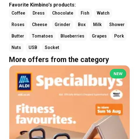
Favorite Kimbino's products:
Coffee
Dress
Chocolate
Fish
Watch
Roses
Cheese
Grinder
Box
Milk
Shower
Butter
Tomatoes
Blueberries
Grapes
Pork
Nuts
USB
Socket
More offers from the category
NEW