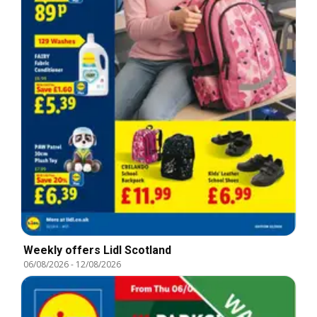
Weekly offers Lidl Scotland
06/08/2026
-
12/08/2026