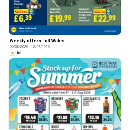
Weekly offers Lidl Wales
06/08/2026
-
12/08/2026
Lidl