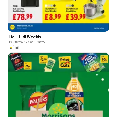
Lidl - Lidl Weekly
13/08/2026
-
19/08/2026
Lidl