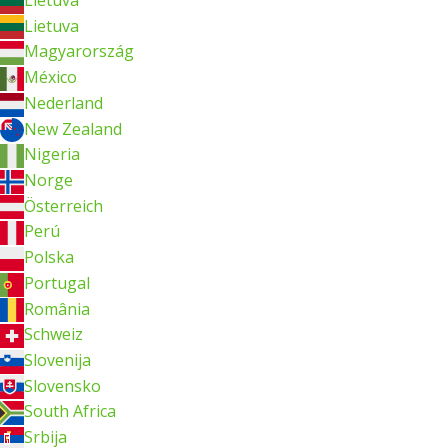
Lietuva
Magyarország
México
Nederland
New Zealand
Nigeria
Norge
Österreich
Perú
Polska
Portugal
România
Schweiz
Slovenija
Slovensko
South Africa
Srbija