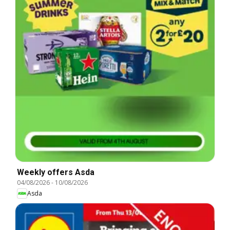
Weekly offers Asda
04/08/2026
-
10/08/2026
Asda