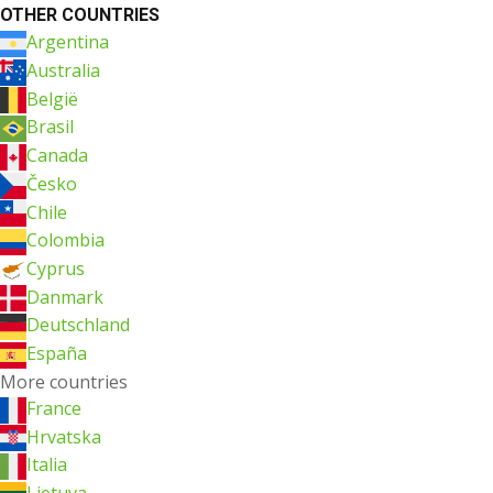
OTHER COUNTRIES
Argentina
Australia
België
Brasil
Canada
Česko
Chile
Colombia
Cyprus
Danmark
Deutschland
España
More countries
France
Hrvatska
Italia
Lietuva