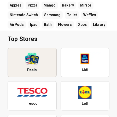
Apples
Pizza
Mango
Bakery
Mirror
Nintendo Switch
Samsung
Toilet
Waffles
AirPods
Ipad
Bath
Flowers
Xbox
Library
Top Stores
Deals
Aldi
Tesco
Lidl