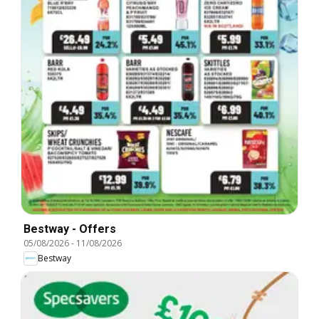
Bestway - Offers
05/08/2026
-
11/08/2026
Bestway