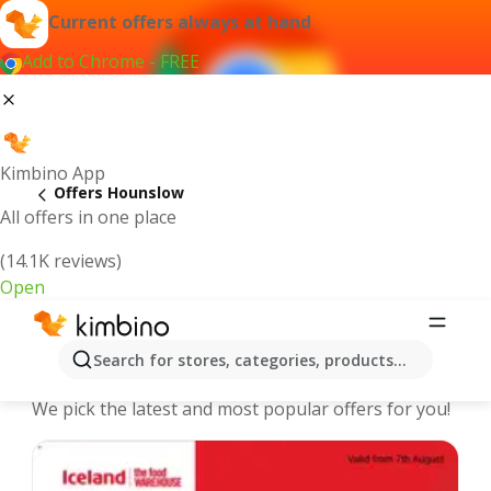
Current offers always at hand
Add to Chrome - FREE
Kimbino App
Offers Hounslow
All offers in one place
(14.1K reviews)
Open
Hounslow - The best deals and offers
Search for stores, categories, products...
Online
We pick the latest and most popular offers for you!