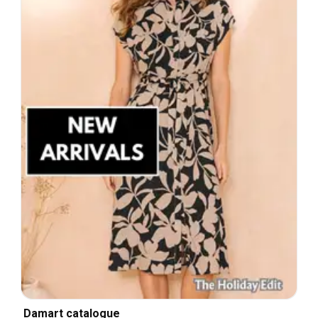
Damart catalogue