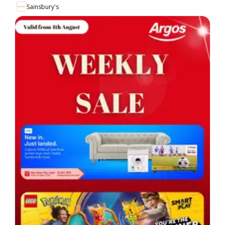
Sainsbury's