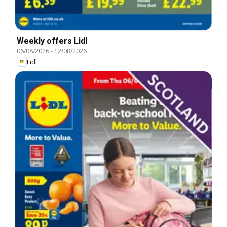
Weekly offers Lidl
06/08/2026
-
12/08/2026
Lidl