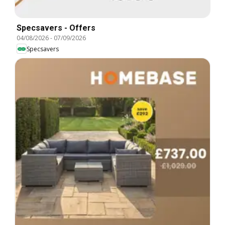
Specsavers - Offers
04/08/2026
-
07/09/2026
Specsavers