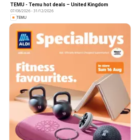
TEMU - Temu hot deals – United Kingdom
07/08/2026
-
31/12/2026
TEMU