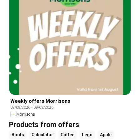
Weekly offers Morrisons
03/08/2026
-
09/08/2026
Morrisons
Products from offers
Boots
Calculator
Coffee
Lego
Apple