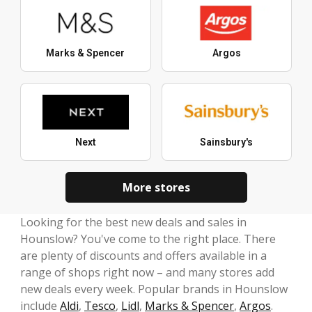
Marks & Spencer
Argos
Next
Sainsbury's
More stores
Looking for the best new deals and sales in
Hounslow? You've come to the right place. There
are plenty of discounts and offers available in a
range of shops right now – and many stores add
new deals every week. Popular brands in Hounslow
include
Aldi
,
Tesco
,
Lidl
,
Marks & Spencer
,
Argos
.