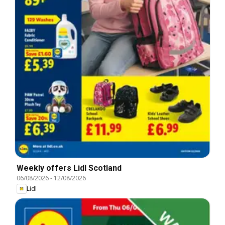
Weekly offers Lidl Scotland
06/08/2026
-
12/08/2026
Lidl