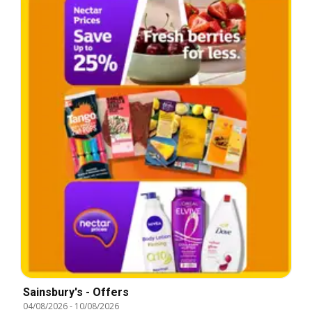
Sainsbury's - Offers
04/08/2026
-
10/08/2026