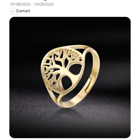
07/08/2026
-
10/09/2026
Damart