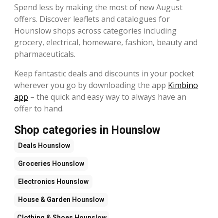
Spend less by making the most of new August
offers. Discover leaflets and catalogues for
Hounslow shops across categories including
grocery, electrical, homeware, fashion, beauty and
pharmaceuticals.
Keep fantastic deals and discounts in your pocket
wherever you go by downloading the app
Kimbino
app
– the quick and easy way to always have an
offer to hand.
Shop categories in Hounslow
Deals
Hounslow
Groceries
Hounslow
Electronics
Hounslow
House & Garden
Hounslow
Clothing & Shoes
Hounslow