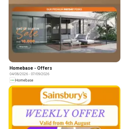
Homebase - Offers
04/08/2026
-
07/09/2026
Homebase