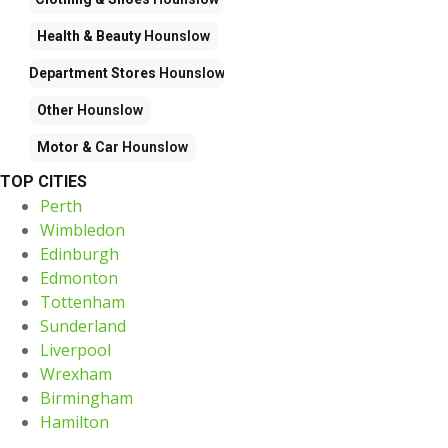
Health & Beauty
Hounslow
Department Stores
Hounslow
Other
Hounslow
Motor & Car
Hounslow
TOP CITIES
Perth
Wimbledon
Edinburgh
Edmonton
Tottenham
Sunderland
Liverpool
Wrexham
Birmingham
Hamilton