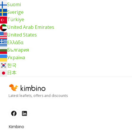
Suomi
Sverige
Türkiye
United Arab Emirates
United States
Ελλάδα
България
Україна
한국
日本
Latest leaflets, offers and discounts
Kimbino