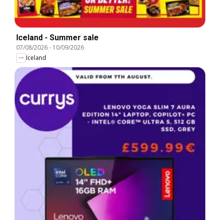
Iceland - Summer sale
07/08/2026
-
10/09/2026
Iceland