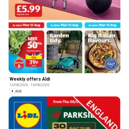
Weekly offers Aldi
10/08/2026
-
16/08/2026
Aldi