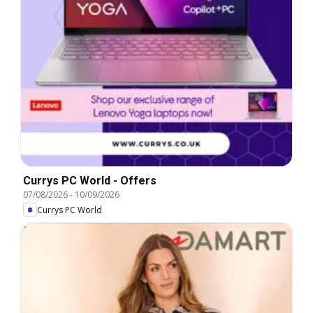
Currys PC World - Offers
07/08/2026
-
10/09/2026
Currys PC World