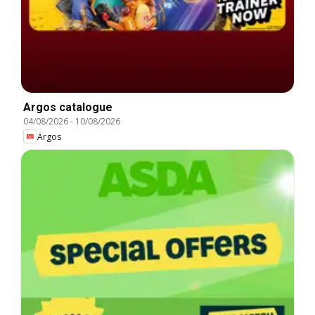
Argos catalogue
04/08/2026
-
10/08/2026
Argos