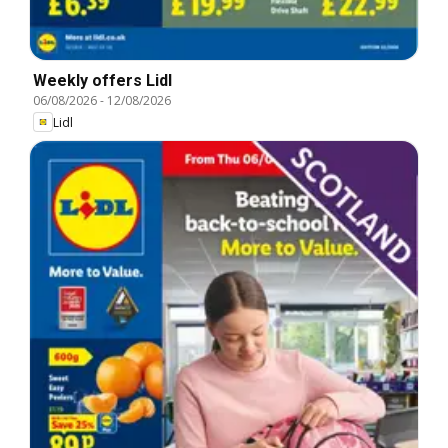
Weekly offers Lidl
06/08/2026
-
12/08/2026
Lidl