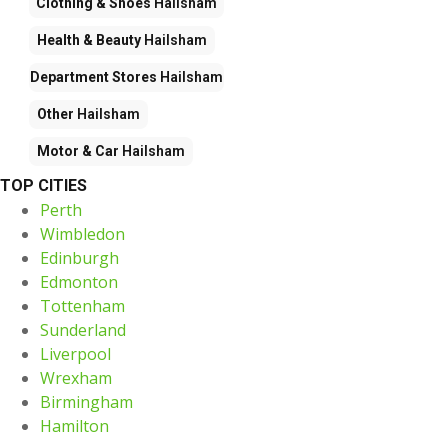
Clothing & Shoes
Hailsham
Health & Beauty
Hailsham
Department Stores
Hailsham
Other
Hailsham
Motor & Car
Hailsham
TOP CITIES
Perth
Wimbledon
Edinburgh
Edmonton
Tottenham
Sunderland
Liverpool
Wrexham
Birmingham
Hamilton