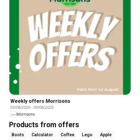
Weekly offers Morrisons
03/08/2026
-
09/08/2026
Morrisons
Products from offers
Boots
Calculator
Coffee
Lego
Apple