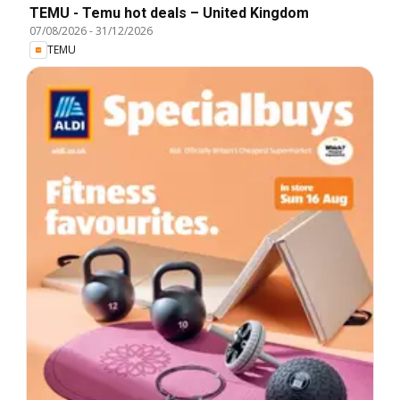
TEMU - Temu hot deals – United Kingdom
07/08/2026
-
31/12/2026
TEMU