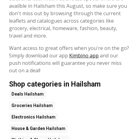
availble in Hailsham this August, so make sure you
don't miss out by browsing through the current
leaflets and catalogues across categories like
grocery, electrical, homeware, fashion, beauty,
travel and more.
Want access to great offers when you're on the go?
Simply download our app
Kimbino app
and our
push notifications will guarantee you never miss
out on a deal!
Shop categories in Hailsham
Deals
Hailsham
Groceries
Hailsham
Electronics
Hailsham
House & Garden
Hailsham