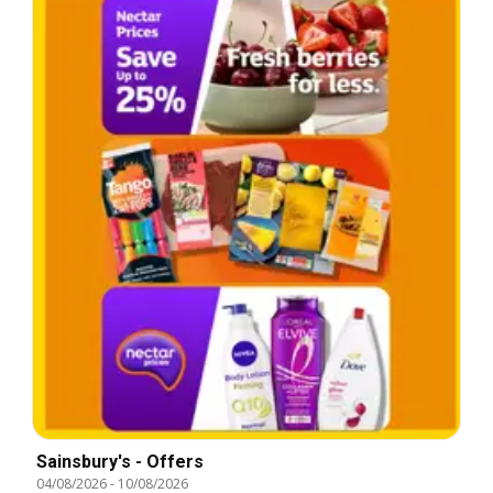
Sainsbury's - Offers
04/08/2026
-
10/08/2026