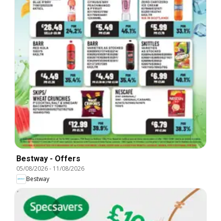
Bestway - Offers
05/08/2026
-
11/08/2026
Bestway