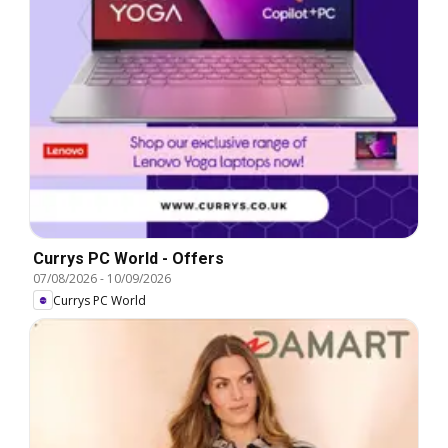
Currys PC World - Offers
07/08/2026
-
10/09/2026
Currys PC World