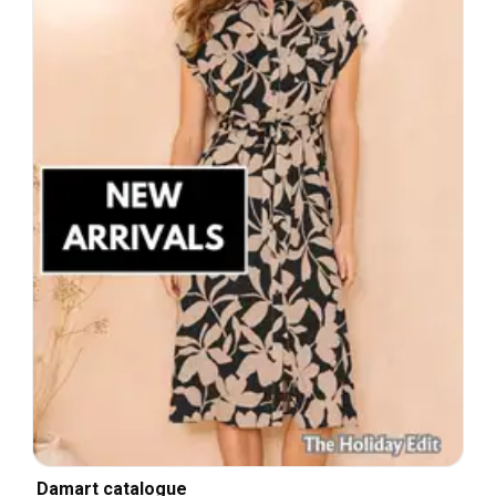
Damart catalogue