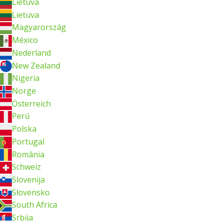
Lietuva
Lietuva
Magyarország
México
Nederland
New Zealand
Nigeria
Norge
Österreich
Perú
Polska
Portugal
România
Schweiz
Slovenija
Slovensko
South Africa
Srbija