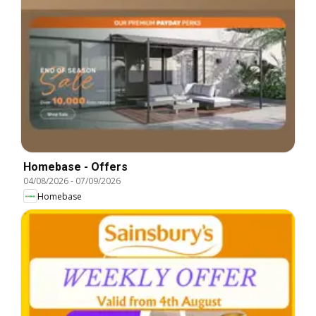
Homebase - Offers
04/08/2026
-
07/09/2026
Homebase