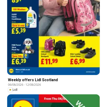
Weekly offers Lidl Scotland
06/08/2026
-
12/08/2026
Lidl