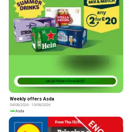
Weekly offers Asda
04/08/2026
-
10/08/2026
Asda