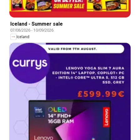
Iceland - Summer sale
07/08/2026
-
10/09/2026
Iceland