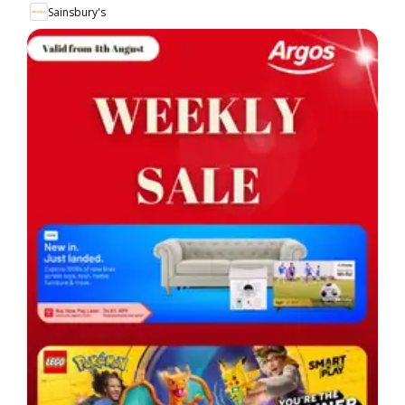
Sainsbury's