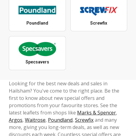
Poundland
Screwfix
Specsavers
Looking for the best new deals and sales in
Hailsham? You've come to the right place. Be the
first to know about new special offers and
promotions from your favourite stores. See the
latest leaflets from shops like
Marks & Spencer
,
Argos
,
Waitrose
,
Poundland
,
Screwfix
and many
more, giving you long-term deals, as well as new
discounts each week. Countless special offers are