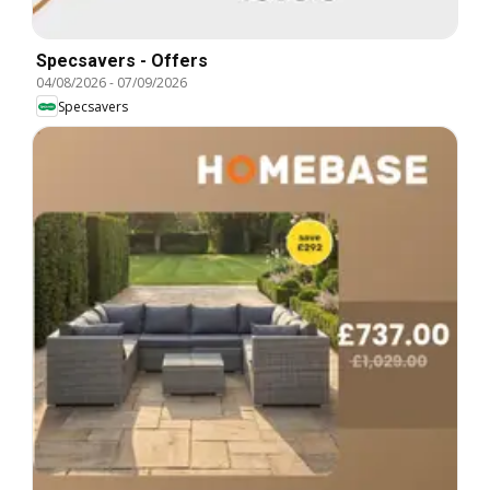
Specsavers - Offers
04/08/2026
-
07/09/2026
Specsavers