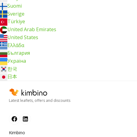
Suomi
Sverige
Türkiye
United Arab Emirates
United States
Ελλάδα
България
Україна
한국
日本
Latest leaflets, offers and discounts
Kimbino