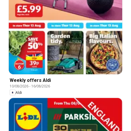
Weekly offers Aldi
10/08/2026
-
16/08/2026
Aldi