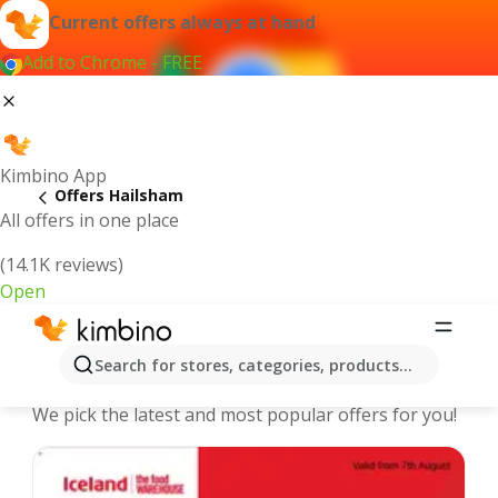
Current offers always at hand
Add to Chrome - FREE
Kimbino App
Offers Hailsham
All offers in one place
(14.1K reviews)
Open
Hailsham - The best deals and offers
Search for stores, categories, products...
Online
We pick the latest and most popular offers for you!