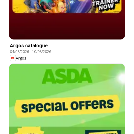
Argos catalogue
04/08/2026
-
10/08/2026
Argos