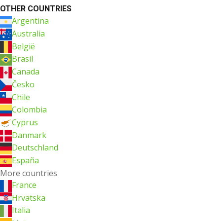
OTHER COUNTRIES
Argentina
Australia
België
Brasil
Canada
Česko
Chile
Colombia
Cyprus
Danmark
Deutschland
España
More countries
France
Hrvatska
Italia