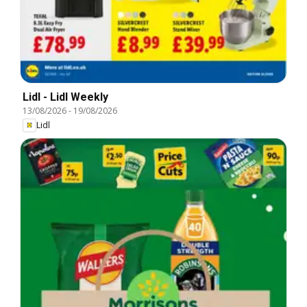
Lidl - Lidl Weekly
13/08/2026
-
19/08/2026
Lidl