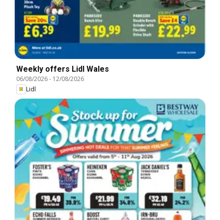
Weekly offers Lidl Wales
06/08/2026
-
12/08/2026
Lidl