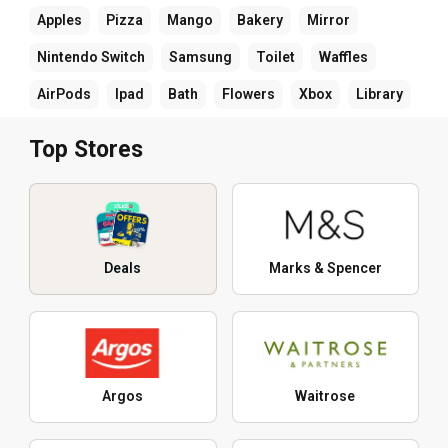
Apples
Pizza
Mango
Bakery
Mirror
Nintendo Switch
Samsung
Toilet
Waffles
AirPods
Ipad
Bath
Flowers
Xbox
Library
Top Stores
Deals
Marks & Spencer
Argos
Waitrose