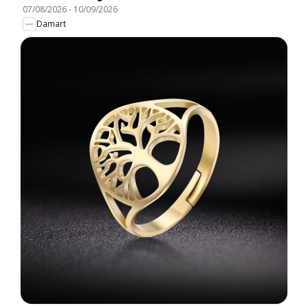
07/08/2026
-
10/09/2026
Damart