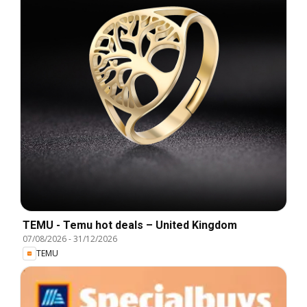
TEMU - Temu hot deals – United Kingdom
07/08/2026
-
31/12/2026
TEMU