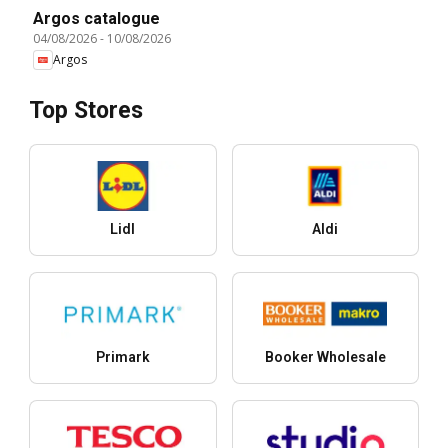
Argos catalogue
04/08/2026
-
10/08/2026
Argos
Top Stores
Lidl
Aldi
Primark
Booker Wholesale