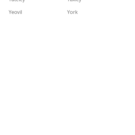
Yeovil
York