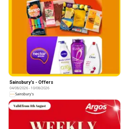
Sainsbury's - Offers
04/08/2026
-
10/08/2026
Sainsbury's