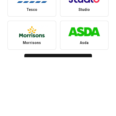
Tesco
Studio
Morrisons
Asda
More stores
Cities
Y
Latest leaflets, offers and discounts