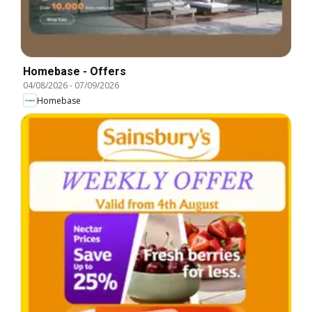
Homebase - Offers
04/08/2026
-
07/09/2026
Homebase