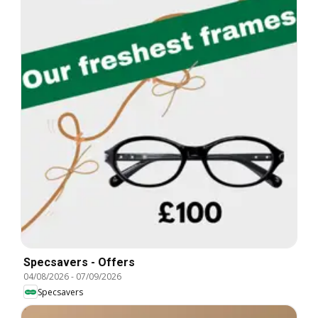
Specsavers - Offers
04/08/2026
-
07/09/2026
Specsavers