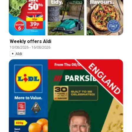
Weekly offers Aldi
10/08/2026
-
16/08/2026
Aldi