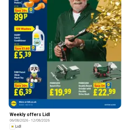
Weekly offers Lidl
06/08/2026
-
12/08/2026
Lidl