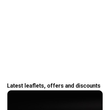
Latest leaflets, offers and discounts