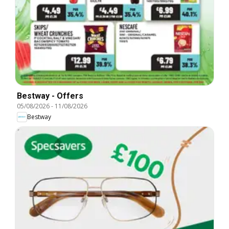
Bestway - Offers
05/08/2026
-
11/08/2026
Bestway