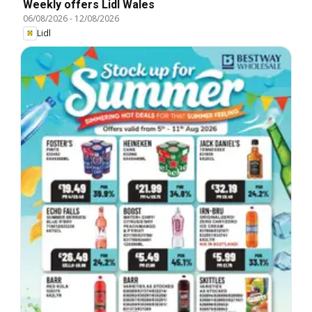
Weekly offers Lidl Wales
06/08/2026
-
12/08/2026
Lidl