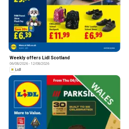
Weekly offers Lidl Scotland
06/08/2026
-
12/08/2026
Lidl