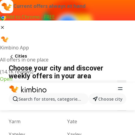
Current offers always at hand
Add to Chrome - FREE
Kimbino App
Cities
All offers in one place
Choose your city and discover
(14.1K reviews)
weekly offers in your area
Open
A
B
C
D
E
F
G
H
I
J
K
Search for stores, categories, products...
Choose city
M
N
O
P
Q
R
S
T
U
V
Yarm
Yate
Yateley
Yaxley