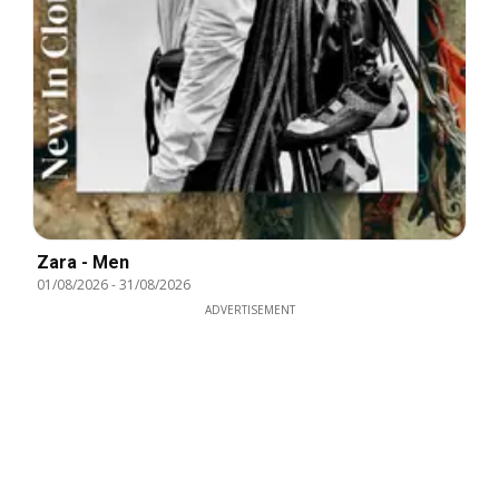
Zara - Men
01/08/2026
-
31/08/2026
ADVERTISEMENT