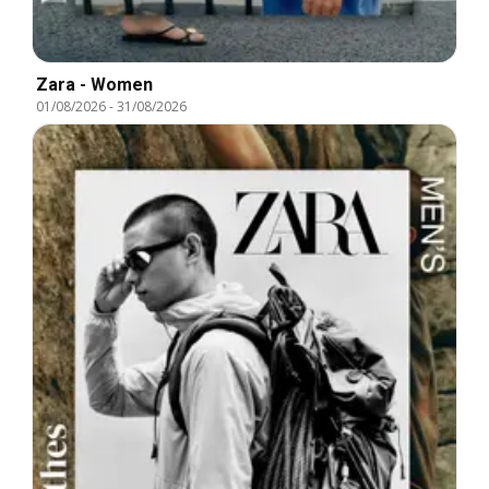
Zara - Women
01/08/2026
-
31/08/2026