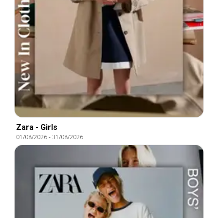
Zara - Girls
01/08/2026
-
31/08/2026