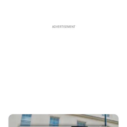
ADVERTISEMENT