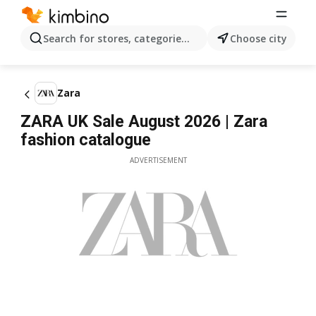
Search for stores, categories, products...
Choose city
Zara
ZARA UK Sale August 2026 | Zara
fashion catalogue
ADVERTISEMENT