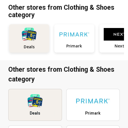
Other stores from Clothing & Shoes
category
Primark
Next
Deals
Other stores from Clothing & Shoes
category
Deals
Primark