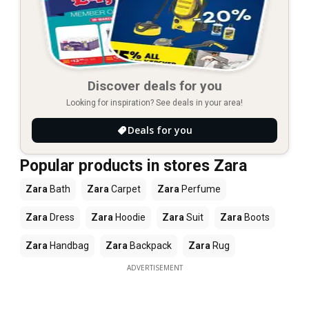
Discover deals for you
Looking for inspiration? See deals in your area!
Deals for you
Popular products in stores Zara
Zara
Bath
Zara
Carpet
Zara
Perfume
Zara
Dress
Zara
Hoodie
Zara
Suit
Zara
Boots
Zara
Handbag
Zara
Backpack
Zara
Rug
ADVERTISEMENT