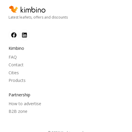
Latest leaflets, offers and discounts
Kimbino
FAQ
Contact
Cities
Products
Partnership
How to advertise
B2B zone