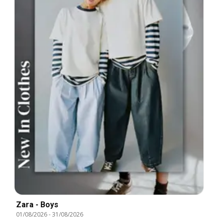
Zara - Boys
01/08/2026
-
31/08/2026