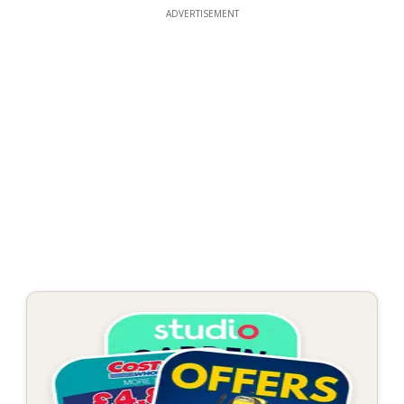
ADVERTISEMENT