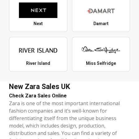
Next
Damart
River Island
Miss Selfridge
New Zara Sales UK
Check Zara Sales Online
Zara is one of the most important international
fashion companies and it’s well-known for
differentiating itself from the unique business
model, which includes design, production,
distribution and sales. You can find a variety of