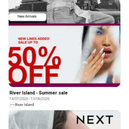
River Island - Summer sale
18/07/2026
-
13/08/2026
River Island