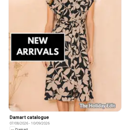
Damart catalogue
07/08/2026
-
10/09/2026
Damart