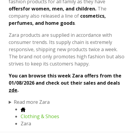
fashion products for all family as they have
offers
for women, men, and children.
The
company also released a line of
cosmetics,
perfumes, and home goods
.
Zara products are supplied in accordance with
consumer trends. Its supply chain is extremely
responsive, shipping new products twice a week.
The brand not only promotes high fashion but also
strives to keep its customers happy.
You can browse this week Zara offers from the
01/08/2026 and check out their sales and deals
zde
.
Read more Zara
Clothing & Shoes
Zara