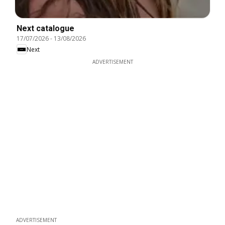
Next catalogue
17/07/2026
-
13/08/2026
Next
ADVERTISEMENT
ADVERTISEMENT