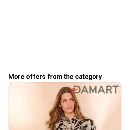
More offers from the category