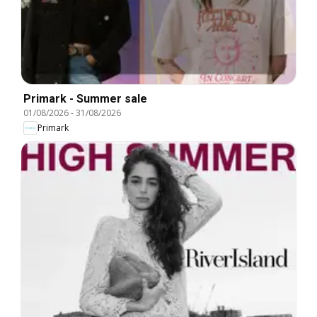
Primark - Summer sale
01/08/2026
-
31/08/2026
Primark