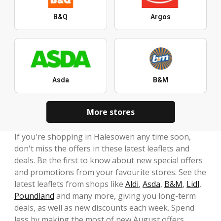
B&Q
Argos
Asda
B&M
More stores
If you're shopping in Halesowen any time soon,
don't miss the offers in these latest leaflets and
deals. Be the first to know about new special offers
and promotions from your favourite stores. See the
latest leaflets from shops like
Aldi
,
Asda
,
B&M
,
Lidl
,
Poundland
and many more, giving you long-term
deals, as well as new discounts each week. Spend
less by making the most of new August offers.