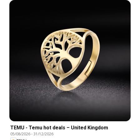
TEMU - Temu hot deals – United Kingdom
05/08/2026
-
31/12/2026