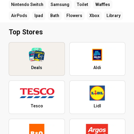
Nintendo Switch
Samsung
Toilet
Waffles
AirPods
Ipad
Bath
Flowers
Xbox
Library
Top Stores
Deals
Aldi
Tesco
Lidl