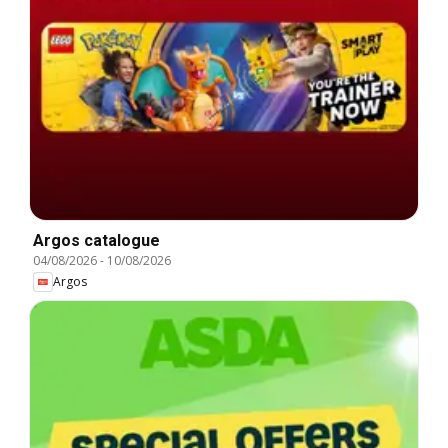
Argos catalogue
04/08/2026
-
10/08/2026
Argos