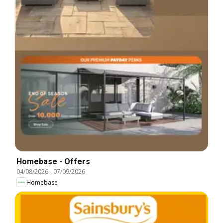
Homebase - Offers
04/08/2026
-
07/09/2026
Homebase