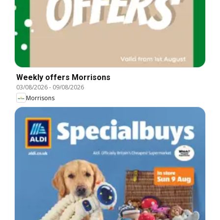
Weekly offers Morrisons
03/08/2026
-
09/08/2026
Morrisons