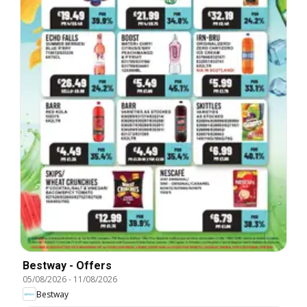
Bestway - Offers
05/08/2026
-
11/08/2026
Bestway