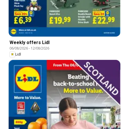
Weekly offers Lidl
06/08/2026
-
12/08/2026
Lidl