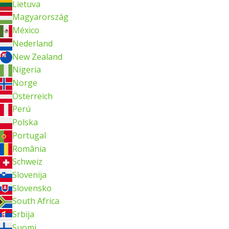
Lietuva
Magyarország
México
Nederland
New Zealand
Nigeria
Norge
Österreich
Perú
Polska
Portugal
România
Schweiz
Slovenija
Slovensko
South Africa
Srbija
Suomi