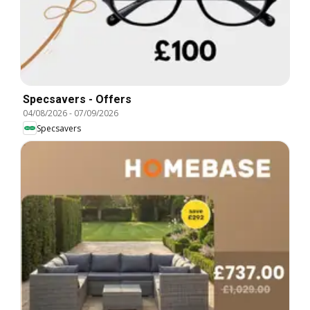
Specsavers - Offers
04/08/2026
-
07/09/2026
Specsavers