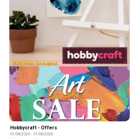
Hobbycraft - Offers
01/08/2026
-
31/08/2026