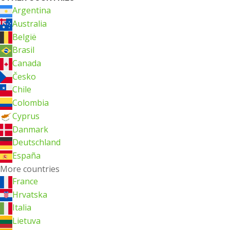
Argentina
Australia
België
Brasil
Canada
Česko
Chile
Colombia
Cyprus
Danmark
Deutschland
España
More countries
France
Hrvatska
Italia
Lietuva