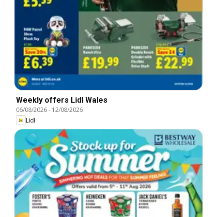
Weekly offers Lidl Wales
06/08/2026
-
12/08/2026
Lidl