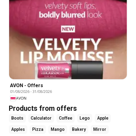
AVON - Offers
01/08/2026
-
31/08/2026
AVON
Products from offers
Boots
Calculator
Coffee
Lego
Apple
Apples
Pizza
Mango
Bakery
Mirror