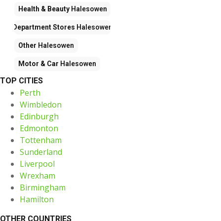
Health & Beauty
Halesowen
Department Stores
Halesowen
Other
Halesowen
Motor & Car
Halesowen
TOP CITIES
Perth
Wimbledon
Edinburgh
Edmonton
Tottenham
Sunderland
Liverpool
Wrexham
Birmingham
Hamilton
OTHER COUNTRIES