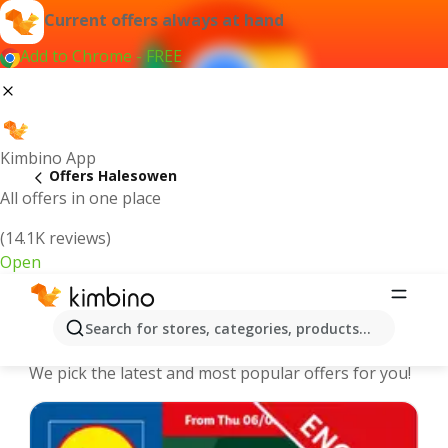
Current offers always at hand
Add to Chrome - FREE
Kimbino App
Offers Halesowen
All offers in one place
(14.1K reviews)
Open
Halesowen - The best deals and
Search for stores, categories, products...
offers Online
We pick the latest and most popular offers for you!