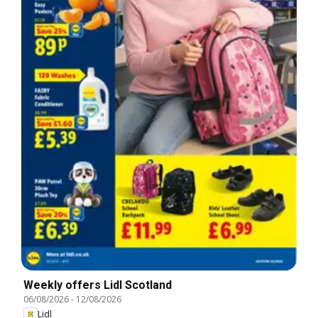
Weekly offers Lidl Scotland
06/08/2026
-
12/08/2026
Lidl