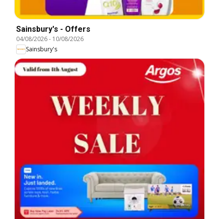
Sainsbury's - Offers
04/08/2026
-
10/08/2026
Sainsbury's