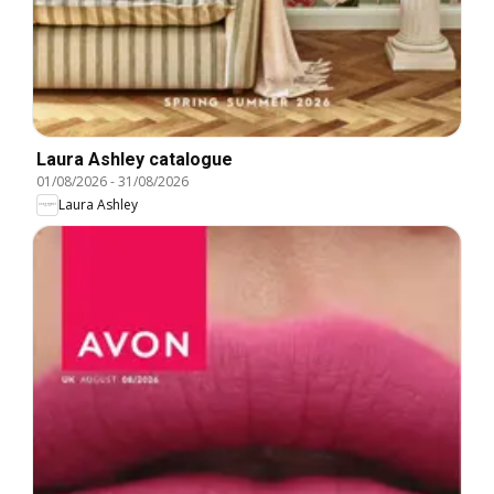
Laura Ashley catalogue
01/08/2026
-
31/08/2026
Laura Ashley