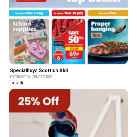
Specialbuys Scottish Aldi
03/08/2026
-
09/08/2026
Aldi