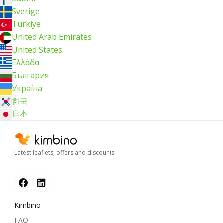
Sverige
Türkiye
United Arab Emirates
United States
Ελλάδα
България
Україна
한국
日本
Latest leaflets, offers and discounts
Kimbino
FAQ