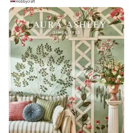
Hobbycraft