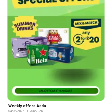
Weekly offers Asda
04/08/2026
-
10/08/2026