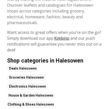
Discover leaflets and catalogues for Halesowen
shops across categories including grocery,
electrical, homeware, fashion, beauty and
pharmaceuticals.
Want access to great offers when you're on the go?
Simply download our app
Kimbino
and our push
notifications will guarantee you never miss out on a
deal!
Shop categories in Halesowen
Deals
Halesowen
Groceries
Halesowen
Electronics
Halesowen
House & Garden
Halesowen
Clothing & Shoes
Halesowen