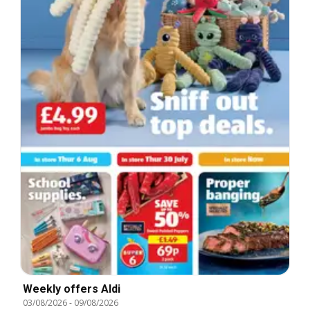
Weekly offers Aldi
03/08/2026
-
09/08/2026