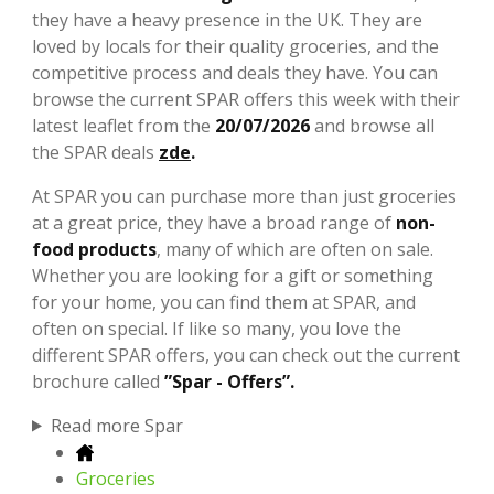
they have a heavy presence in the UK. They are
loved by locals for their quality groceries, and the
competitive process and deals they have. You can
browse the current SPAR offers this week with their
latest leaflet from the
20/07/2026
and browse all
the SPAR deals
zde
.
At SPAR you can purchase more than just groceries
at a great price, they have a broad range of
non-
food products
, many of which are often on sale.
Whether you are looking for a gift or something
for your home, you can find them at SPAR, and
often on special. If like so many, you love the
different SPAR offers, you can check out the current
brochure called
”Spar - Offers”.
Read more Spar
Groceries