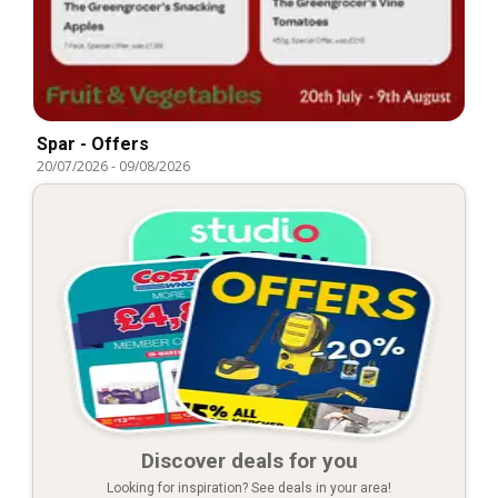
Spar - Offers
20/07/2026
-
09/08/2026
Discover deals for you
Looking for inspiration? See deals in your area!