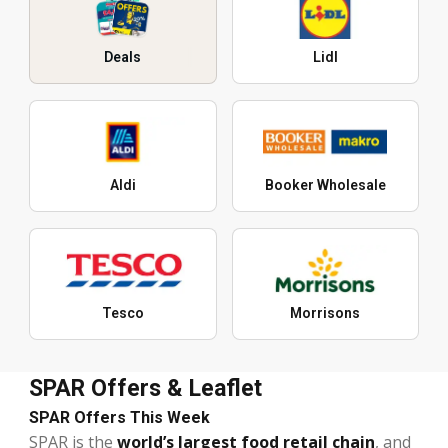
Deals
Lidl
Aldi
Booker Wholesale
Tesco
Morrisons
SPAR Offers & Leaflet
SPAR Offers This Week
SPAR is the
world’s largest food retail chain
, and