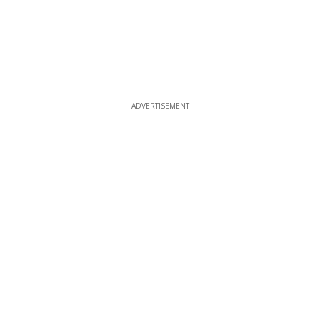
ADVERTISEMENT