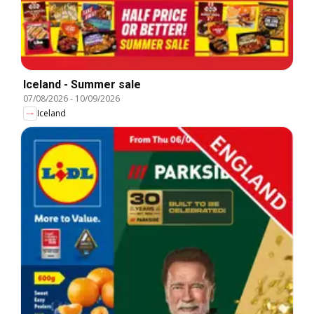
Iceland - Summer sale
07/08/2026
-
10/09/2026
Iceland