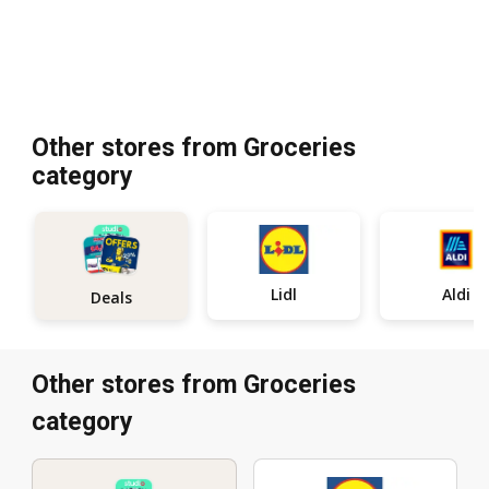
Other stores from Groceries
category
Lidl
Aldi
Deals
Other stores from Groceries
category