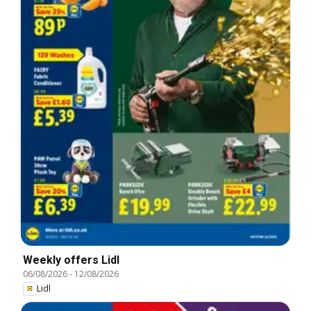
Weekly offers Lidl
06/08/2026
-
12/08/2026
Lidl