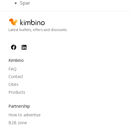
Spar
Latest leaflets, offers and discounts
Kimbino
FAQ
Contact
Cities
Products
Partnership
How to advertise
B2B zone