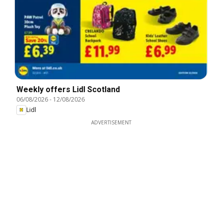
Weekly offers Lidl Scotland
06/08/2026
-
12/08/2026
Lidl
ADVERTISEMENT