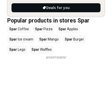
Deals for you
Popular products in stores Spar
Spar
Coffee
Spar
Pizza
Spar
Apples
Spar
Ice cream
Spar
Mango
Spar
Burger
Spar
Lego
Spar
Waffles
ADVERTISEMENT