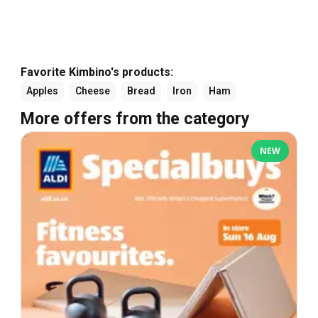
Favorite Kimbino's products:
Apples
Cheese
Bread
Iron
Ham
More offers from the category
NEW