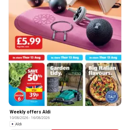
Weekly offers Aldi
10/08/2026
-
16/08/2026
Aldi