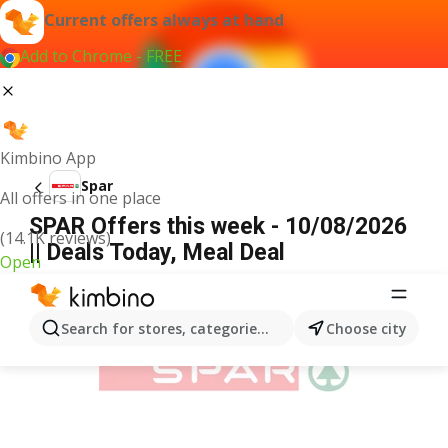
Current offers always at hand
Add to Chrome - FREE
Kimbino App
Spar
All offers in one place
SPAR Offers this week - 10/08/2026
(14.1K reviews)
|| Deals Today, Meal Deal
Open
ADVERTISEMENT
Search for stores, categories, products...
Choose city