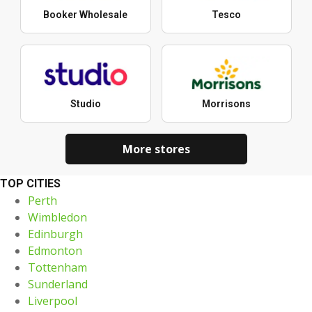
Booker Wholesale
Tesco
Studio
Morrisons
More stores
TOP CITIES
Perth
Wimbledon
Edinburgh
Edmonton
Tottenham
Sunderland
Liverpool