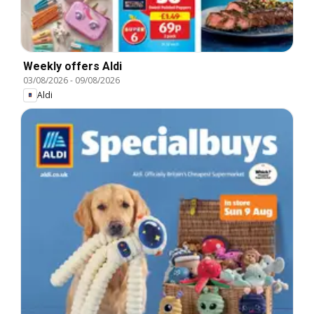
Weekly offers Aldi
03/08/2026
-
09/08/2026
Aldi