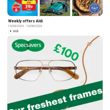
Weekly offers Aldi
10/08/2026
-
16/08/2026
Aldi