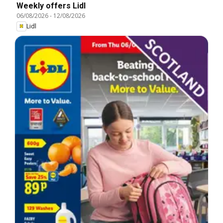
Weekly offers Lidl
06/08/2026
-
12/08/2026
Lidl