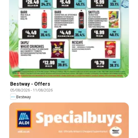
Bestway - Offers
05/08/2026
-
11/08/2026
Bestway