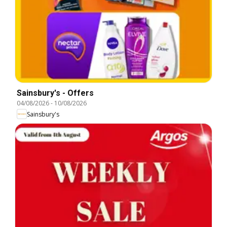
Sainsbury's - Offers
04/08/2026
-
10/08/2026
Sainsbury's