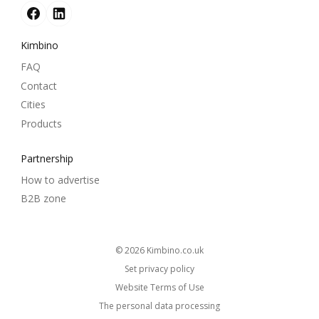
Kimbino
FAQ
Contact
Cities
Products
Partnership
How to advertise
B2B zone
© 2026
kimbino.co.uk
Set privacy policy
Website Terms of Use
The personal data processing