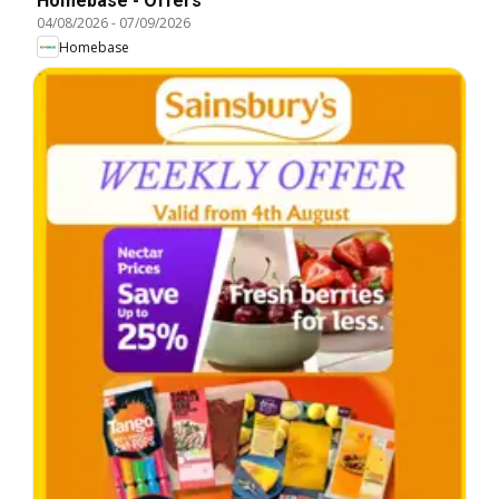
Homebase - Offers
04/08/2026
-
07/09/2026
Homebase