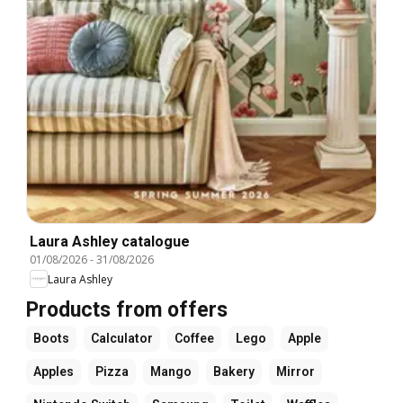
Laura Ashley catalogue
01/08/2026
-
31/08/2026
Laura Ashley
Products from offers
Boots
Calculator
Coffee
Lego
Apple
Apples
Pizza
Mango
Bakery
Mirror