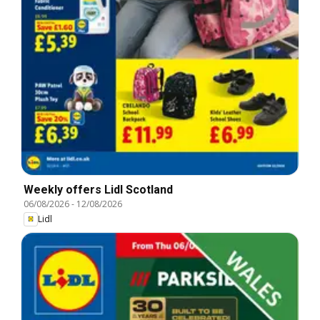
Weekly offers Lidl Scotland
06/08/2026
-
12/08/2026
Lidl