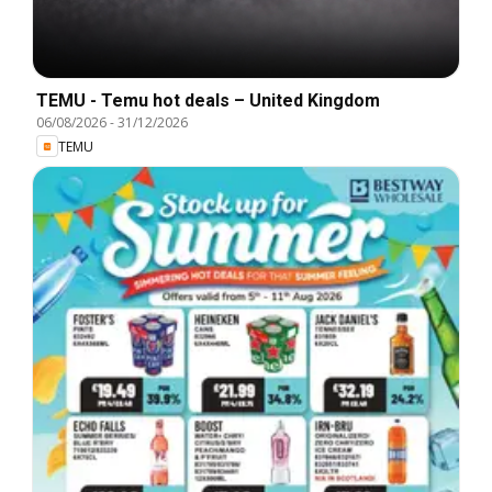
TEMU - Temu hot deals – United Kingdom
06/08/2026
-
31/12/2026
TEMU