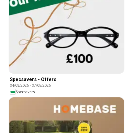
Specsavers - Offers
04/08/2026
-
07/09/2026
Specsavers