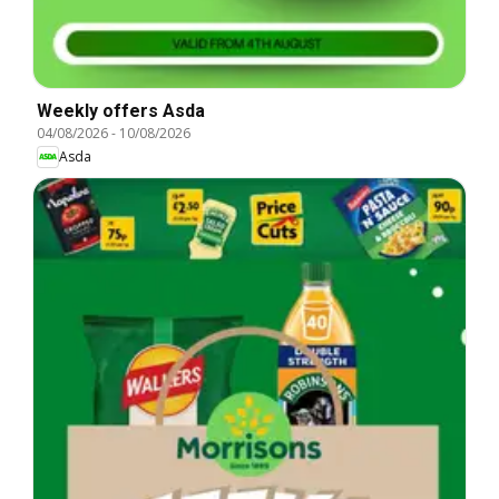
Weekly offers Asda
04/08/2026
-
10/08/2026
Asda