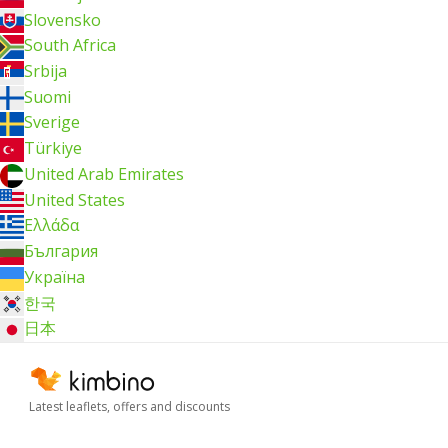
Slovensko
South Africa
Srbija
Suomi
Sverige
Türkiye
United Arab Emirates
United States
Ελλάδα
България
Україна
한국
日本
Latest leaflets, offers and discounts