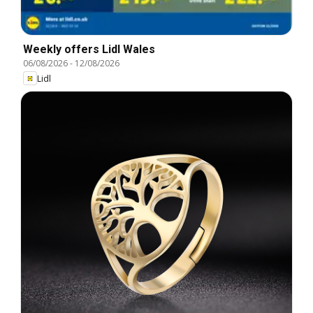
Weekly offers Lidl Wales
06/08/2026
-
12/08/2026
Lidl