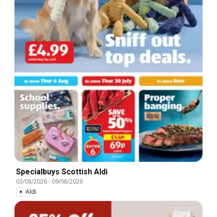
Specialbuys Scottish Aldi
03/08/2026
-
09/08/2026
Aldi