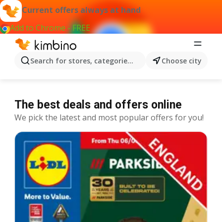
Current offers always at hand
Add to Chrome - FREE
Search for stores, categories, products...
Choose city
The best deals and offers online
We pick the latest and most popular offers for you!