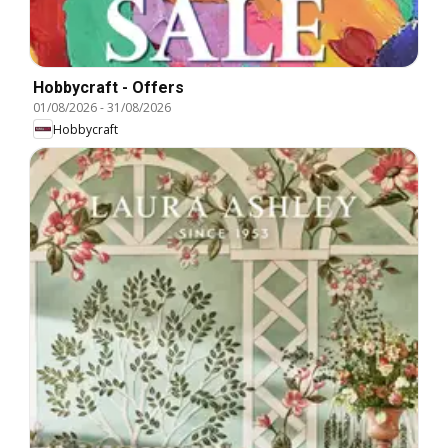
Hobbycraft - Offers
01/08/2026
-
31/08/2026
Hobbycraft