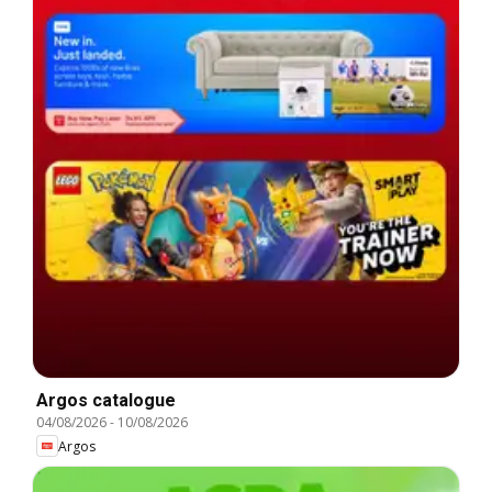
Argos catalogue
04/08/2026
-
10/08/2026
Argos