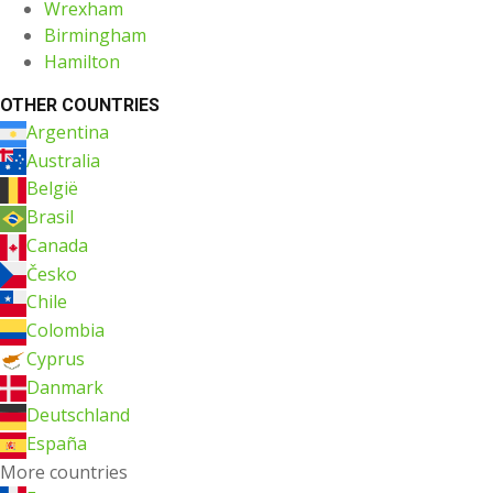
Wrexham
Birmingham
Hamilton
OTHER COUNTRIES
Argentina
Australia
België
Brasil
Canada
Česko
Chile
Colombia
Cyprus
Danmark
Deutschland
España
More countries