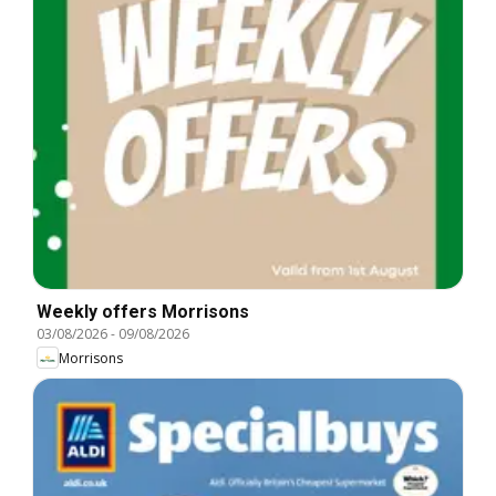
Weekly offers Morrisons
03/08/2026
-
09/08/2026
Morrisons