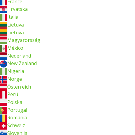
France
Hrvatska
Italia
Lietuva
Lietuva
Magyarország
México
Nederland
New Zealand
Nigeria
Norge
Österreich
Perú
Polska
Portugal
România
Schweiz
Slovenija