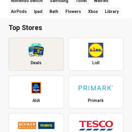
Nintendo Switch
Samsung
Toilet
Waffles
AirPods
Ipad
Bath
Flowers
Xbox
Library
Top Stores
Deals
Lidl
Aldi
Primark