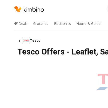
Deals
Groceries
Electronics
House & Garden
Tesco
Tesco Offers - Leaflet, S