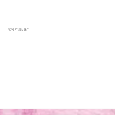
ADVERTISEMENT