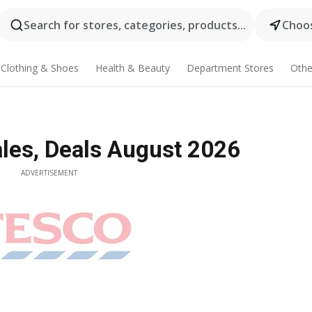
Search for stores, categories, products...
Choos
Clothing & Shoes
Health & Beauty
Department Stores
Othe
ales, Deals August 2026
ADVERTISEMENT