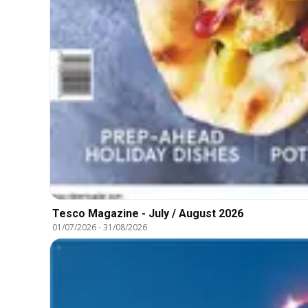
Tesco Magazine - July / August 2026
01/07/2026
-
31/08/2026