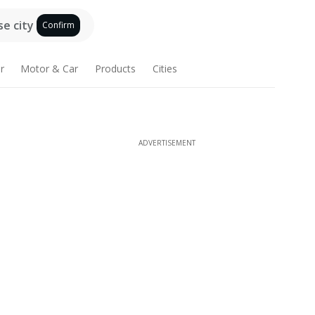
e city
Confirm
r
Motor & Car
Products
Cities
ADVERTISEMENT