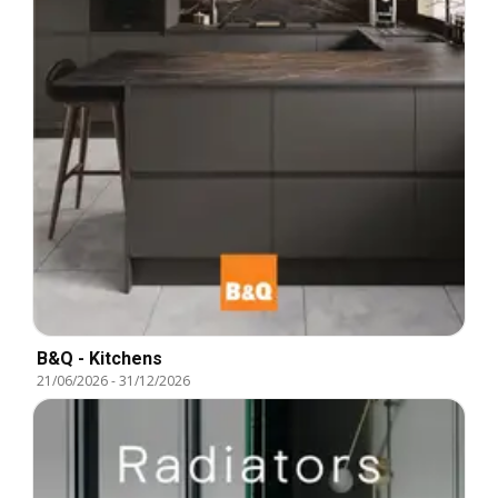
B&Q - Kitchens
21/06/2026
-
31/12/2026