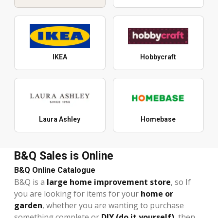
IKEA
Hobbycraft
Laura Ashley
Homebase
B&Q Sales is Online
B&Q Online Catalogue
B&Q is a
large home improvement store
, so If
you are looking for items for your
home or
garden
, whether you are wanting to purchase
something complete or
DIY (do it yourself)
, then