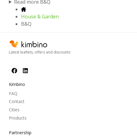
Read more B&Q
House & Garden
B&Q
Latest leaflets, offers and discounts
Kimbino
FAQ
Contact
Cities
Products
Partnership