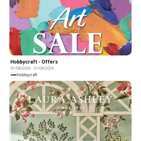
Hobbycraft - Offers
01/08/2026
-
31/08/2026
Hobbycraft