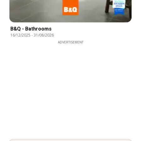
B&Q - Bathrooms
16/12/2025
-
31/08/2026
ADVERTISEMENT