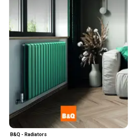
B&Q - Radiators