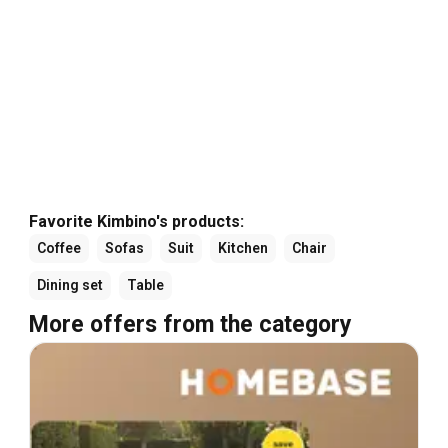
Favorite Kimbino's products:
Coffee
Sofas
Suit
Kitchen
Chair
Dining set
Table
More offers from the category