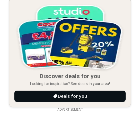
Discover deals for you
Looking for inspiration? See deals in your area!
Deals for you
ADVERTISEMENT