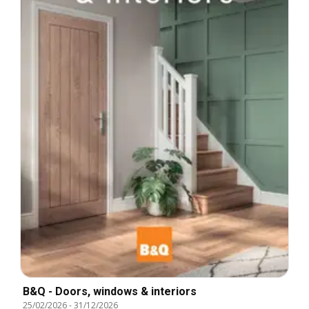
B&Q - Doors, windows & interiors
25/02/2026
-
31/12/2026