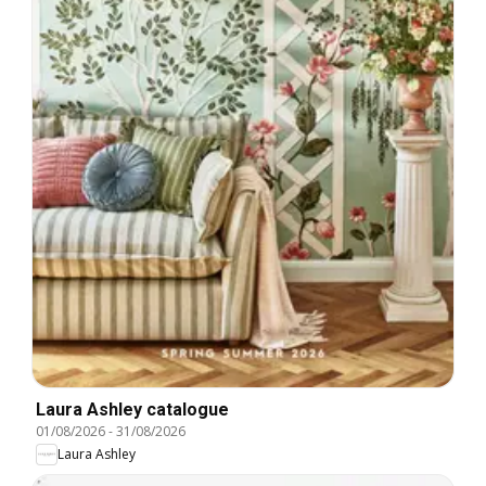
Laura Ashley catalogue
01/08/2026
-
31/08/2026
Laura Ashley