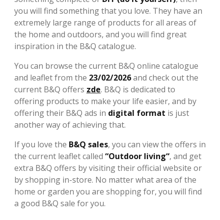
you will find something that you love. They have an
extremely large range of products for all areas of
the home and outdoors, and you will find great
inspiration in the B&Q catalogue.
You can browse the current B&Q online catalogue
and leaflet from the
23/02/2026
and check out the
current B&Q offers
zde
. B&Q is dedicated to
offering products to make your life easier, and by
offering their B&Q ads in
digital format
is just
another way of achieving that.
If you love the
B&Q sales
, you can view the offers in
the current leaflet called
“Outdoor living“
, and get
extra B&Q offers by visiting their official website or
by shopping in-store. No matter what area of the
home or garden you are shopping for, you will find
a good B&Q sale for you.