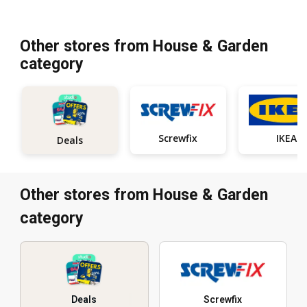
Other stores from House & Garden
category
Screwfix
IKEA
Deals
Other stores from House & Garden
category
Deals
Screwfix