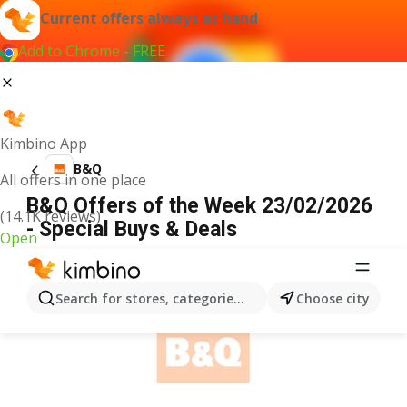
Current offers always at hand
Add to Chrome - FREE
Kimbino App
B&Q
All offers in one place
B&Q Offers of the Week 23/02/2026
(14.1K reviews)
- Special Buys & Deals
Open
ADVERTISEMENT
Search for stores, categories, products...
Choose city