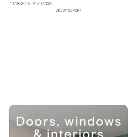
18/03/2026
-
31/08/2026
ADVERTISEMENT