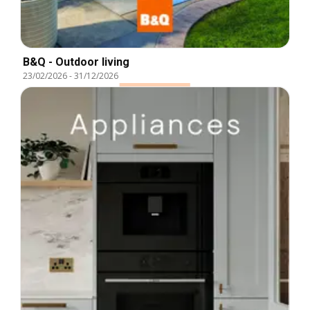
B&Q - Outdoor living
23/02/2026
-
31/12/2026