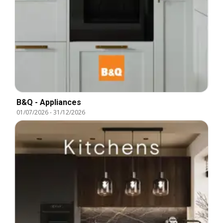
B&Q - Appliances
01/07/2026
-
31/12/2026