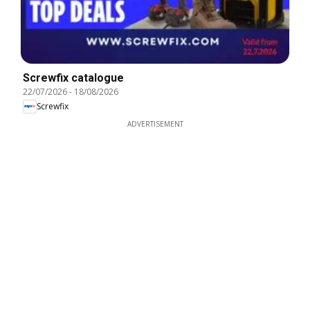
Screwfix catalogue
22/07/2026
-
18/08/2026
Screwfix
ADVERTISEMENT