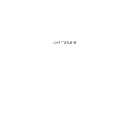
ADVERTISEMENT