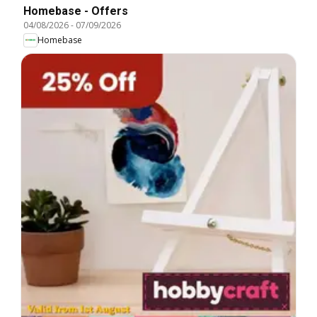
Homebase - Offers
04/08/2026
-
07/09/2026
Homebase