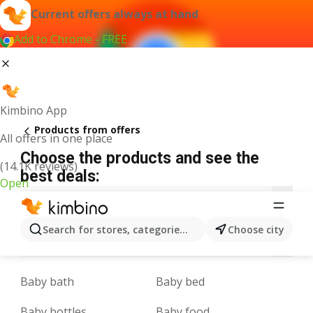
Current offers always at hand
Add to Chrome - FREE
Kimbino App
Products from offers
All offers in one place
Choose the products and see the
(14.1K reviews)
best deals:
Open
1
3
5
9
A
B
C
D
E
F
G
Search for stores, categories, products...
Choose city
L
M
N
O
P
Q
R
S
T
U
V
Baby bath
Baby bed
Baby bottles
Baby food