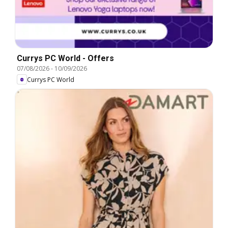
Currys PC World - Offers
07/08/2026
-
10/09/2026
Currys PC World