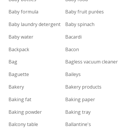
Baby formula
Baby fruit purées
Baby laundry detergent
Baby spinach
Baby water
Bacardi
Backpack
Bacon
Bag
Bagless vacuum cleaner
Baguette
Baileys
Bakery
Bakery products
Baking fat
Baking paper
Baking powder
Baking tray
Balcony table
Ballantine's