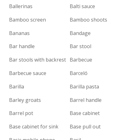
Ballerinas
Balti sauce
Bamboo screen
Bamboo shoots
Bananas
Bandage
Bar handle
Bar stool
Bar stools with backrest
Barbecue
Barbecue sauce
Barceló
Barilla
Barilla pasta
Barley groats
Barrel handle
Barrel pot
Base cabinet
Base cabinet for sink
Base pull out
Basic mobile phone
Basil