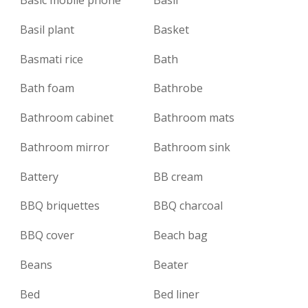
Basil plant
Basket
Basmati rice
Bath
Bath foam
Bathrobe
Bathroom cabinet
Bathroom mats
Bathroom mirror
Bathroom sink
Battery
BB cream
BBQ briquettes
BBQ charcoal
BBQ cover
Beach bag
Beans
Beater
Bed
Bed liner