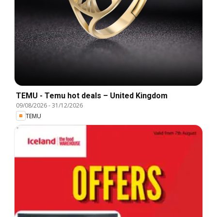
TEMU - Temu hot deals – United Kingdom
09/08/2026
-
31/12/2026
TEMU