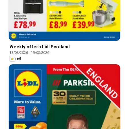
Weekly offers Lidl Scotland
13/08/2026
-
19/08/2026
Lidl