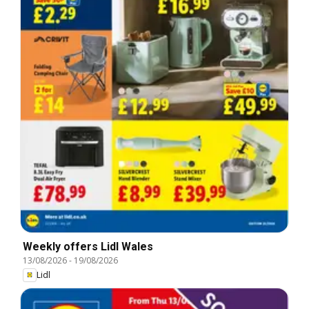
Weekly offers Lidl Wales
13/08/2026
-
19/08/2026
Lidl