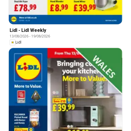
Lidl - Lidl Weekly
13/08/2026
-
19/08/2026
Lidl