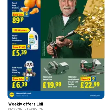
Weekly offers Lidl
06/08/2026
-
12/08/2026