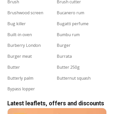
Brush
Brush cutter
Brushwood screen
Bucanero rum
Bug killer
Bugatti perfume
Built-in oven
Bumbu rum
Burberry London
Burger
Burger meat
Burrata
Butter
Butter 250g
Butterly palm
Butternut squash
Bypass lopper
Latest leaflets, offers and discounts