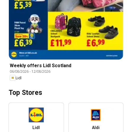
Weekly offers Lidl Scotland
06/08/2026
-
12/08/2026
Lidl
Top Stores
Lidl
Aldi