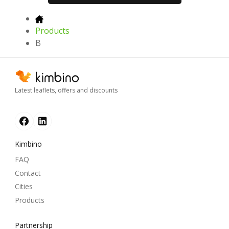
Products
B
Latest leaflets, offers and discounts
Kimbino
FAQ
Contact
Cities
Products
Partnership