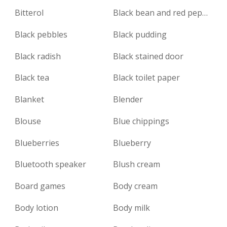
Bitterol
Black bean and red pepper sauce
Black pebbles
Black pudding
Black radish
Black stained door
Black tea
Black toilet paper
Blanket
Blender
Blouse
Blue chippings
Blueberries
Blueberry
Bluetooth speaker
Blush cream
Board games
Body cream
Body lotion
Body milk