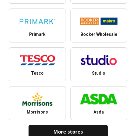
Primark
Booker Wholesale
Tesco
Studio
Morrisons
Asda
More stores