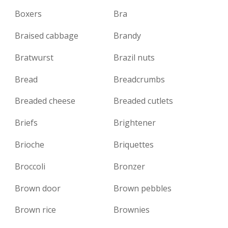
Boxers
Bra
Braised cabbage
Brandy
Bratwurst
Brazil nuts
Bread
Breadcrumbs
Breaded cheese
Breaded cutlets
Briefs
Brightener
Brioche
Briquettes
Broccoli
Bronzer
Brown door
Brown pebbles
Brown rice
Brownies