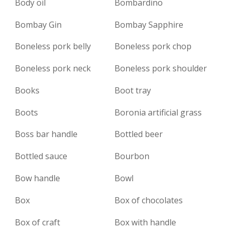
Body oil
Bombardino
Bombay Gin
Bombay Sapphire
Boneless pork belly
Boneless pork chop
Boneless pork neck
Boneless pork shoulder
Books
Boot tray
Boots
Boronia artificial grass
Boss bar handle
Bottled beer
Bottled sauce
Bourbon
Bow handle
Bowl
Box
Box of chocolates
Box of craft
Box with handle