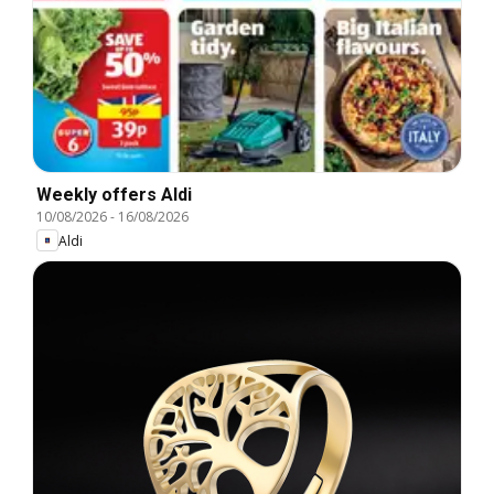
Weekly offers Aldi
10/08/2026
-
16/08/2026
Aldi