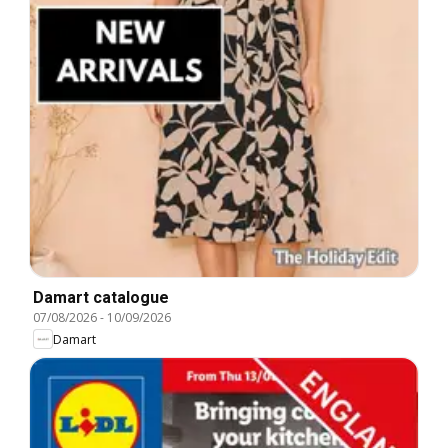
Damart catalogue
07/08/2026
-
10/09/2026
Damart