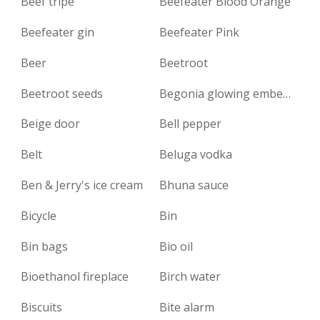
Beef tripe
Beefeater Blood Orange
Beefeater gin
Beefeater Pink
Beer
Beetroot
Beetroot seeds
Begonia glowing embers
Beige door
Bell pepper
Belt
Beluga vodka
Ben & Jerry's ice cream
Bhuna sauce
Bicycle
Bin
Bin bags
Bio oil
Bioethanol fireplace
Birch water
Biscuits
Bite alarm