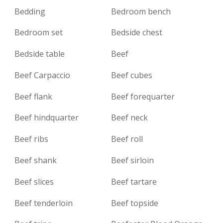
Bedding
Bedroom bench
Bedroom set
Bedside chest
Bedside table
Beef
Beef Carpaccio
Beef cubes
Beef flank
Beef forequarter
Beef hindquarter
Beef neck
Beef ribs
Beef roll
Beef shank
Beef sirloin
Beef slices
Beef tartare
Beef tenderloin
Beef topside