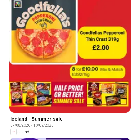
Iceland - Summer sale
07/08/2026
-
10/09/2026
Iceland