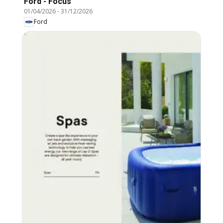
Ford - Focus
01/04/2026
-
31/12/2026
Ford