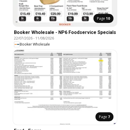
Page
10
Booker Wholesale - NP6 Foodservice Specials
22/07/2026
-
11/08/2026
Booker Wholesale
Page
7