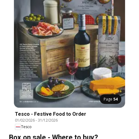
Page
54
Tesco - Festive Food to Order
01/02/2026
-
31/12/2026
Tesco
Box on sale - Where to buy?