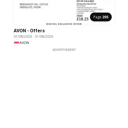
Page
205
AVON - Offers
01/08/2026
-
31/08/2026
AVON
ADVERTISEMENT