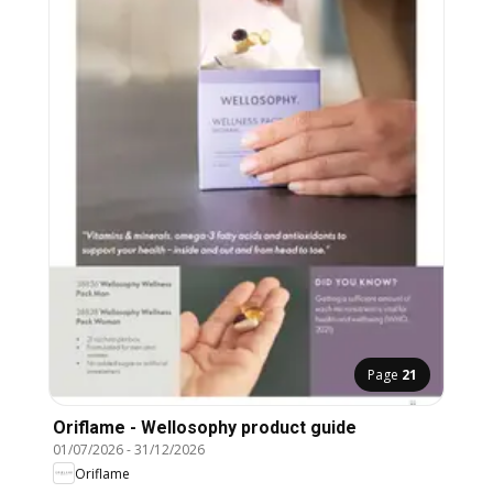
Page
21
Oriflame - Wellosophy product guide
01/07/2026
-
31/12/2026
Oriflame