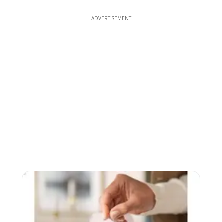
ADVERTISEMENT