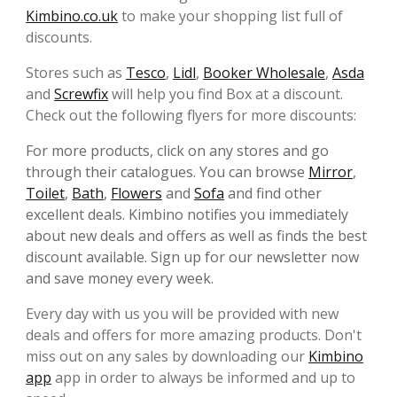
Kimbino.co.uk
to make your shopping list full of
discounts.
Stores such as
Tesco
,
Lidl
,
Booker Wholesale
,
Asda
and
Screwfix
will help you find Box at a discount.
Check out the following flyers for more discounts:
For more products, click on any stores and go
through their catalogues. You can browse
Mirror
,
Toilet
,
Bath
,
Flowers
and
Sofa
and find other
excellent deals. Kimbino notifies you immediately
about new deals and offers as well as finds the best
discount available. Sign up for our newsletter now
and save money every week.
Every day with us you will be provided with new
deals and offers for more amazing products. Don't
miss out on any sales by downloading our
Kimbino
app
app in order to always be informed and up to