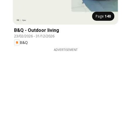
Page
140
B&Q - Outdoor living
23/02/2026
-
31/12/2026
B&Q
ADVERTISEMENT