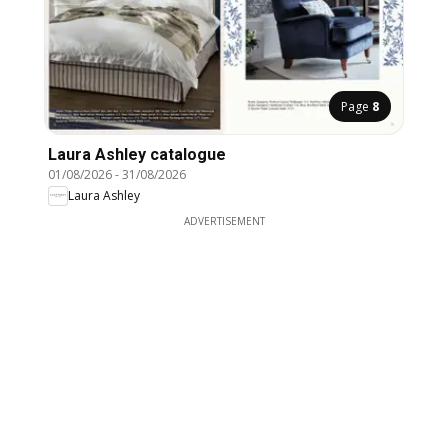
Page
8
Laura Ashley catalogue
01/08/2026
-
31/08/2026
Laura Ashley
ADVERTISEMENT