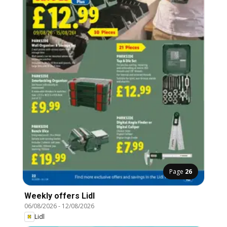
Page
26
Weekly offers Lidl
06/08/2026
-
12/08/2026
Lidl