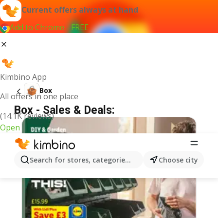
Current offers always at hand
Add to Chrome - FREE
Kimbino App
Box
All offers in one place
Box - Sales & Deals:
(14.1K reviews)
Open
Search for stores, categories, products...
Choose city