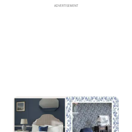
ADVERTISEMENT