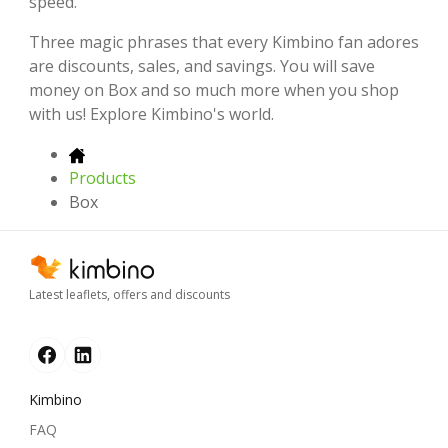
speed.
Three magic phrases that every Kimbino fan adores
are discounts, sales, and savings. You will save
money on Box and so much more when you shop
with us! Explore Kimbino's world.
Products
Box
Latest leaflets, offers and discounts
Kimbino
FAQ