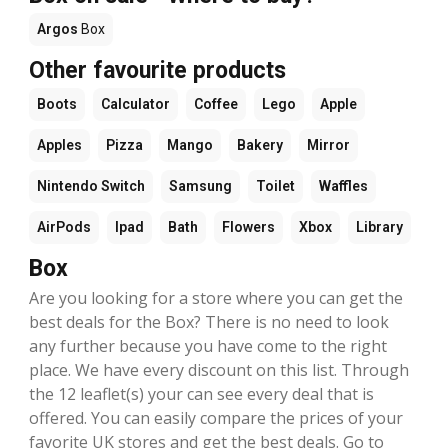
Argos
Box
Other favourite products
Boots
Calculator
Coffee
Lego
Apple
Apples
Pizza
Mango
Bakery
Mirror
Nintendo Switch
Samsung
Toilet
Waffles
AirPods
Ipad
Bath
Flowers
Xbox
Library
Box
Are you looking for a store where you can get the
best deals for the Box? There is no need to look
any further because you have come to the right
place. We have every discount on this list. Through
the 12 leaflet(s) your can see every deal that is
offered. You can easily compare the prices of your
favorite UK stores and get the best deals. Go to