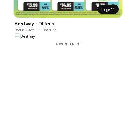
Page
11
Bestway - Offers
05/08/2026
-
11/08/2026
Bestway
ADVERTISEMENT