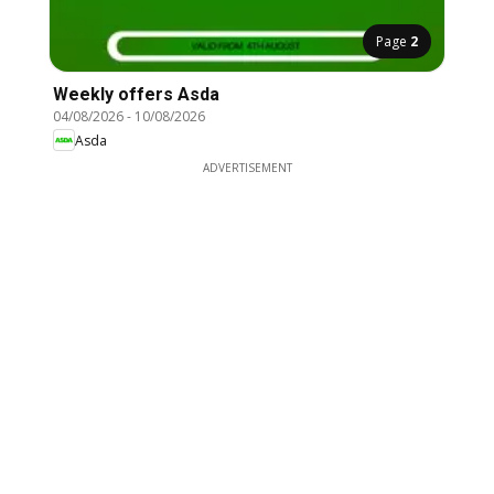
Page
2
Weekly offers Asda
04/08/2026
-
10/08/2026
Asda
ADVERTISEMENT