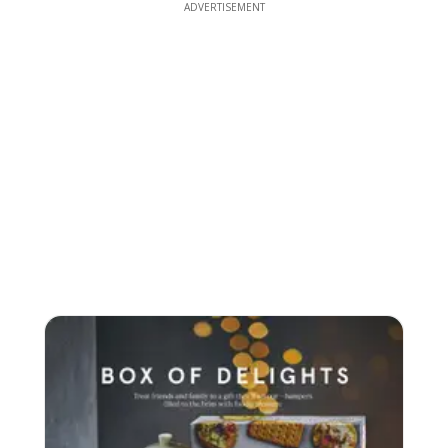
ADVERTISEMENT