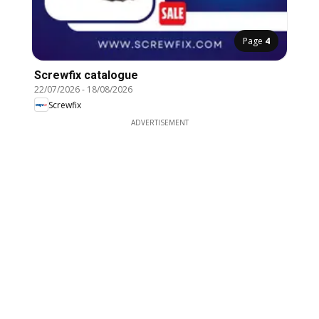
Page
4
Screwfix catalogue
22/07/2026
-
18/08/2026
Screwfix
ADVERTISEMENT