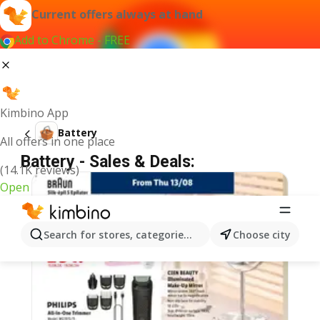
Current offers always at hand
Add to Chrome - FREE
Kimbino App
Battery
All offers in one place
Battery - Sales & Deals:
(14.1K reviews)
Open
Search for stores, categories, products...
Choose city