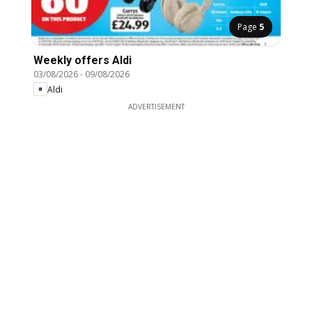
Page
5
Weekly offers Aldi
03/08/2026
-
09/08/2026
Aldi
ADVERTISEMENT