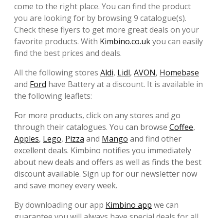
come to the right place. You can find the product
you are looking for by browsing 9 catalogue(s).
Check these flyers to get more great deals on your
favorite products. With
Kimbino.co.uk
you can easily
find the best prices and deals.
All the following stores
Aldi
,
Lidl
,
AVON
,
Homebase
and
Ford
have Battery at a discount. It is available in
the following leaflets:
For more products, click on any stores and go
through their catalogues. You can browse
Coffee
,
Apples
,
Lego
,
Pizza
and
Mango
and find other
excellent deals. Kimbino notifies you immediately
about new deals and offers as well as finds the best
discount available. Sign up for our newsletter now
and save money every week.
By downloading our app
Kimbino app
we can
guarantee you will always have special deals for all