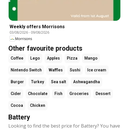
Weekly offers Morrisons
03/08/2026
-
09/08/2026
Morrisons
Other favourite products
Coffee
Lego
Apples
Pizza
Mango
Nintendo Switch
Waffles
Sushi
Ice cream
Burger
Turkey
Sea salt
Ashwagandha
Cider
Chocolate
Fish
Groceries
Dessert
Cocoa
Chicken
Battery
Looking to find the best price for Battery? You have