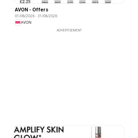
AVON - Offers
01/08/2026
-
31/08/2026
AVON
ADVERTISEMENT