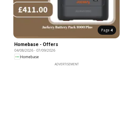
Page
4
Homebase - Offers
04/08/2026
-
07/09/2026
Homebase
ADVERTISEMENT