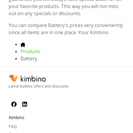
your favorite products. This way you will not miss
out on any specials or discounts.
You can compare Battery's prices very conveniently
since all items are in one place. Your Kimbino.
Products
Battery
Latest leaflets, offers and discounts
Kimbino
FAQ