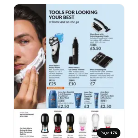
Page
176