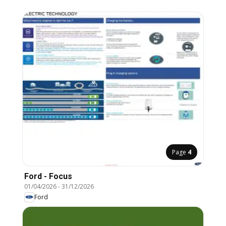
Page
4
Ford - Focus
01/04/2026
-
31/12/2026
Ford