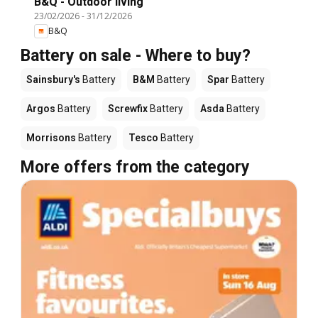
B&Q - Outdoor living
23/02/2026
-
31/12/2026
B&Q
Battery on sale - Where to buy?
Sainsbury's
Battery
B&M
Battery
Spar
Battery
Argos
Battery
Screwfix
Battery
Asda
Battery
Morrisons
Battery
Tesco
Battery
More offers from the category