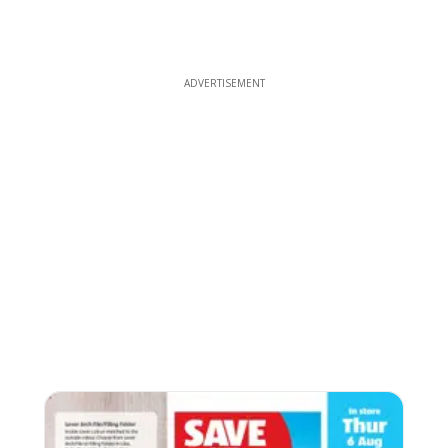
ADVERTISEMENT