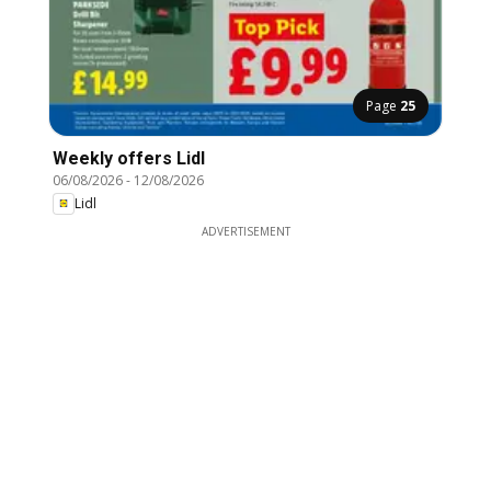
Page
25
Weekly offers Lidl
06/08/2026
-
12/08/2026
Lidl
ADVERTISEMENT