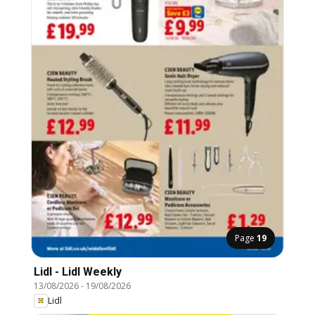
Page
19
Lidl - Lidl Weekly
13/08/2026
-
19/08/2026
Lidl