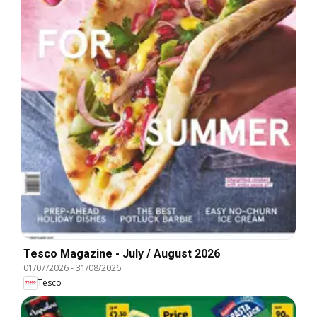
Tesco Magazine - July / August 2026
01/07/2026
-
31/08/2026
Tesco