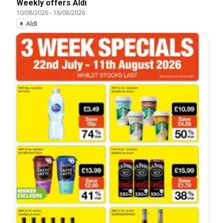
Weekly offers Aldi
10/08/2026
-
16/08/2026
Aldi