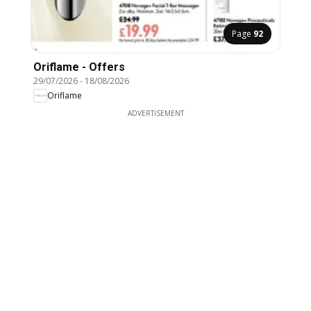
Page
92
Oriflame - Offers
29/07/2026
-
18/08/2026
Oriflame
ADVERTISEMENT