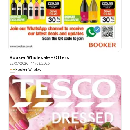
Booker Wholesale - Offers
22/07/2026
-
11/08/2026
Booker Wholesale