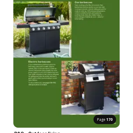
Page
170