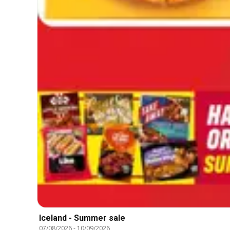
Iceland - Summer sale
07/08/2026
-
10/09/2026