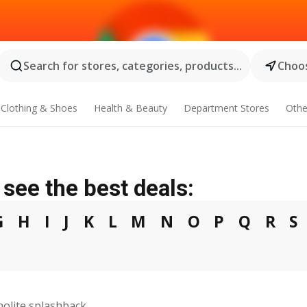
Search for stores, categories, products...
Choos
Clothing & Shoes
Health & Beauty
Department Stores
Othe
see the best deals:
G
H
I
J
K
L
M
N
O
P
Q
R
S
olite splashback