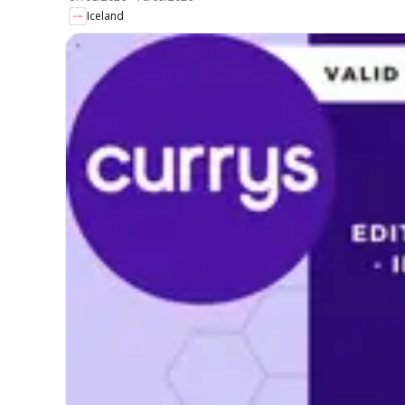
Iceland