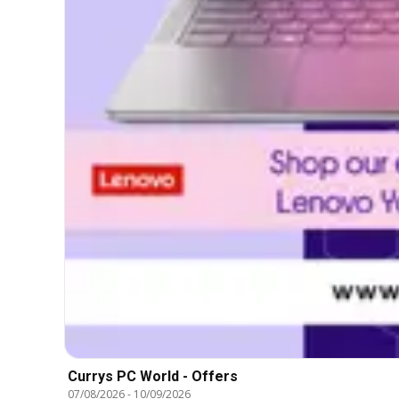
Currys PC World - Offers
07/08/2026
-
10/09/2026