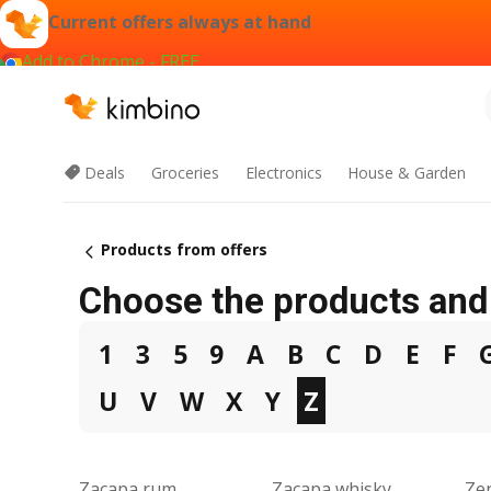
Current offers always at hand
Add to Chrome - FREE
Deals
Groceries
Electronics
House & Garden
Products from offers
Choose the products and 
1
3
5
9
A
B
C
D
E
F
U
V
W
X
Y
Z
Zacapa rum
Zacapa whisky
Zen