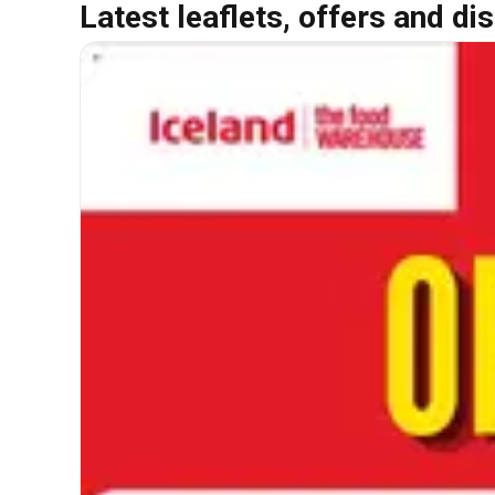
Latest leaflets, offers and di