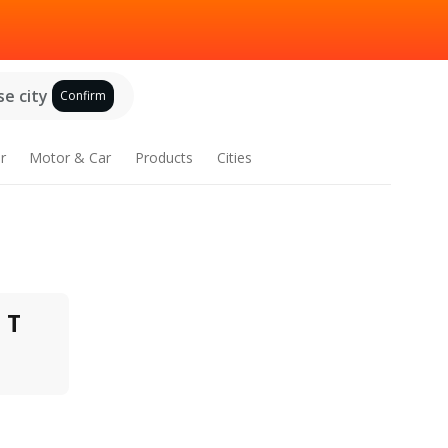
e city
Confirm
r
Motor & Car
Products
Cities
T