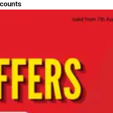
scounts