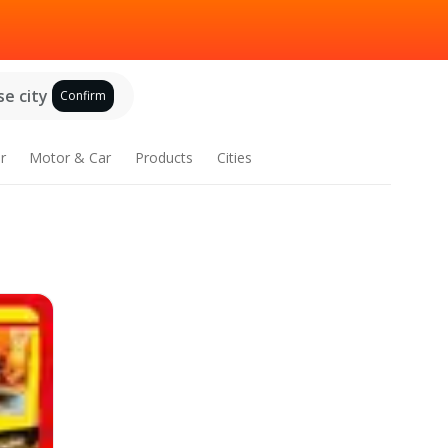
e city
Confirm
r
Motor & Car
Products
Cities