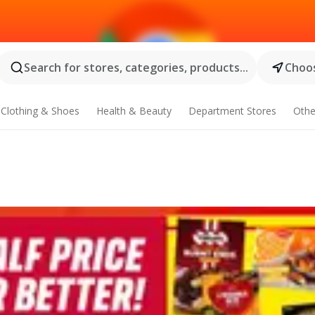
Search for stores, categories, products...
Choos
Clothing & Shoes
Health & Beauty
Department Stores
Othe