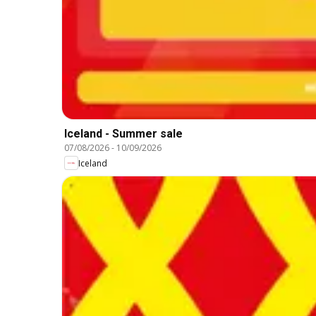
Iceland - Summer sale
07/08/2026
-
10/09/2026
Iceland