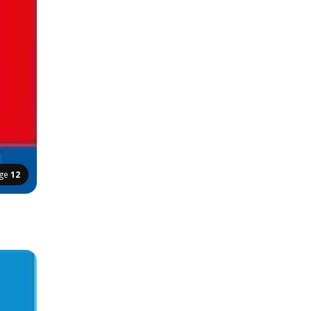
ge
12