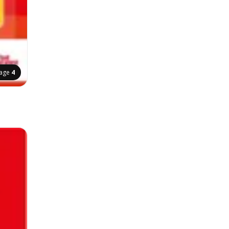
age
4