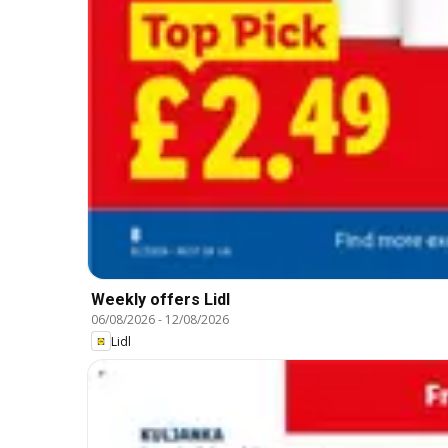
Weekly offers Lidl
06/08/2026
-
12/08/2026
Lidl