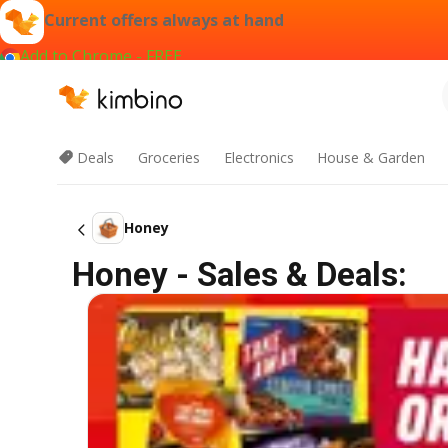
Current offers always at hand
Add to Chrome - FREE
Deals
Groceries
Electronics
House & Garden
Honey
Honey - Sales & Deals: