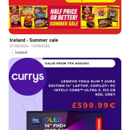
Iceland - Summer sale
07/08/2026
-
10/09/2026
Iceland