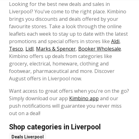
Looking for the best new deals and sales in
Liverpool? You've come to the right place. Kimbino
brings you discounts and deals offered by your
favourite stores. Take a look through the online
leaflets each week to stay up to date with the latest
promotions and special offers in stores like
Aldi
,
Tesco
,
Lidl
,
Marks & Spencer
,
Booker Wholesale
.
Kimbino offers up deals from categories like
grocery, electrical, homeware, clothing and
footwear, pharmaceutical and more. Discover
August offers in Liverpool now.
Want access to great offers when you're on the go?
Simply download our app
Kimbino app
and our
push notifications will guarantee you never miss
out on a deal!
Shop categories in Liverpool
Deals
Liverpool