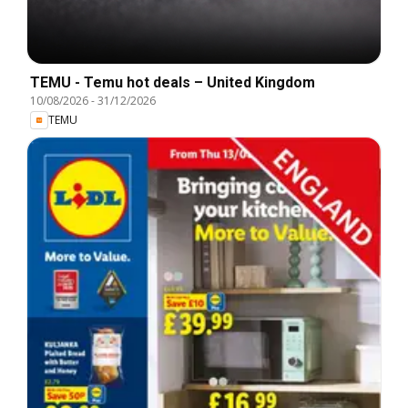
TEMU - Temu hot deals – United Kingdom
10/08/2026
-
31/12/2026
TEMU