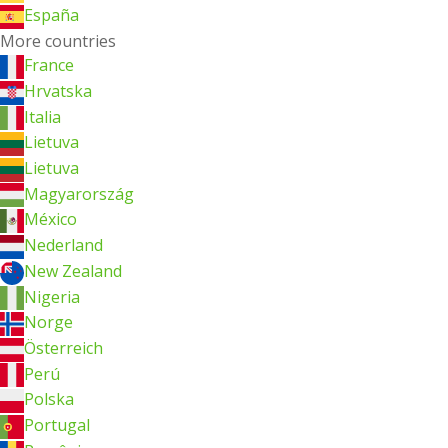
España
More countries
France
Hrvatska
Italia
Lietuva
Lietuva
Magyarország
México
Nederland
New Zealand
Nigeria
Norge
Österreich
Perú
Polska
Portugal