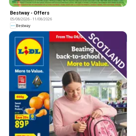
Bestway - Offers
05/08/2026
-
11/08/2026
Bestway