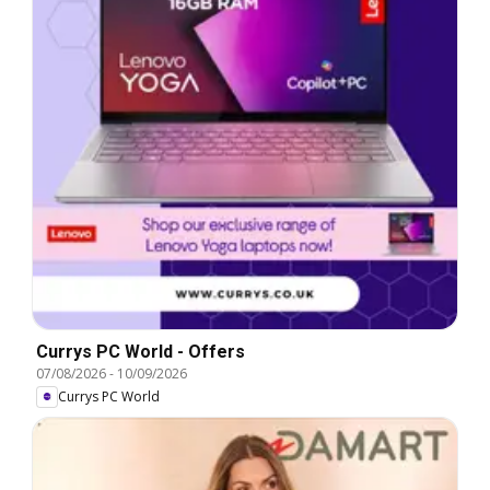
Currys PC World - Offers
07/08/2026
-
10/09/2026
Currys PC World