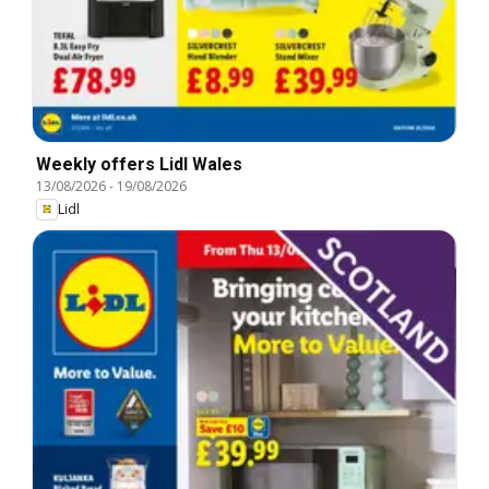
Weekly offers Lidl Wales
13/08/2026
-
19/08/2026
Lidl