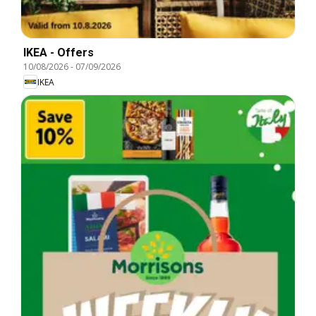
IKEA - Offers
10/08/2026
-
07/09/2026
IKEA