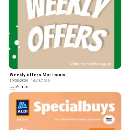
Weekly offers Morrisons
10/08/2026
-
16/08/2026
Morrisons