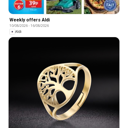
Weekly offers Aldi
10/08/2026
-
16/08/2026
Aldi