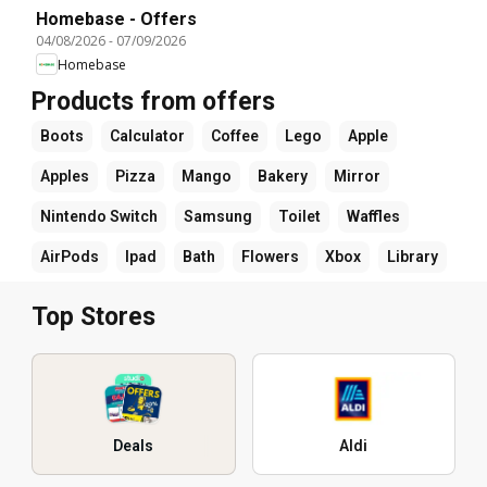
Homebase - Offers
04/08/2026
-
07/09/2026
Homebase
Products from offers
Boots
Calculator
Coffee
Lego
Apple
Apples
Pizza
Mango
Bakery
Mirror
Nintendo Switch
Samsung
Toilet
Waffles
AirPods
Ipad
Bath
Flowers
Xbox
Library
Top Stores
Deals
Aldi