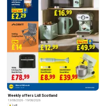
Weekly offers Lidl Scotland
13/08/2026
-
19/08/2026
Lidl