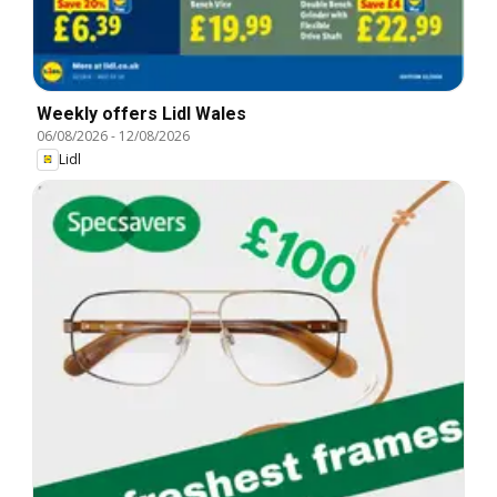
Weekly offers Lidl Wales
06/08/2026
-
12/08/2026
Lidl