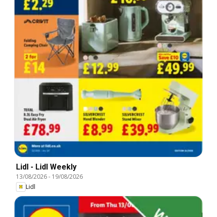
Lidl - Lidl Weekly
13/08/2026
-
19/08/2026
Lidl