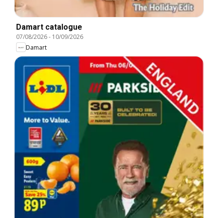
Damart catalogue
07/08/2026
-
10/09/2026
Damart