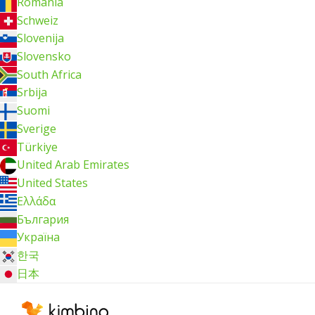
România
Schweiz
Slovenija
Slovensko
South Africa
Srbija
Suomi
Sverige
Türkiye
United Arab Emirates
United States
Ελλάδα
България
Україна
한국
日本