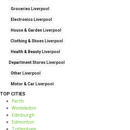
Groceries
Liverpool
Electronics
Liverpool
House & Garden
Liverpool
Clothing & Shoes
Liverpool
Health & Beauty
Liverpool
Department Stores
Liverpool
Other
Liverpool
Motor & Car
Liverpool
TOP CITIES
Perth
Wimbledon
Edinburgh
Edmonton
Tottenham