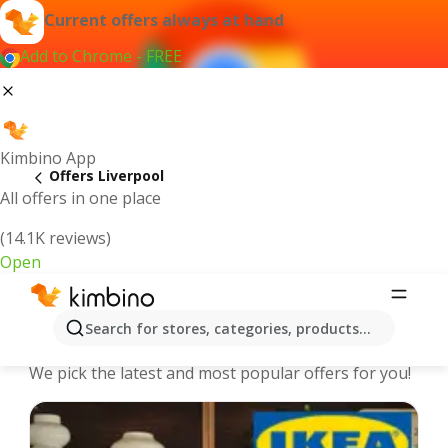
Current offers always at hand
Add to Chrome - FREE
Kimbino App
Offers Liverpool
All offers in one place
(14.1K reviews)
Open
Liverpool - The best deals and offers
Search for stores, categories, products...
Online
We pick the latest and most popular offers for you!