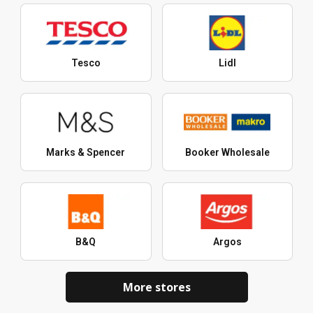
Tesco
Lidl
Marks & Spencer
Booker Wholesale
B&Q
Argos
More stores