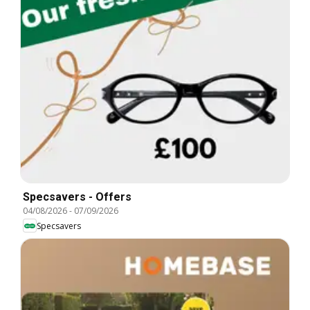
Specsavers - Offers
04/08/2026
-
07/09/2026
Specsavers