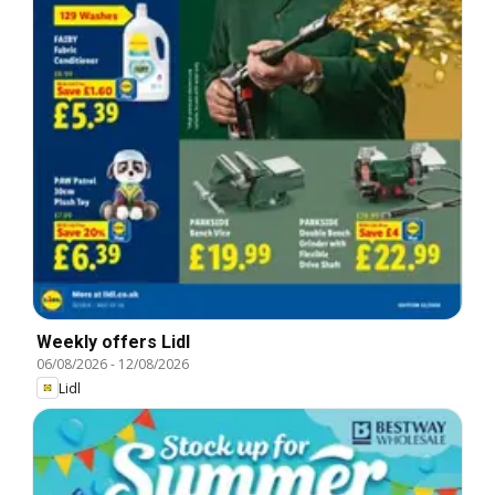
Weekly offers Lidl
06/08/2026
-
12/08/2026
Lidl