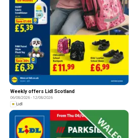
Weekly offers Lidl Scotland
06/08/2026
-
12/08/2026
Lidl