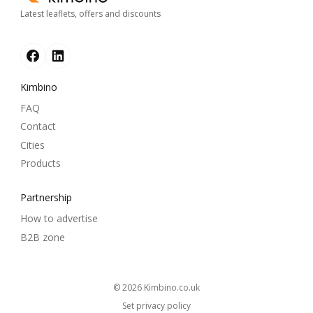
Latest leaflets, offers and discounts
Kimbino
FAQ
Contact
Cities
Products
Partnership
How to advertise
B2B zone
© 2026
kimbino.co.uk
Set privacy policy