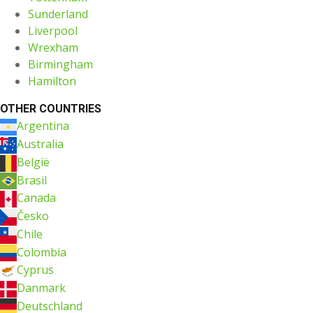
Sunderland
Liverpool
Wrexham
Birmingham
Hamilton
OTHER COUNTRIES
Argentina
Australia
België
Brasil
Canada
Česko
Chile
Colombia
Cyprus
Danmark
Deutschland