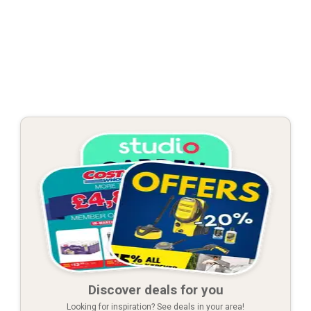
Discover deals for you
Looking for inspiration? See deals in your area!