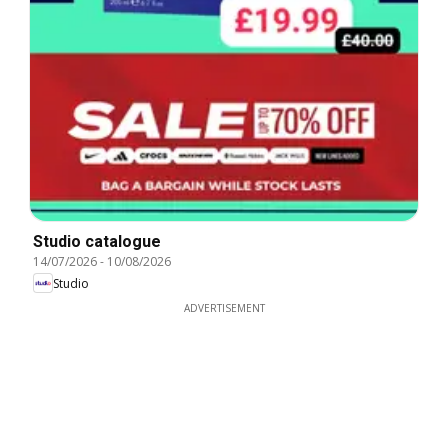
Studio catalogue
14/07/2026
-
10/08/2026
Studio
ADVERTISEMENT