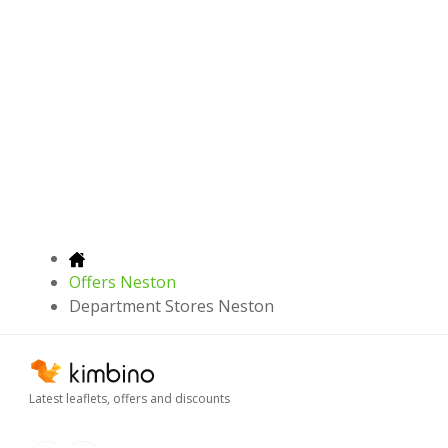
Offers Neston
Department Stores Neston
Latest leaflets, offers and discounts