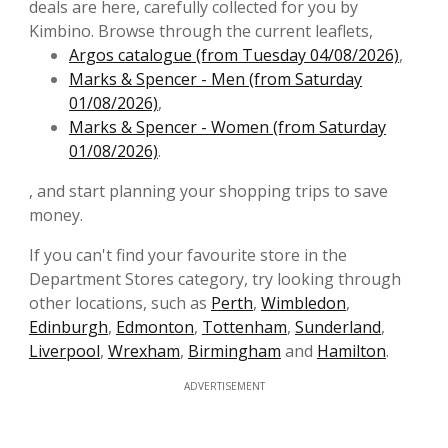
deals are here, carefully collected for you by
Kimbino. Browse through the current leaflets,
Argos catalogue (from Tuesday 04/08/2026)
,
Marks & Spencer - Men (from Saturday
01/08/2026)
,
Marks & Spencer - Women (from Saturday
01/08/2026)
.
, and start planning your shopping trips to save
money.
If you can't find your favourite store in the
Department Stores category, try looking through
other locations, such as
Perth
,
Wimbledon
,
Edinburgh
,
Edmonton
,
Tottenham
,
Sunderland
,
Liverpool
,
Wrexham
,
Birmingham
and
Hamilton
.
ADVERTISEMENT