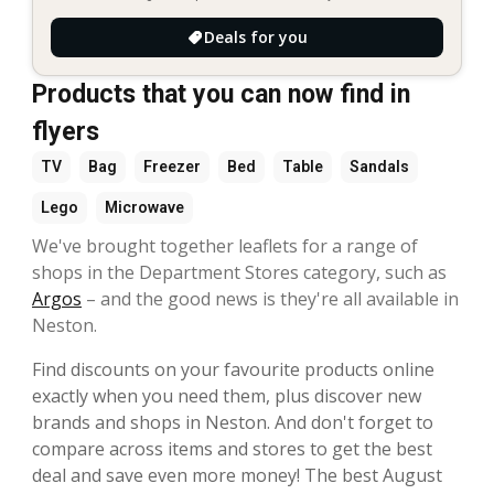
Deals for you
Products that you can now find in
flyers
TV
Bag
Freezer
Bed
Table
Sandals
Lego
Microwave
We've brought together leaflets for a range of
shops in the Department Stores category, such as
Argos
– and the good news is they're all available in
Neston.
Find discounts on your favourite products online
exactly when you need them, plus discover new
brands and shops in Neston. And don't forget to
compare across items and stores to get the best
deal and save even more money! The best August