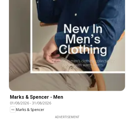
Marks & Spencer - Men
01/08/2026
-
31/08/2026
Marks & Spencer
ADVERTISEMENT