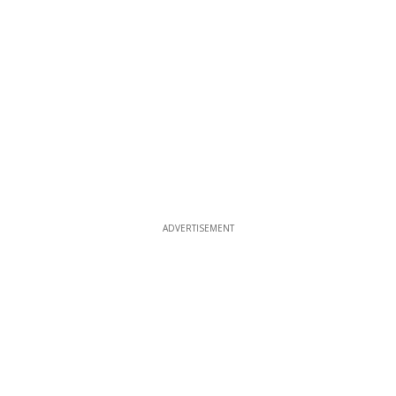
ADVERTISEMENT