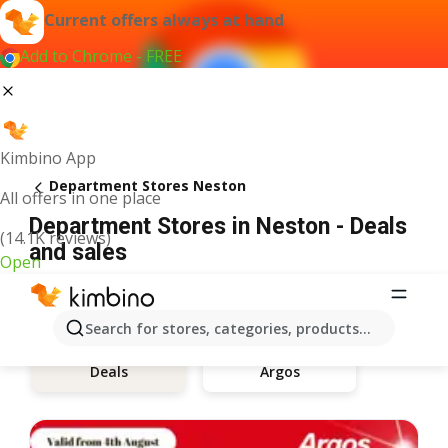
Current offers always at hand
Add to Chrome - FREE
Kimbino App
Department Stores Neston
All offers in one place
Department Stores in Neston - Deals
(14.1K reviews)
and sales
Open
Search for stores, categories, products...
Argos
Deals