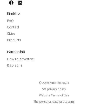
Kimbino
FAQ
Contact
Cities
Products
Partnership
How to advertise
B2B zone
© 2026
kimbino.co.uk
Set privacy policy
Website Terms of Use
The personal data processing