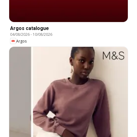
Argos catalogue
04/08/2026
-
10/08/2026
Argos