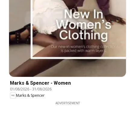
Marks & Spencer - Women
01/08/2026
-
31/08/2026
Marks & Spencer
ADVERTISEMENT