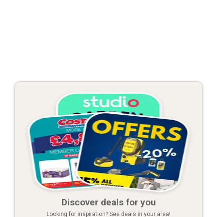
Discover deals for you
Looking for inspiration? See deals in your area!