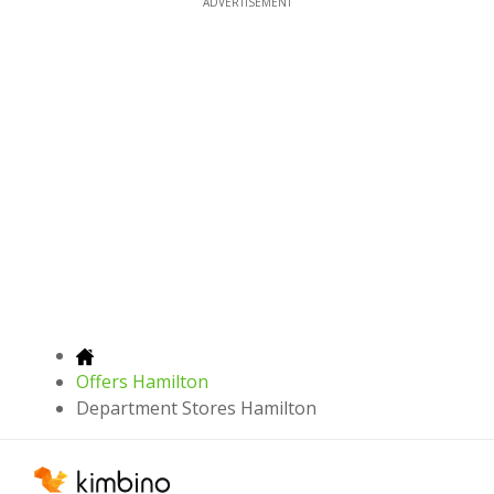
ADVERTISEMENT
Offers Hamilton
Department Stores Hamilton