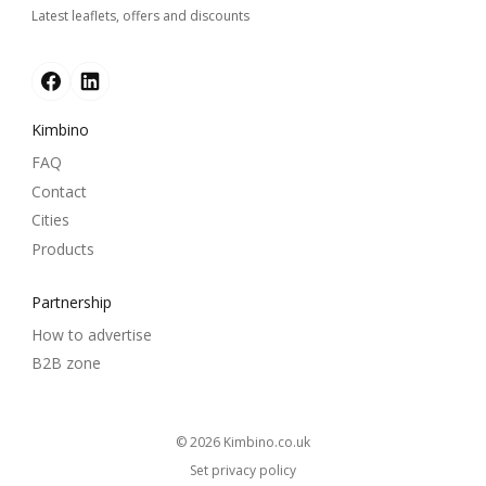
Latest leaflets, offers and discounts
Kimbino
FAQ
Contact
Cities
Products
Partnership
How to advertise
B2B zone
© 2026
kimbino.co.uk
Set privacy policy