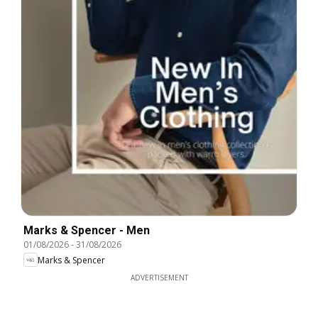
Marks & Spencer - Men
01/08/2026
-
31/08/2026
Marks & Spencer
ADVERTISEMENT