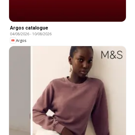
Argos catalogue
04/08/2026
-
10/08/2026
Argos