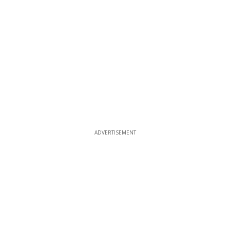
ADVERTISEMENT