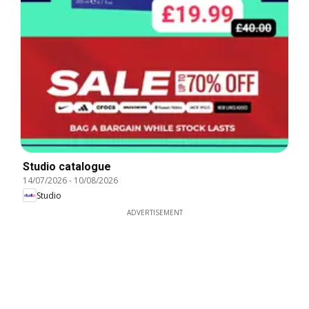
Studio catalogue
14/07/2026
-
10/08/2026
Studio
ADVERTISEMENT