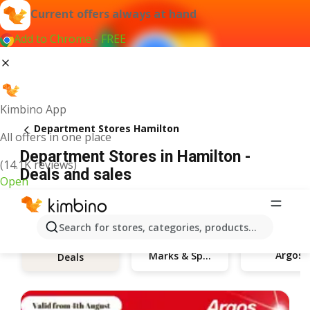
Current offers always at hand
Add to Chrome - FREE
Kimbino App
Department Stores Hamilton
All offers in one place
Department Stores in Hamilton -
(14.1K reviews)
Deals and sales
Open
Search for stores, categories, products...
Argos
Marks & Spencer
Deals