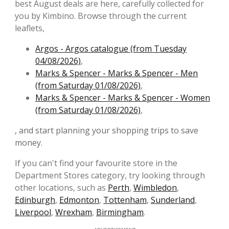
best August deals are here, carefully collected for
you by Kimbino. Browse through the current
leaflets,
Argos - Argos catalogue (from Tuesday
04/08/2026)
,
Marks & Spencer - Marks & Spencer - Men
(from Saturday 01/08/2026)
,
Marks & Spencer - Marks & Spencer - Women
(from Saturday 01/08/2026)
,
, and start planning your shopping trips to save
money.
If you can't find your favourite store in the
Department Stores category, try looking through
other locations, such as
Perth
,
Wimbledon
,
Edinburgh
,
Edmonton
,
Tottenham
,
Sunderland
,
Liverpool
,
Wrexham
,
Birmingham
.