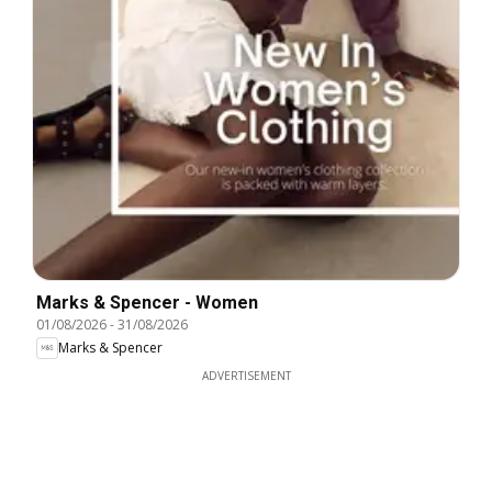
Marks & Spencer - Women
01/08/2026
-
31/08/2026
Marks & Spencer
ADVERTISEMENT