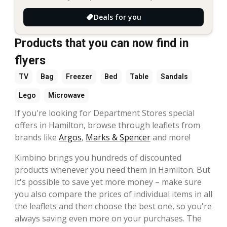
Deals for you
Products that you can now find in
flyers
TV
Bag
Freezer
Bed
Table
Sandals
Lego
Microwave
If you're looking for Department Stores special
offers in Hamilton, browse through leaflets from
brands like
Argos
,
Marks & Spencer
and more!
Kimbino brings you hundreds of discounted
products whenever you need them in Hamilton. But
it's possible to save yet more money – make sure
you also compare the prices of individual items in all
the leaflets and then choose the best one, so you're
always saving even more on your purchases. The