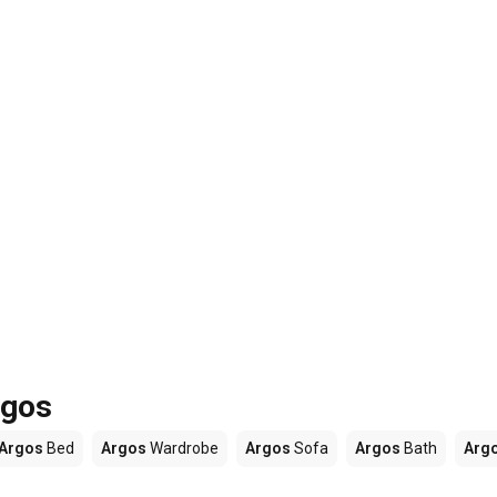
rgos
Argos
Bed
Argos
Wardrobe
Argos
Sofa
Argos
Bath
Arg