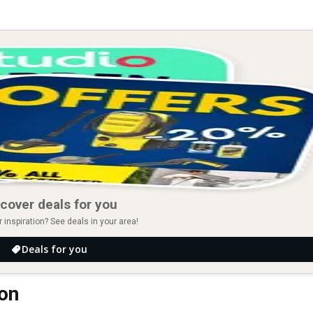
cover deals for you
r inspiration? See deals in your area!
Deals for you
ton