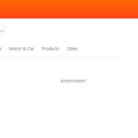
..
r
Motor & Car
Products
Cities
ADVERTISEMENT