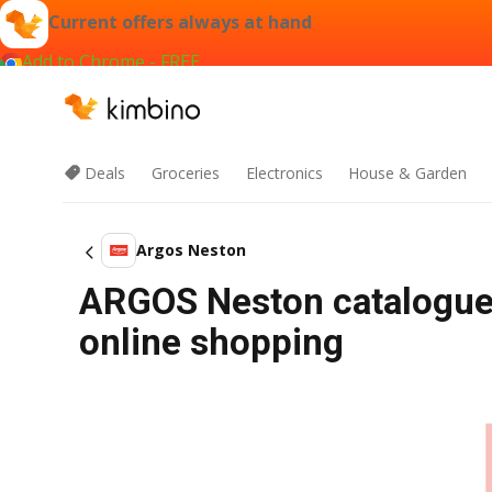
Current offers always at hand
Add to Chrome - FREE
Deals
Groceries
Electronics
House & Garden
Argos Neston
ARGOS Neston catalogue 
online shopping