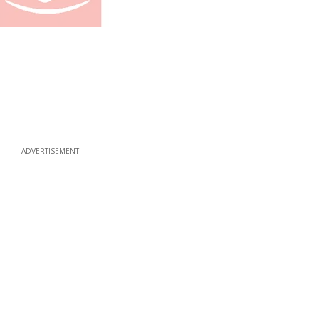
ADVERTISEMENT