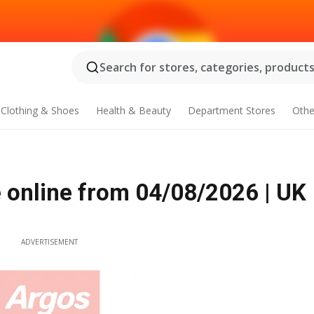
Search for stores, categories, products.
Clothing & Shoes
Health & Beauty
Department Stores
Othe
online from 04/08/2026 | UK
ADVERTISEMENT