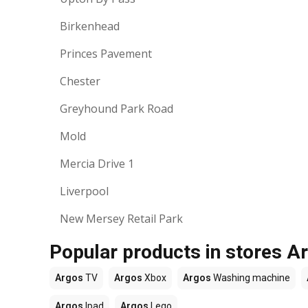
Birkenhead
Princes Pavement
Chester
Greyhound Park Road
Mold
Mercia Drive 1
Liverpool
New Mersey Retail Park
Popular products in stores A
Argos
TV
Argos
Xbox
Argos
Washing machine
Argos
Ipad
Argos
Lego