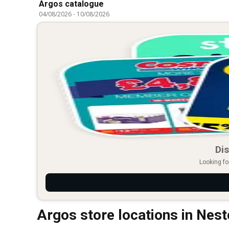
Argos catalogue
04/08/2026
-
10/08/2026
Dis
Looking fo
Argos store locations in Nes