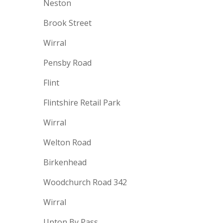
Neston
Brook Street
Wirral
Pensby Road
Flint
Flintshire Retail Park
Wirral
Welton Road
Birkenhead
Woodchurch Road 342
Wirral
Upton By Pass