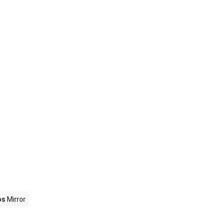
os
Mirror