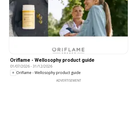
Oriflame - Wellosophy product guide
01/07/2026
-
31/12/2026
Oriflame - Wellosophy product guide
ADVERTISEMENT