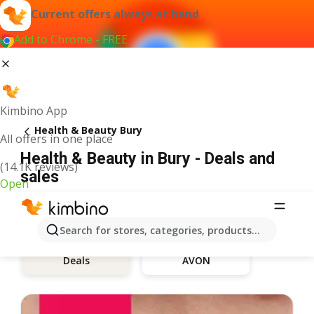
Current offers always at hand
Add to Chrome - FREE
Kimbino App
Health & Beauty Bury
All offers in one place
Health & Beauty in Bury - Deals and
(14.1K reviews)
sales
Open
Search for stores, categories, products...
AVON
Deals