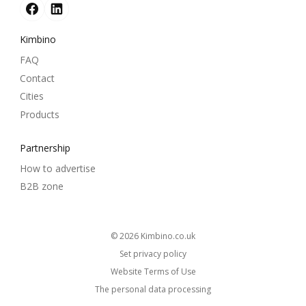
Kimbino
FAQ
Contact
Cities
Products
Partnership
How to advertise
B2B zone
© 2026
kimbino.co.uk
Set privacy policy
Website Terms of Use
The personal data processing