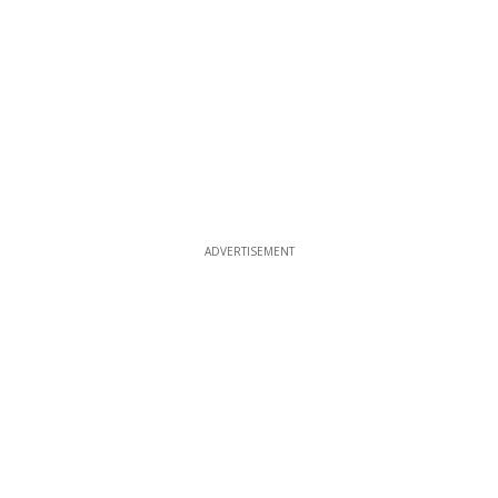
ADVERTISEMENT