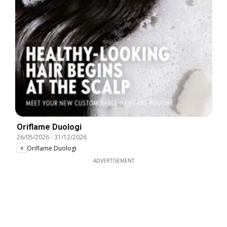
Oriflame Duologi
26/05/2026
-
31/12/2026
Oriflame Duologi
ADVERTISEMENT