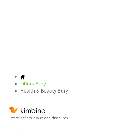
Offers Bury
Health & Beauty Bury
Latest leaflets, offers and discounts