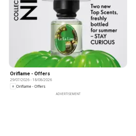
Oriflame - Offers
29/07/2026
-
18/08/2026
Oriflame - Offers
ADVERTISEMENT