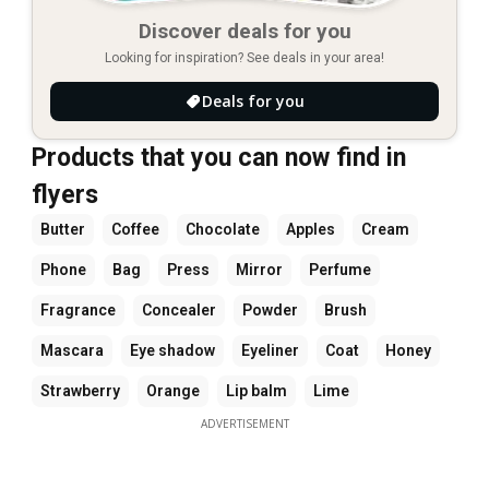
Discover deals for you
Looking for inspiration? See deals in your area!
Deals for you
Products that you can now find in
flyers
Butter
Coffee
Chocolate
Apples
Cream
Phone
Bag
Press
Mirror
Perfume
Fragrance
Concealer
Powder
Brush
Mascara
Eye shadow
Eyeliner
Coat
Honey
Strawberry
Orange
Lip balm
Lime
ADVERTISEMENT