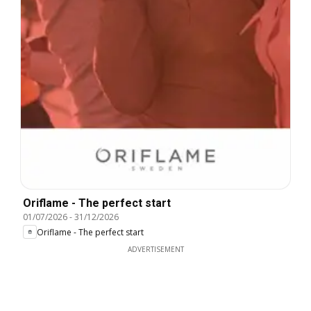
Oriflame - The perfect start
01/07/2026
-
31/12/2026
Oriflame - The perfect start
ADVERTISEMENT