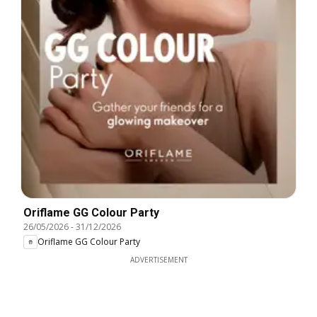
Oriflame GG Colour Party
26/05/2026
-
31/12/2026
Oriflame GG Colour Party
ADVERTISEMENT