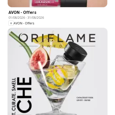
AVON - Offers
01/08/2026
-
31/08/2026
AVON - Offers