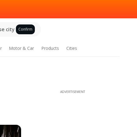
e city
Confirm
r
Motor & Car
Products
Cities
ADVERTISEMENT