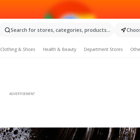
Search for stores, categories, products...
Choos
Clothing & Shoes
Health & Beauty
Department Stores
Othe
ADVERTISEMENT