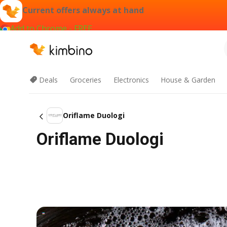
Current offers always at hand
Add to Chrome - FREE
Deals
Groceries
Electronics
House & Garden
Oriflame Duologi
Oriflame Duologi