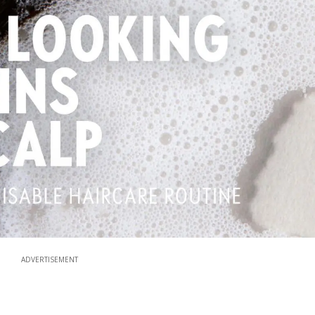
ADVERTISEMENT