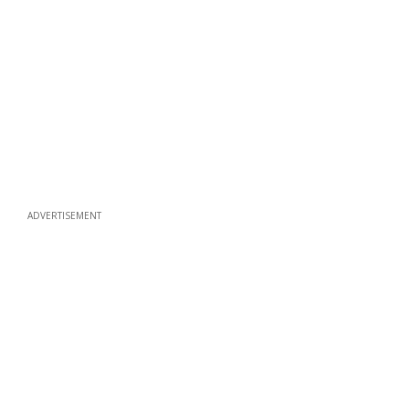
ADVERTISEMENT