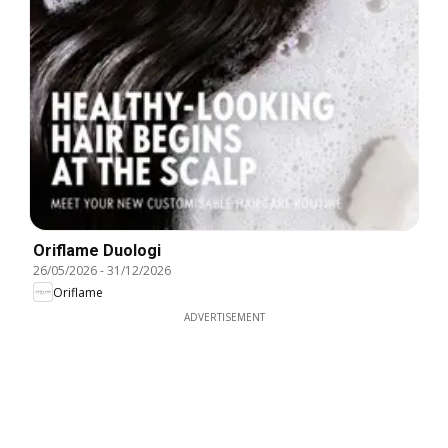
Oriflame Duologi
26/05/2026
-
31/12/2026
Oriflame
ADVERTISEMENT