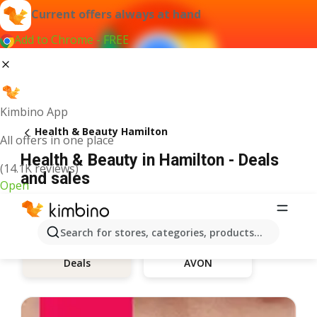
Current offers always at hand
Add to Chrome - FREE
Kimbino App
Health & Beauty Hamilton
All offers in one place
Health & Beauty in Hamilton - Deals
(14.1K reviews)
and sales
Open
Search for stores, categories, products...
AVON
Deals