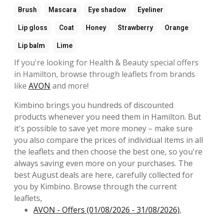
Brush
Mascara
Eye shadow
Eyeliner
Lip gloss
Coat
Honey
Strawberry
Orange
Lip balm
Lime
If you're looking for Health & Beauty special offers
in Hamilton, browse through leaflets from brands
like
AVON
and more!
Kimbino brings you hundreds of discounted
products whenever you need them in Hamilton. But
it's possible to save yet more money – make sure
you also compare the prices of individual items in all
the leaflets and then choose the best one, so you're
always saving even more on your purchases. The
best August deals are here, carefully collected for
you by Kimbino. Browse through the current
leaflets,
AVON - Offers (01/08/2026 - 31/08/2026)
,