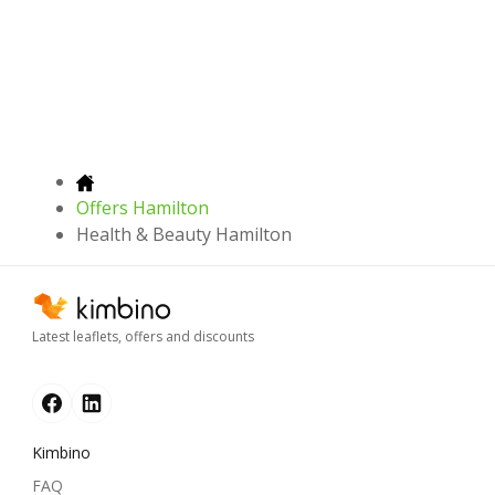
Offers Hamilton
Health & Beauty Hamilton
Latest leaflets, offers and discounts
Kimbino
FAQ