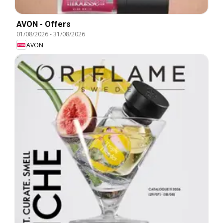
AVON - Offers
01/08/2026
-
31/08/2026
AVON