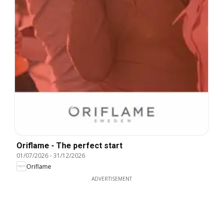
Oriflame - The perfect start
01/07/2026
-
31/12/2026
Oriflame
ADVERTISEMENT