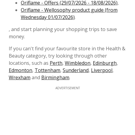
Oriflame - Offers (29/07/2026 - 18/08/2026)
,
Oriflame - Wellosophy product guide (from
Wednesday 01/07/2026)
.
, and start planning your shopping trips to save
money.
If you can't find your favourite store in the Health &
Beauty category, try looking through other
locations, such as
Perth
,
Wimbledon
,
Edinburgh
,
Edmonton
,
Tottenham
,
Sunderland
,
Liverpool
,
Wrexham
and
Birmingham
.
ADVERTISEMENT