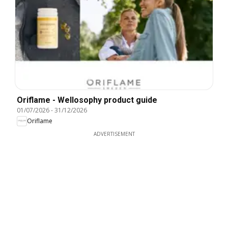
Oriflame - Wellosophy product guide
01/07/2026
-
31/12/2026
Oriflame
ADVERTISEMENT