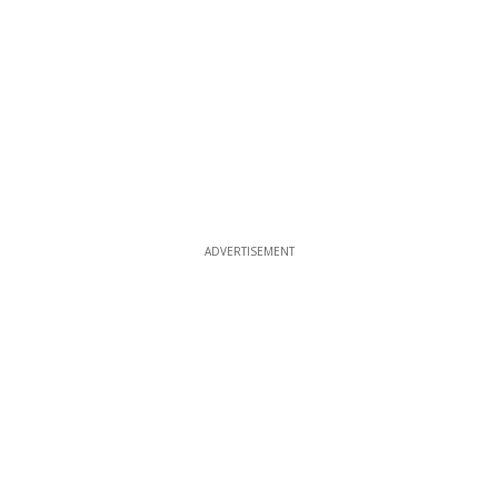
ADVERTISEMENT