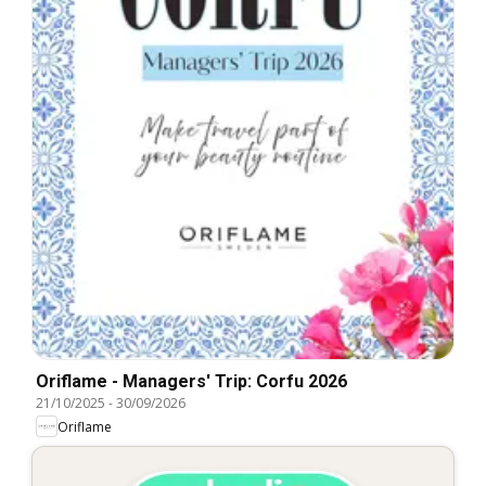
Oriflame - Managers' Trip: Corfu 2026
21/10/2025
-
30/09/2026
Oriflame