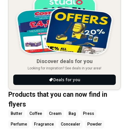
Discover deals for you
Looking for inspiration? See deals in your area!
Deals for you
Products that you can now find in
flyers
Butter
Coffee
Cream
Bag
Press
Perfume
Fragrance
Concealer
Powder