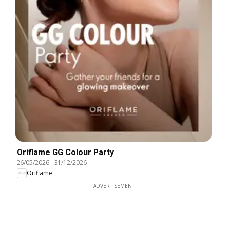
Oriflame GG Colour Party
26/05/2026
-
31/12/2026
Oriflame
ADVERTISEMENT