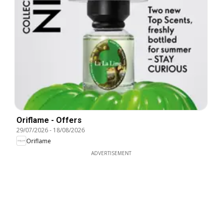
Oriflame - Offers
29/07/2026
-
18/08/2026
Oriflame
ADVERTISEMENT