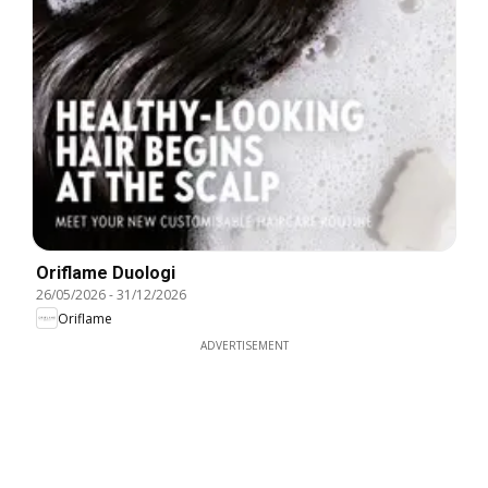
Oriflame Duologi
26/05/2026
-
31/12/2026
Oriflame
ADVERTISEMENT