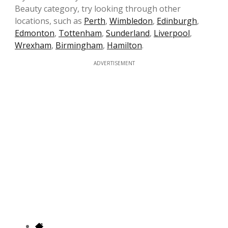
Beauty category, try looking through other
locations, such as
Perth
,
Wimbledon
,
Edinburgh
,
Edmonton
,
Tottenham
,
Sunderland
,
Liverpool
,
Wrexham
,
Birmingham
,
Hamilton
.
ADVERTISEMENT