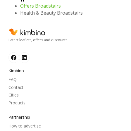
Offers Broadstairs
Health & Beauty Broadstairs
Latest leaflets, offers and discounts
Kimbino
FAQ
Contact
Cities
Products
Partnership
How to advertise