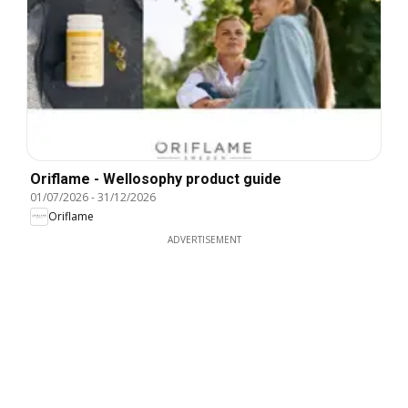
Oriflame - Wellosophy product guide
01/07/2026
-
31/12/2026
Oriflame
ADVERTISEMENT