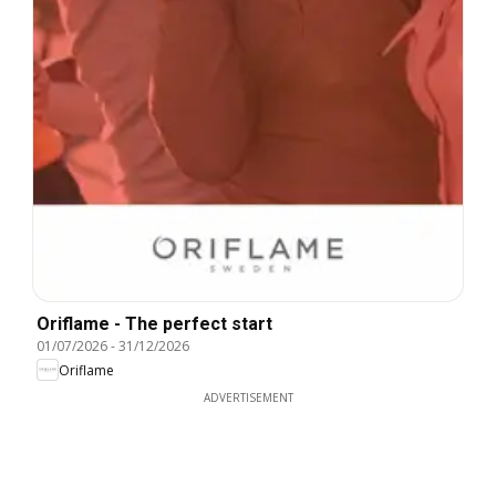
Oriflame - The perfect start
01/07/2026
-
31/12/2026
Oriflame
ADVERTISEMENT