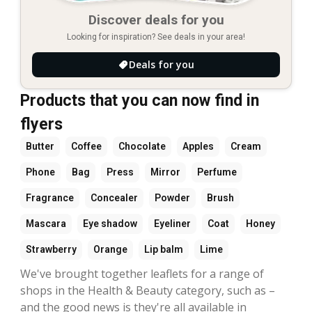
Discover deals for you
Looking for inspiration? See deals in your area!
Deals for you
Products that you can now find in
flyers
Butter
Coffee
Chocolate
Apples
Cream
Phone
Bag
Press
Mirror
Perfume
Fragrance
Concealer
Powder
Brush
Mascara
Eye shadow
Eyeliner
Coat
Honey
Strawberry
Orange
Lip balm
Lime
We've brought together leaflets for a range of
shops in the Health & Beauty category, such as –
and the good news is they're all available in