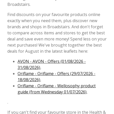
Broadstairs.
Find discounts on your favourite products online
exactly when you need them, plus discover new
brands and shops in Broadstairs. And don't forget
to compare across items and stores to get the best
deal and save even more money! Spend less on your
next purchases! We've brought together the best
deals for August in the latest leaflets here:
AVON - AVON - Offers (01/08/2026 -
31/08/2026)
,
Oriflame - Oriflame - Offers (29/07/2026 -
18/08/2026)
,
Oriflame - Oriflame - Wellosophy product
guide (from Wednesday 01/07/2026)
,
.
If you can't find your favourite store in the Health &