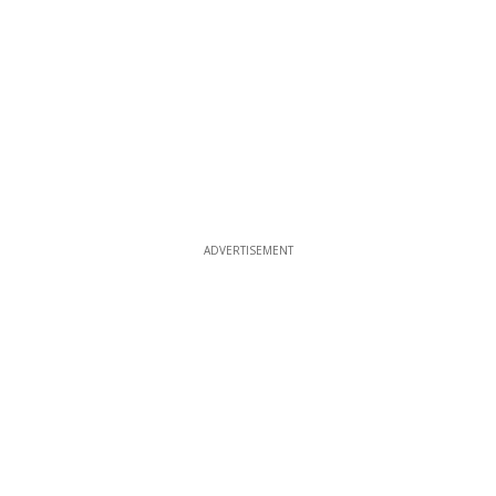
ADVERTISEMENT