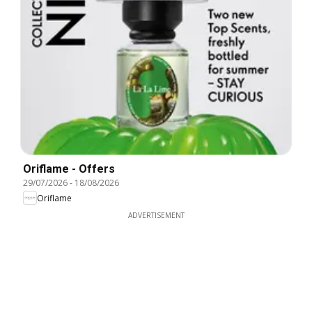
Oriflame - Offers
29/07/2026
-
18/08/2026
Oriflame
ADVERTISEMENT