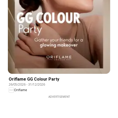
Oriflame GG Colour Party
26/05/2026
-
31/12/2026
Oriflame
ADVERTISEMENT