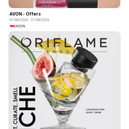
AVON - Offers
01/08/2026
-
31/08/2026
AVON