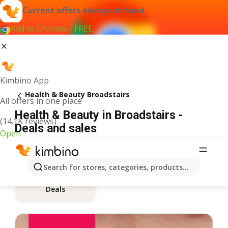
Current offers always at hand
Add to Chrome - FREE
Kimbino App
Health & Beauty Broadstairs
All offers in one place
Health & Beauty in Broadstairs -
(14.1K reviews)
Deals and sales
Open
Search for stores, categories, products...
Deals