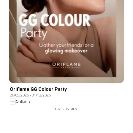
Oriflame GG Colour Party
26/05/2026
-
31/12/2026
Oriflame
ADVERTISEMENT