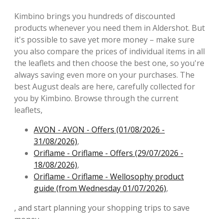
Kimbino brings you hundreds of discounted
products whenever you need them in Aldershot. But
it's possible to save yet more money – make sure
you also compare the prices of individual items in all
the leaflets and then choose the best one, so you're
always saving even more on your purchases. The
best August deals are here, carefully collected for
you by Kimbino. Browse through the current
leaflets,
AVON - AVON - Offers (01/08/2026 -
31/08/2026)
,
Oriflame - Oriflame - Offers (29/07/2026 -
18/08/2026)
,
Oriflame - Oriflame - Wellosophy product
guide (from Wednesday 01/07/2026)
,
, and start planning your shopping trips to save