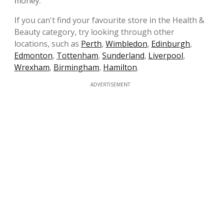
money.
If you can't find your favourite store in the Health &
Beauty category, try looking through other
locations, such as
Perth
,
Wimbledon
,
Edinburgh
,
Edmonton
,
Tottenham
,
Sunderland
,
Liverpool
,
Wrexham
,
Birmingham
,
Hamilton
.
ADVERTISEMENT