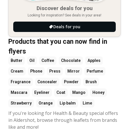
Discover deals for you
Looking for inspiration? See deals in your area!
Deals for you
Products that you can now find in
flyers
Butter
Oil
Coffee
Chocolate
Apples
Cream
Phone
Press
Mirror
Perfume
Fragrance
Concealer
Powder
Brush
Mascara
Eyeliner
Coat
Mango
Honey
Strawberry
Orange
Lip balm
Lime
If you're looking for Health & Beauty special offers
in Aldershot, browse through leaflets from brands
like and more!