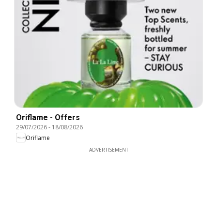
Oriflame - Offers
29/07/2026
-
18/08/2026
Oriflame
ADVERTISEMENT