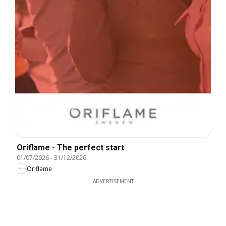
Oriflame - The perfect start
01/07/2026
-
31/12/2026
Oriflame
ADVERTISEMENT