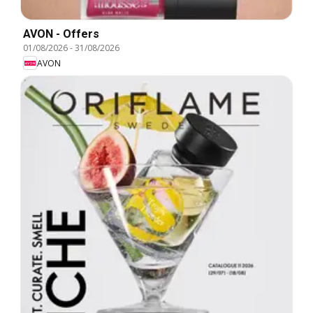
AVON - Offers
01/08/2026
-
31/08/2026
AVON