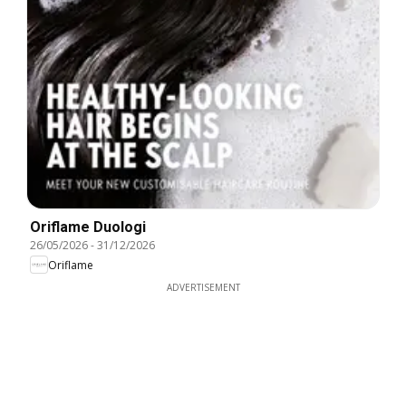
Oriflame Duologi
26/05/2026
-
31/12/2026
Oriflame
ADVERTISEMENT