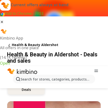
Current offers always at hand
Add to Chrome - FREE
Kimbino App
Health & Beauty Aldershot
All offers in one place
Health & Beauty in Aldershot - Deals
(14.1K reviews)
and sales
Open
Search for stores, categories, products...
Deals