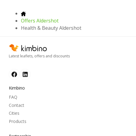
Offers Aldershot
Health & Beauty Aldershot
Latest leaflets, offers and discounts
Kimbino
FAQ
Contact
Cities
Products