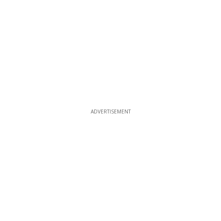
ADVERTISEMENT