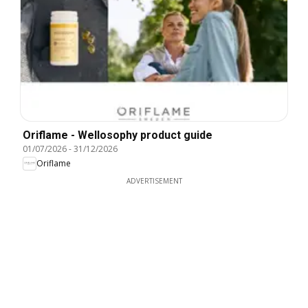
Oriflame - Wellosophy product guide
01/07/2026
-
31/12/2026
Oriflame
ADVERTISEMENT