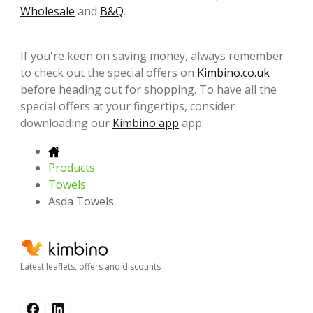
Wholesale
and
B&Q
.
If you're keen on saving money, always remember
to check out the special offers on
Kimbino.co.uk
before heading out for shopping. To have all the
special offers at your fingertips, consider
downloading our
Kimbino app
app.
Products
Towels
Asda Towels
Latest leaflets, offers and discounts