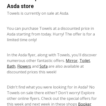
Asda store
Towels is currently on sale at Asda.
You can purchase Towels at a discounted price in
Asda starting from today. Hurry! The offer is for a
limited time only!
In the Asda flyer, along with Towels, you'll discover
numerous other fantastic offers.
Mirror
,
Toilet
,
Bath
,
Flowers
and
Sofa
are also available at
discounted prices this week!
Didn't find what you were looking for in Asda? No
Towels on sale there either? Don't worry! Explore
other online flyers. Check out the special offers for
this week and next week in these shops
Booker