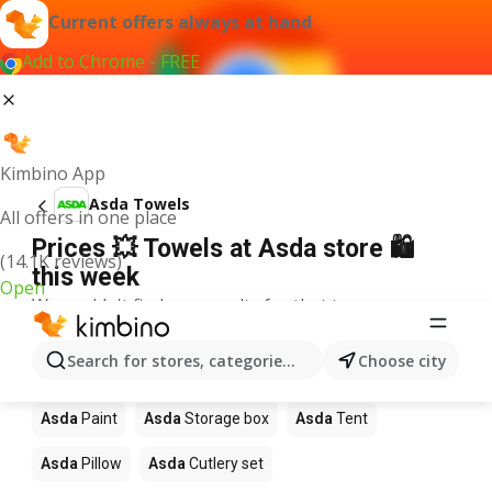
Current offers always at hand
Add to Chrome - FREE
Kimbino App
Asda Towels
All offers in one place
Prices 💥 Towels at Asda store 🛍️
(14.1K reviews)
this week
Open
We couldn't find any results for that term.
Other products in stores Asda
Search for stores, categories, products...
Choose city
Asda
Garden furniture
Asda
Rug
Asda
Carpet
Asda
Paint
Asda
Storage box
Asda
Tent
Asda
Pillow
Asda
Cutlery set