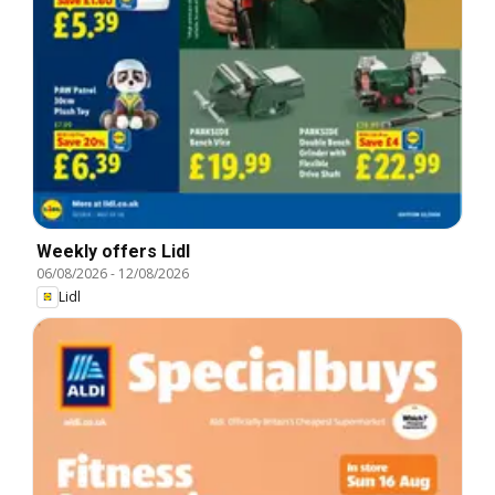
Weekly offers Lidl
06/08/2026
-
12/08/2026
Lidl