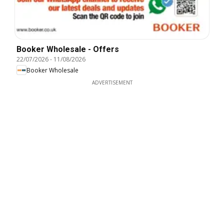
Booker Wholesale - Offers
22/07/2026
-
11/08/2026
Booker Wholesale
ADVERTISEMENT