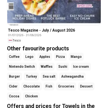
Tesco Magazine - July / August 2026
01/07/2026
-
31/08/2026
Tesco
Other favourite products
Coffee
Lego
Apples
Pizza
Mango
Nintendo Switch
Waffles
Sushi
Ice cream
Burger
Turkey
Sea salt
Ashwagandha
Cider
Chocolate
Fish
Groceries
Dessert
Cocoa
Chicken
Offers and prices for Towels in the