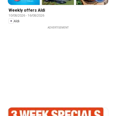
Weekly offers Aldi
10/08/2026
-
16/08/2026
Aldi
ADVERTISEMENT