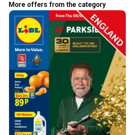
More offers from the category