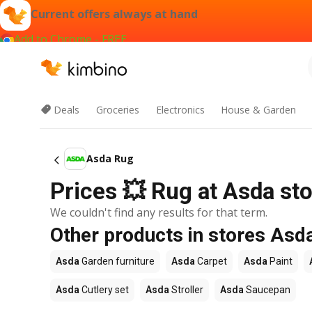
Current offers always at hand
Add to Chrome - FREE
Deals
Groceries
Electronics
House & Garden
Asda Rug
Prices 💥 Rug at Asda sto
We couldn't find any results for that term.
Other products in stores Asd
Asda
Garden furniture
Asda
Carpet
Asda
Paint
Asda
Cutlery set
Asda
Stroller
Asda
Saucepan