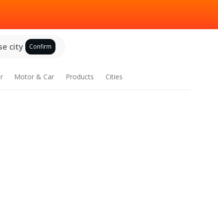
e city
Confirm
r
Motor & Car
Products
Cities