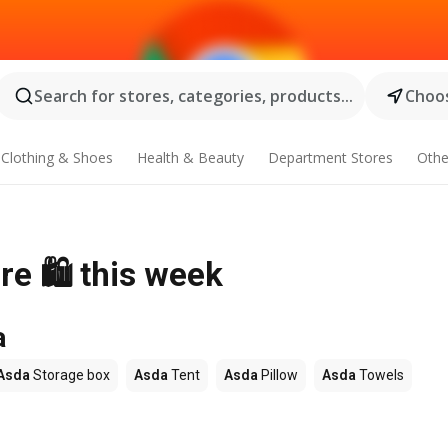
Search for stores, categories, products...
Choos
Clothing & Shoes
Health & Beauty
Department Stores
Othe
re 🛍️ this week
a
Asda
Storage box
Asda
Tent
Asda
Pillow
Asda
Towels