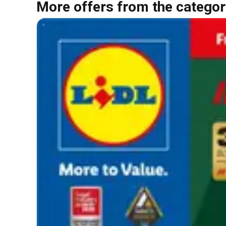
More offers from the categor