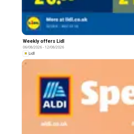
Weekly offers Lidl
06/08/2026
-
12/08/2026
Lidl