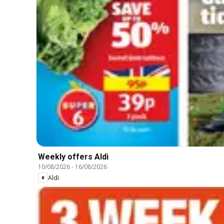
Weekly offers Aldi
10/08/2026
-
16/08/2026
Aldi