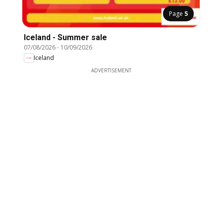
Page
5
Iceland - Summer sale
07/08/2026
-
10/09/2026
Iceland
ADVERTISEMENT