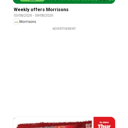
Weekly offers Morrisons
03/08/2026
-
09/08/2026
Morrisons
ADVERTISEMENT