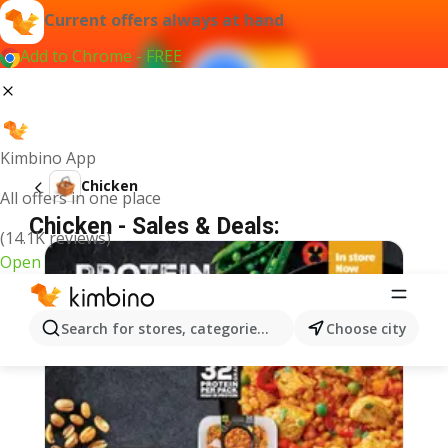
Current offers always at hand
Add to Chrome - FREE
Kimbino App
Chicken
All offers in one place
Chicken - Sales & Deals:
(14.1K reviews)
Open
Search for stores, categories, products...
Choose city