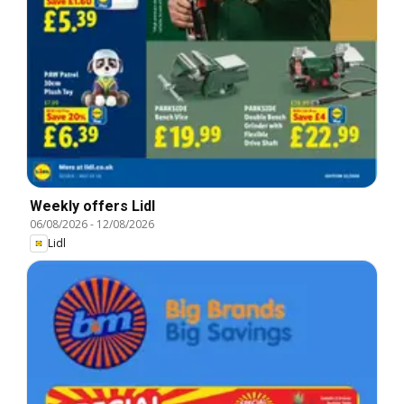
Weekly offers Lidl
06/08/2026
-
12/08/2026
Lidl