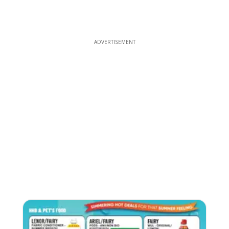
ADVERTISEMENT