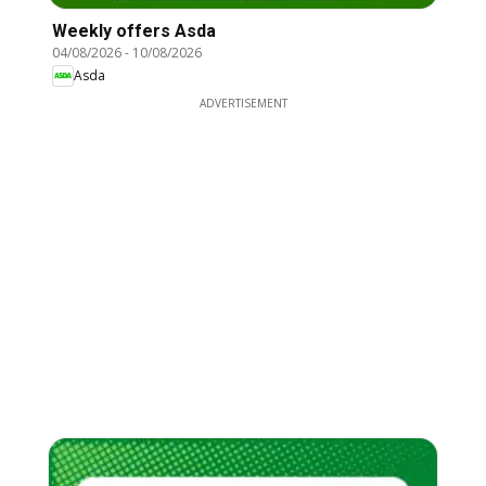
Weekly offers Asda
04/08/2026
-
10/08/2026
Asda
ADVERTISEMENT