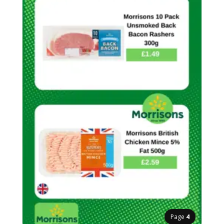
Page
4