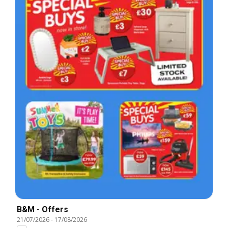
B&M - Offers
21/07/2026
-
17/08/2026