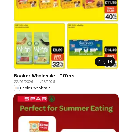
Page
14
Booker Wholesale - Offers
22/07/2026
-
11/08/2026
Booker Wholesale