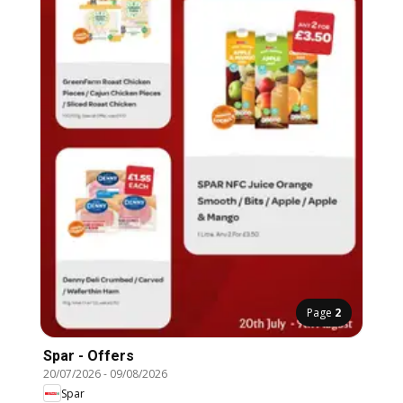
Page
2
Spar - Offers
20/07/2026
-
09/08/2026
Spar