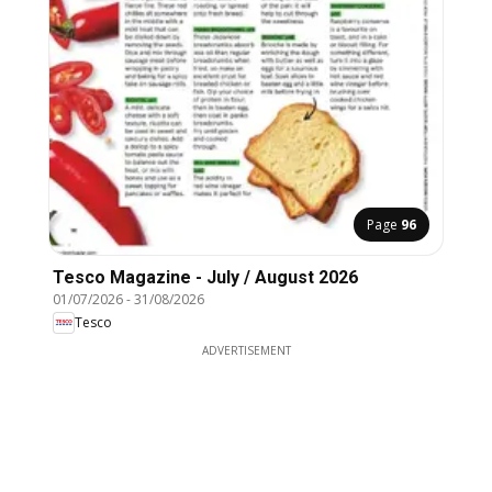
Page
96
Tesco Magazine - July / August 2026
01/07/2026
-
31/08/2026
Tesco
ADVERTISEMENT