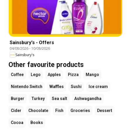
Sainsbury's - Offers
04/08/2026
-
10/08/2026
Sainsbury's
Other favourite products
Coffee
Lego
Apples
Pizza
Mango
Nintendo Switch
Waffles
Sushi
Ice cream
Burger
Turkey
Sea salt
Ashwagandha
Cider
Chocolate
Fish
Groceries
Dessert
Cocoa
Books