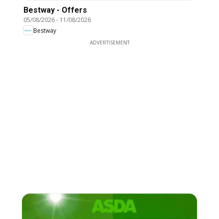
Bestway - Offers
05/08/2026
-
11/08/2026
Bestway
ADVERTISEMENT