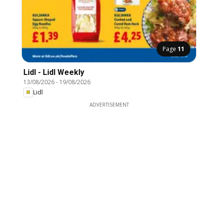
Page
11
Lidl - Lidl Weekly
13/08/2026
-
19/08/2026
Lidl
ADVERTISEMENT