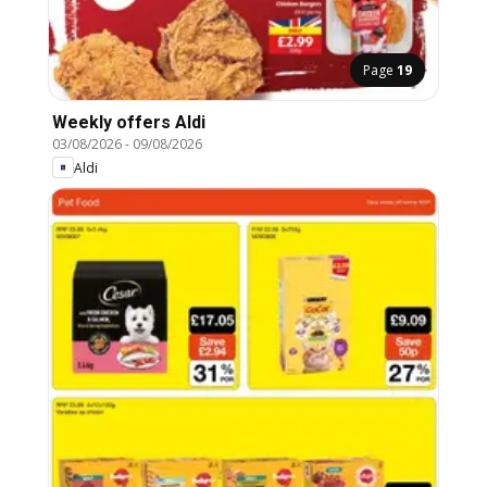
Page
19
Weekly offers Aldi
03/08/2026
-
09/08/2026
Aldi