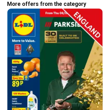
More offers from the category