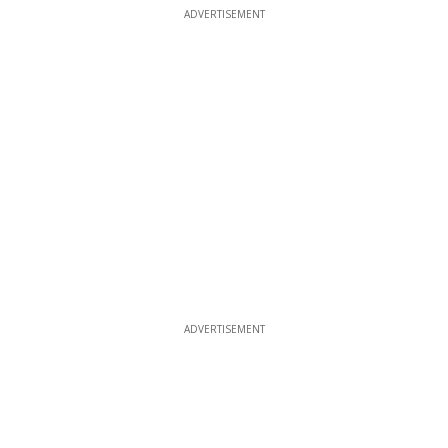
ADVERTISEMENT
ADVERTISEMENT