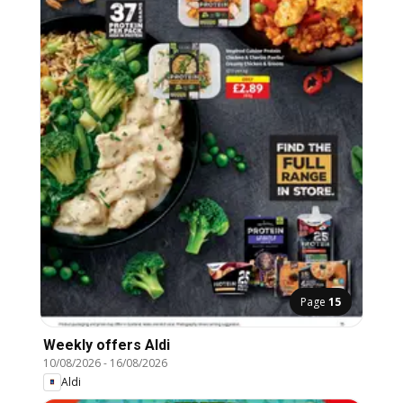
Page
15
Weekly offers Aldi
10/08/2026
-
16/08/2026
Aldi