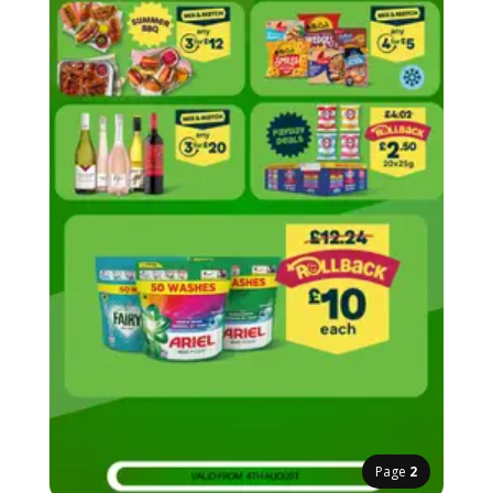
Page
2