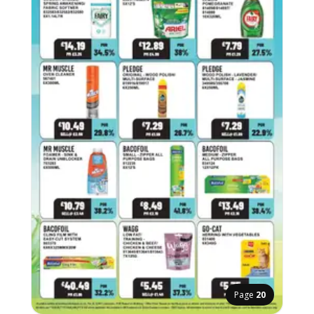
Page
20