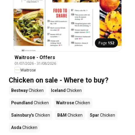
Page
152
Waitrose - Offers
01/07/2026
-
31/08/2026
Waitrose
Chicken on sale - Where to buy?
Bestway
Chicken
Iceland
Chicken
Poundland
Chicken
Waitrose
Chicken
Sainsbury's
Chicken
B&M
Chicken
Spar
Chicken
Asda
Chicken