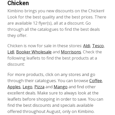
Chicken
Kimbino brings you new discounts on the Chicken!
Look for the best quality and the best prices. There
are available 12 flyer(s), all at a discount. Go
through all the catalogues to find the best deals
they offer.
Chicken is now for sale in these stores:
Aldi
,
Tesco
,
Lidl
,
Booker Wholesale
and
Morrisons
. Check the
following leaflets to find the best products at a
discount:
For more products, click on any stores and go
through their catalogues. You can browse
Coffee
,
Apples
,
Lego
,
Pizza
and
Mango
and find other
excellent deals. Make sure to always look at the
leaflets before shopping in order to save. You can
find the best discounts and specials available
offered throughout August, only on Kimbino.