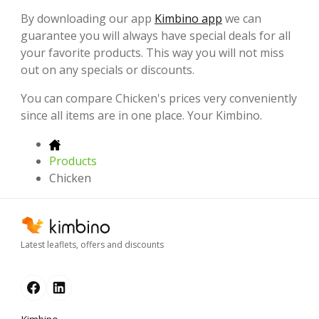
By downloading our app
Kimbino app
we can
guarantee you will always have special deals for all
your favorite products. This way you will not miss
out on any specials or discounts.
You can compare Chicken's prices very conveniently
since all items are in one place. Your Kimbino.
Products
Chicken
Latest leaflets, offers and discounts