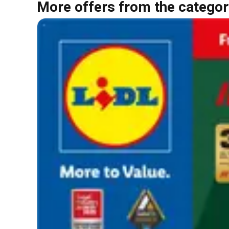
More offers from the categor