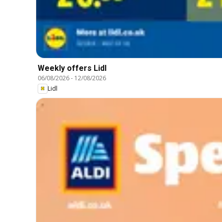
Weekly offers Lidl
06/08/2026
-
12/08/2026
Lidl