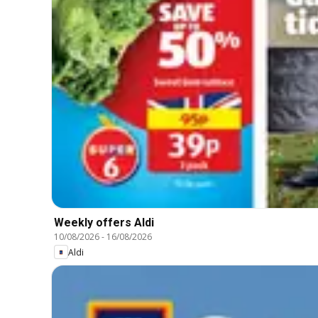
Weekly offers Aldi
10/08/2026
-
16/08/2026
Aldi