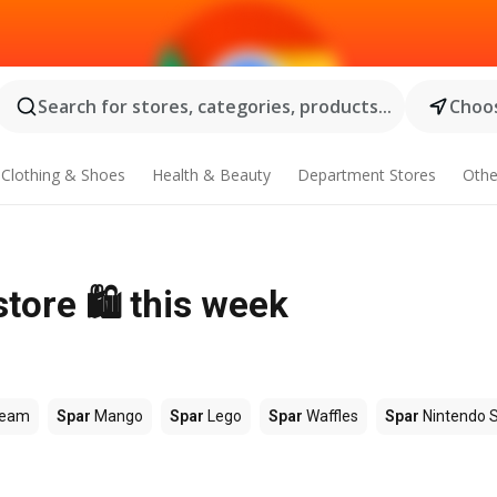
Search for stores, categories, products...
Choos
Clothing & Shoes
Health & Beauty
Department Stores
Othe
tore 🛍️ this week
ream
Spar
Mango
Spar
Lego
Spar
Waffles
Spar
Nintendo 