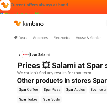
Current offers always at hand
Add to Chrome - FREE
Deals
Groceries
Electronics
House & Garden
Spar Salami
Prices 💥 Salami at Spar s
We couldn't find any results for that term.
Other products in stores Spar
Spar
Coffee
Spar
Pizza
Spar
Apples
Spar
Ice c
Spar
Turkey
Spar
Sushi