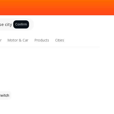
e city
Confirm
r
Motor & Car
Products
Cities
Switch