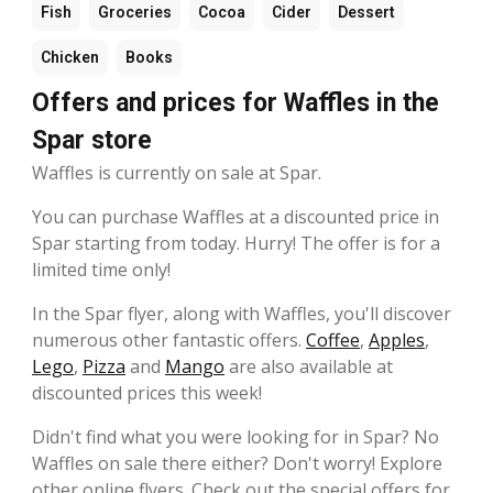
Fish
Groceries
Cocoa
Cider
Dessert
Chicken
Books
Offers and prices for Waffles in the
Spar store
Waffles is currently on sale at Spar.
You can purchase Waffles at a discounted price in
Spar starting from today. Hurry! The offer is for a
limited time only!
In the Spar flyer, along with Waffles, you'll discover
numerous other fantastic offers.
Coffee
,
Apples
,
Lego
,
Pizza
and
Mango
are also available at
discounted prices this week!
Didn't find what you were looking for in Spar? No
Waffles on sale there either? Don't worry! Explore
other online flyers. Check out the special offers for