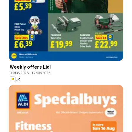
Weekly offers Lidl
06/08/2026
-
12/08/2026
Lidl