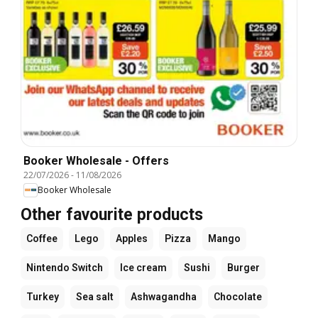
Booker Wholesale - Offers
22/07/2026
-
11/08/2026
Booker Wholesale
Other favourite products
Coffee
Lego
Apples
Pizza
Mango
Nintendo Switch
Ice cream
Sushi
Burger
Turkey
Sea salt
Ashwagandha
Chocolate