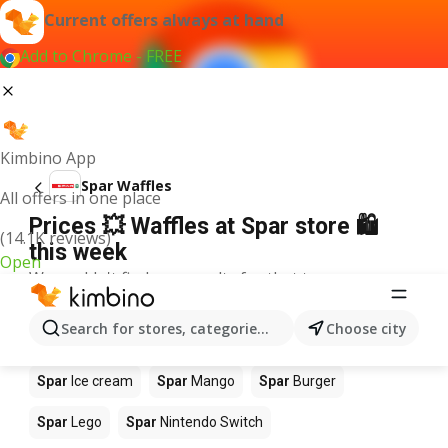
Current offers always at hand
Add to Chrome - FREE
Kimbino App
Spar Waffles
All offers in one place
Prices 💥 Waffles at Spar store 🛍️
(14.1K reviews)
this week
Open
We couldn't find any results for that term.
Other products in stores Spar
Search for stores, categories, products...
Choose city
Spar
Coffee
Spar
Pizza
Spar
Apples
Spar
Ice cream
Spar
Mango
Spar
Burger
Spar
Lego
Spar
Nintendo Switch