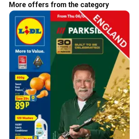
More offers from the category