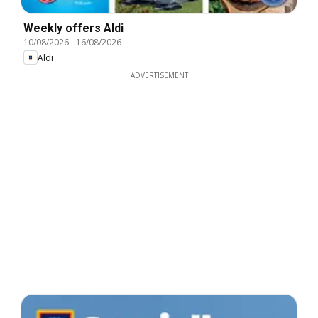
Weekly offers Aldi
10/08/2026
-
16/08/2026
Aldi
ADVERTISEMENT