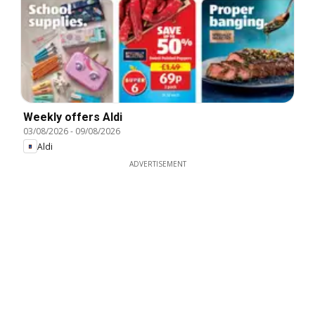
Weekly offers Aldi
03/08/2026
-
09/08/2026
Aldi
ADVERTISEMENT