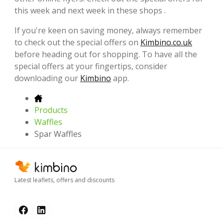
this week and next week in these shops .
If you're keen on saving money, always remember
to check out the special offers on
Kimbino.co.uk
before heading out for shopping. To have all the
special offers at your fingertips, consider
downloading our
Kimbino
app.
Products
Waffles
Spar Waffles
Latest leaflets, offers and discounts