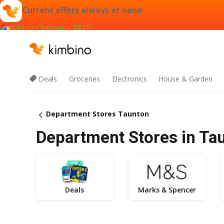
Current offers always at hand
Add to Chrome - FREE
Deals
Groceries
Electronics
House & Garden
Department Stores Taunton
Department Stores in Tau
Deals
Marks & Spencer