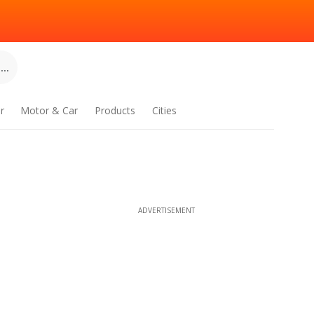
..
r
Motor & Car
Products
Cities
ADVERTISEMENT