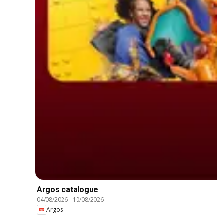
Argos catalogue
04/08/2026
-
10/08/2026
Argos