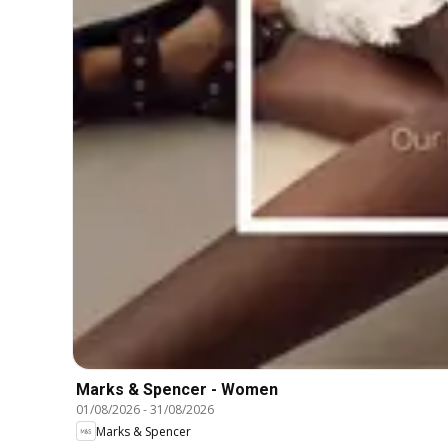
Marks & Spencer - Women
01/08/2026
-
31/08/2026
Marks & Spencer