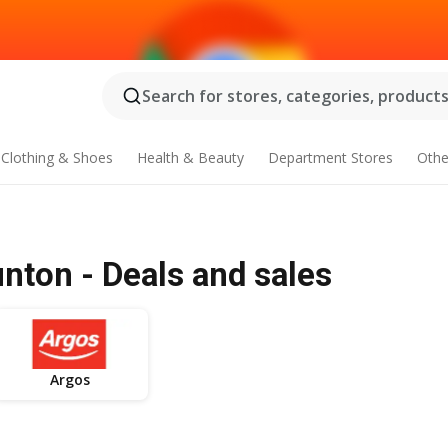
Search for stores, categories, products.
Clothing & Shoes
Health & Beauty
Department Stores
Othe
nton - Deals and sales
Argos