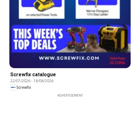
Screwfix catalogue
22/07/2026
-
18/08/2026
Screwfix
ADVERTISEMENT