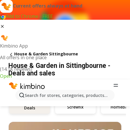
Current offers always at hand
Add to Chrome - FREE
Kimbino App
House & Garden Sittingbourne
All offers in one place
House & Garden in Sittingbourne -
(14.1K reviews)
Deals and sales
Open
Search for stores, categories, products...
Screwfix
Homebas
Deals