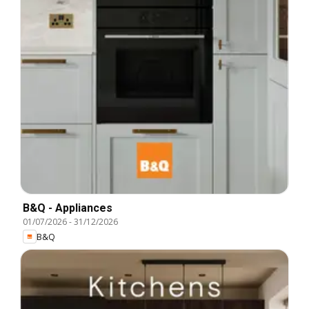
B&Q - Appliances
01/07/2026
-
31/12/2026
B&Q