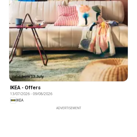
IKEA - Offers
13/07/2026
-
09/08/2026
IKEA
ADVERTISEMENT