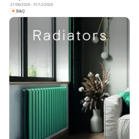
21/06/2026
-
31/12/2026
B&Q