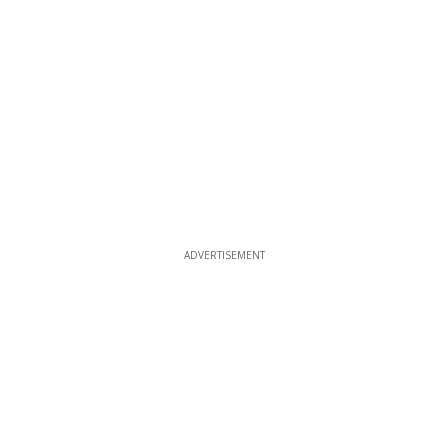
ADVERTISEMENT