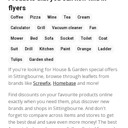
flyers
Coffee
Pizza
Wine
Tea
Cream
Calculator
Grill
Vacuum cleaner
Fan
Mower
Bed
Sofa
Socket
Toilet
Coat
Suit
Drill
Kitchen
Paint
Orange
Ladder
Tulips
Garden shed
If you're looking for House & Garden special offers
in Sittingbourne, browse through leaflets from
brands like
Screwfix
,
Homebase
and more!
Find discounts on your favourite products online
exactly when you need them, plus discover new
brands and shops in Sittingbourne. And don't
forget to compare across items and stores to get
the best deal and save even more money! The best