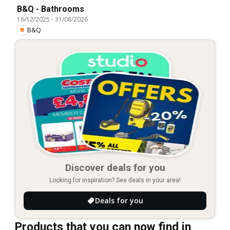
B&Q - Bathrooms
16/12/2025
-
31/08/2026
B&Q
Discover deals for you
Looking for inspiration? See deals in your area!
Deals for you
Products that you can now find in