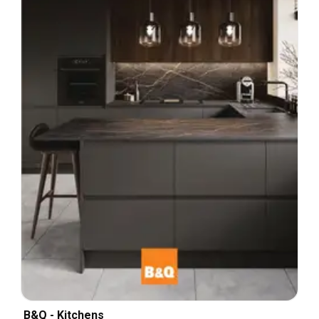
B&Q - Kitchens