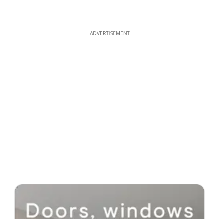
ADVERTISEMENT