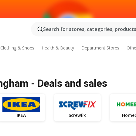
Search for stores, categories, products.
Clothing & Shoes
Health & Beauty
Department Stores
Othe
ngham - Deals and sales
IKEA
Screwfix
Home