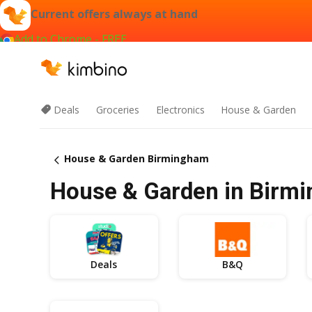
Current offers always at hand
Add to Chrome - FREE
Deals
Groceries
Electronics
House & Garden
House & Garden Birmingham
House & Garden in Birmi
Deals
B&Q