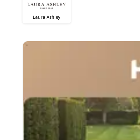
Laura Ashley