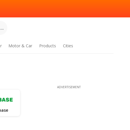
..
r
Motor & Car
Products
Cities
ADVERTISEMENT
base