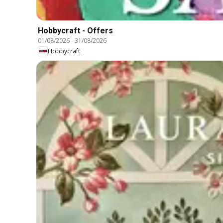
Hobbycraft - Offers
01/08/2026
-
31/08/2026
Hobbycraft