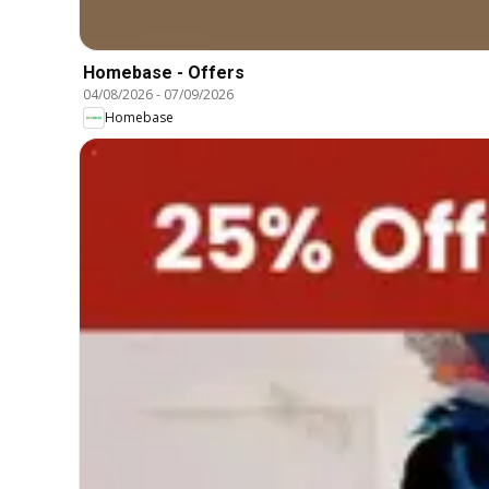
Homebase - Offers
04/08/2026
-
07/09/2026
Homebase