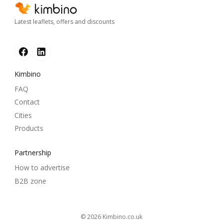
Latest leaflets, offers and discounts
Kimbino
FAQ
Contact
Cities
Products
Partnership
How to advertise
B2B zone
© 2026
kimbino.co.uk