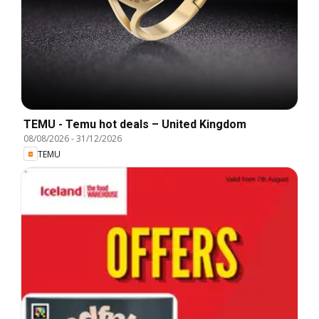
TEMU - Temu hot deals – United Kingdom
08/08/2026
-
31/12/2026
TEMU