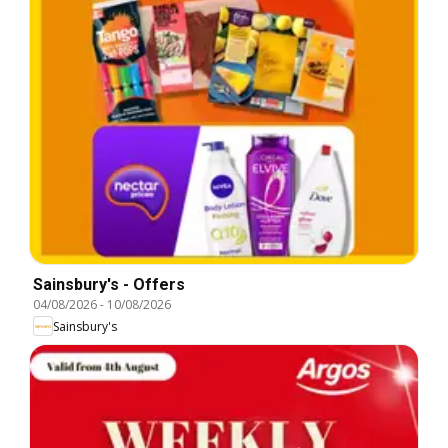
Sainsbury's - Offers
04/08/2026
-
10/08/2026
Sainsbury's