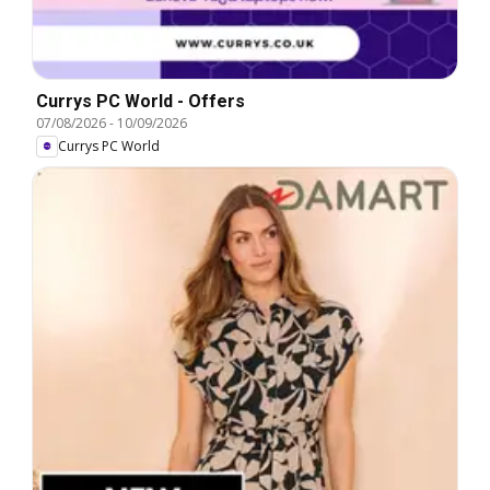
Currys PC World - Offers
07/08/2026
-
10/09/2026
Currys PC World