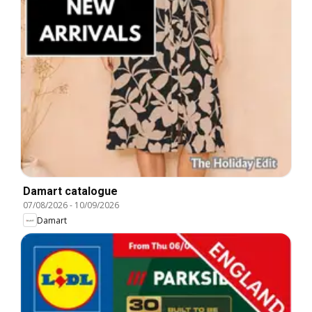
Damart catalogue
07/08/2026
-
10/09/2026
Damart