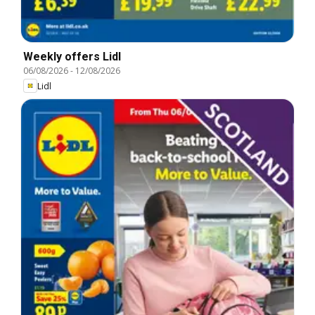
Weekly offers Lidl
06/08/2026
-
12/08/2026
Lidl