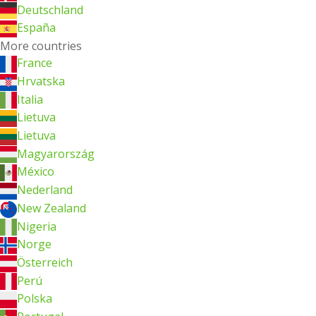
Deutschland
España
More countries
France
Hrvatska
Italia
Lietuva
Lietuva
Magyarország
México
Nederland
New Zealand
Nigeria
Norge
Österreich
Perú
Polska