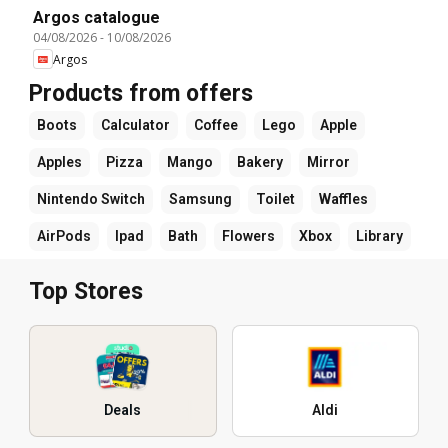
Argos catalogue
04/08/2026
-
10/08/2026
Argos
Products from offers
Boots
Calculator
Coffee
Lego
Apple
Apples
Pizza
Mango
Bakery
Mirror
Nintendo Switch
Samsung
Toilet
Waffles
AirPods
Ipad
Bath
Flowers
Xbox
Library
Top Stores
Deals
Aldi