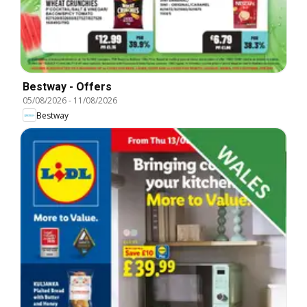
Bestway - Offers
05/08/2026
-
11/08/2026
Bestway