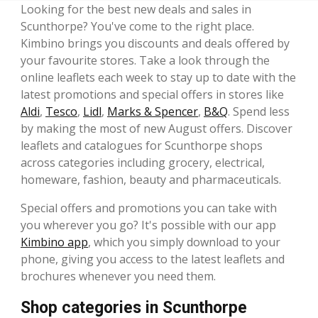
Looking for the best new deals and sales in
Scunthorpe? You've come to the right place.
Kimbino brings you discounts and deals offered by
your favourite stores. Take a look through the
online leaflets each week to stay up to date with the
latest promotions and special offers in stores like
Aldi
,
Tesco
,
Lidl
,
Marks & Spencer
,
B&Q
. Spend less
by making the most of new August offers. Discover
leaflets and catalogues for Scunthorpe shops
across categories including grocery, electrical,
homeware, fashion, beauty and pharmaceuticals.
Special offers and promotions you can take with
you wherever you go? It's possible with our app
Kimbino app
, which you simply download to your
phone, giving you access to the latest leaflets and
brochures whenever you need them.
Shop categories in Scunthorpe