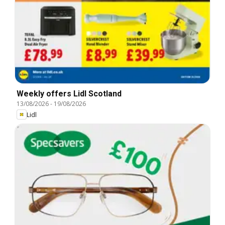
Weekly offers Lidl Scotland
13/08/2026
-
19/08/2026
Lidl