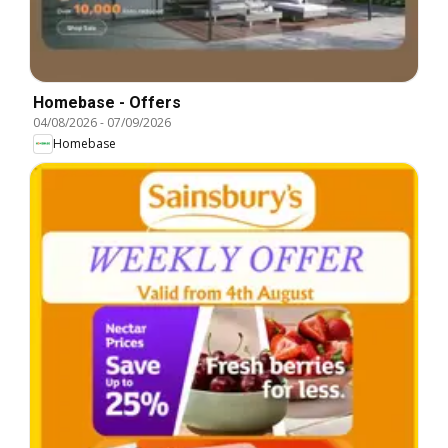
Homebase - Offers
04/08/2026
-
07/09/2026
Homebase