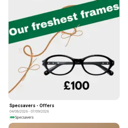
Specsavers - Offers
04/08/2026
-
07/09/2026
Specsavers