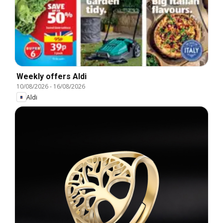
Weekly offers Aldi
10/08/2026
-
16/08/2026
Aldi