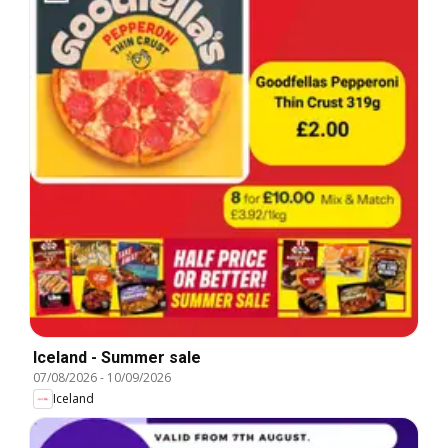
Iceland - Summer sale
07/08/2026
-
10/09/2026
Iceland