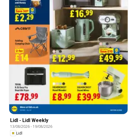
Lidl - Lidl Weekly
13/08/2026
-
19/08/2026
Lidl