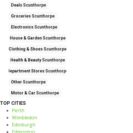
Deals
Scunthorpe
Groceries
Scunthorpe
Electronics
Scunthorpe
House & Garden
Scunthorpe
Clothing & Shoes
Scunthorpe
Health & Beauty
Scunthorpe
Department Stores
Scunthorpe
Other
Scunthorpe
Motor & Car
Scunthorpe
TOP CITIES
Perth
Wimbledon
Edinburgh
Edmonton