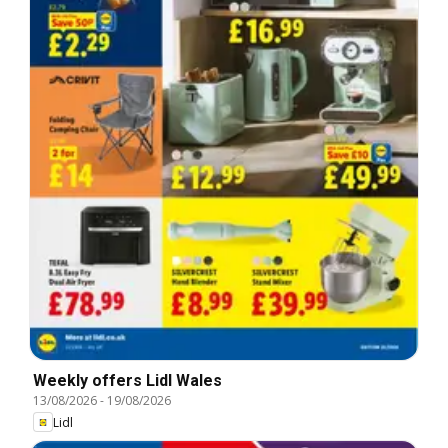
Weekly offers Lidl Wales
13/08/2026
-
19/08/2026
Lidl