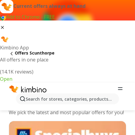
Current offers always at hand
Add to Chrome - FREE
Kimbino App
Offers Scunthorpe
All offers in one place
(14.1K reviews)
Open
Scunthorpe - The best deals and
Search for stores, categories, products...
offers Online
We pick the latest and most popular offers for you!