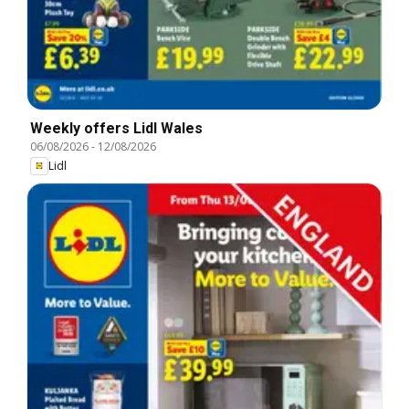
Weekly offers Lidl Wales
06/08/2026
-
12/08/2026
Lidl