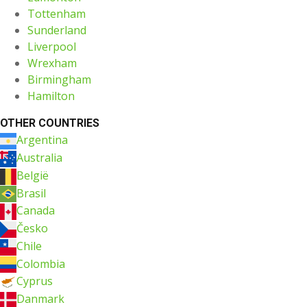
Tottenham
Sunderland
Liverpool
Wrexham
Birmingham
Hamilton
OTHER COUNTRIES
Argentina
Australia
België
Brasil
Canada
Česko
Chile
Colombia
Cyprus
Danmark