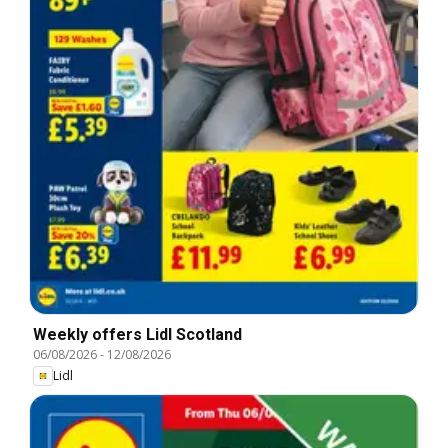
Weekly offers Lidl Scotland
06/08/2026
-
12/08/2026
Lidl