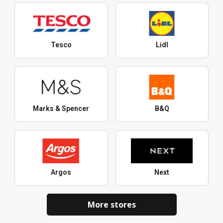
Tesco
Lidl
Marks & Spencer
B&Q
Argos
Next
More stores