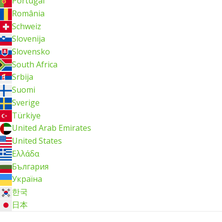
Portugal
România
Schweiz
Slovenija
Slovensko
South Africa
Srbija
Suomi
Sverige
Türkiye
United Arab Emirates
United States
Ελλάδα
България
Україна
한국
日本