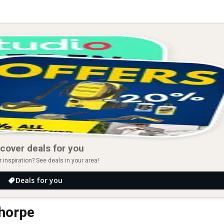
cover deals for you
r inspiration? See deals in your area!
Deals for you
thorpe