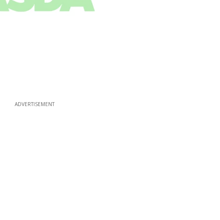
ADVERTISEMENT