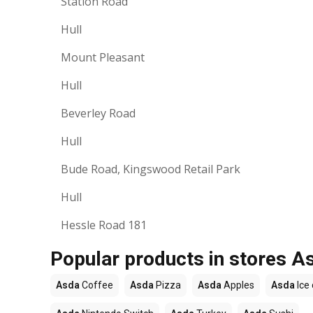
Station Road
Hull
Mount Pleasant
Hull
Beverley Road
Hull
Bude Road, Kingswood Retail Park
Hull
Hessle Road 181
Popular products in stores A
Asda
Coffee
Asda
Pizza
Asda
Apples
Asda
Ice