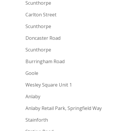
Scunthorpe
Carlton Street
Scunthorpe
Doncaster Road
Scunthorpe
Burringham Road
Goole
Wesley Square Unit 1
Anlaby
Anlaby Retail Park, Springfield Way
Stainforth