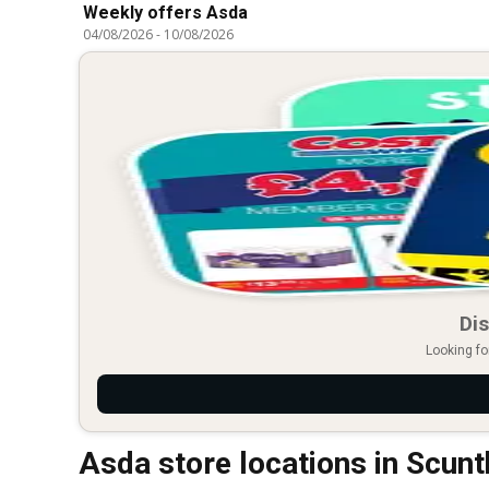
Weekly offers Asda
04/08/2026
-
10/08/2026
Dis
Looking fo
Asda store locations in Scun