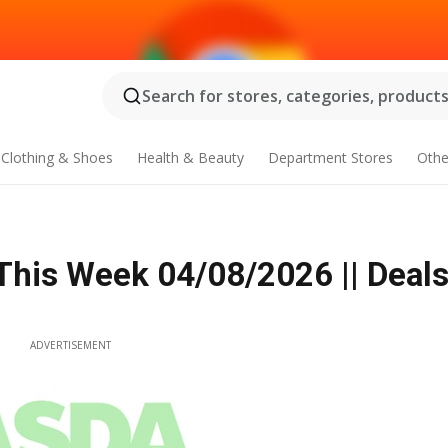
Search for stores, categories, products.
Clothing & Shoes
Health & Beauty
Department Stores
Othe
This Week 04/08/2026 || Deals
ADVERTISEMENT