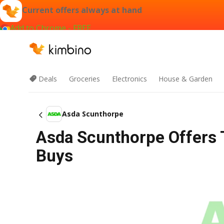
Current offers always at hand
Add to Chrome - FREE
Deals
Groceries
Electronics
House & Garden
Asda Scunthorpe
Asda Scunthorpe Offers 
Buys