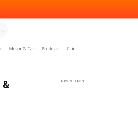
..
r
Motor & Car
Products
Cities
 &
ADVERTISEMENT