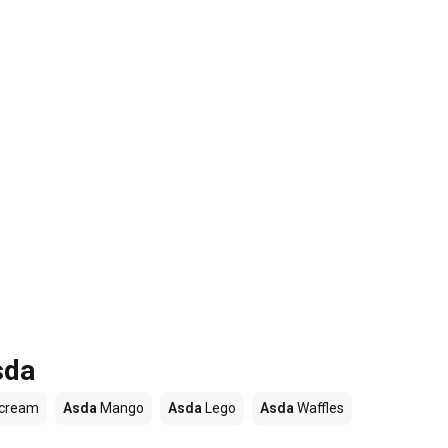
sda
 cream
Asda
Mango
Asda
Lego
Asda
Waffles