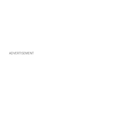
ADVERTISEMENT