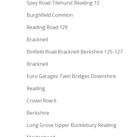
Spey Road Tilehurst Reading 12
Burghfield Common
Reading Road 129
Bracknell
Binfield Road Bracknell Berkshire 125-127
Bracknell
Euro Garages Twin Bridges Downshire
Reading
Crown Row 6
Berkshire
Long Grove Upper Bucklebury Reading