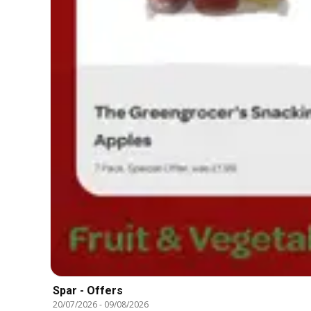
Spar - Offers
20/07/2026
-
09/08/2026