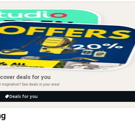
cover deals for you
r inspiration? See deals in your area!
Deals for you
ng