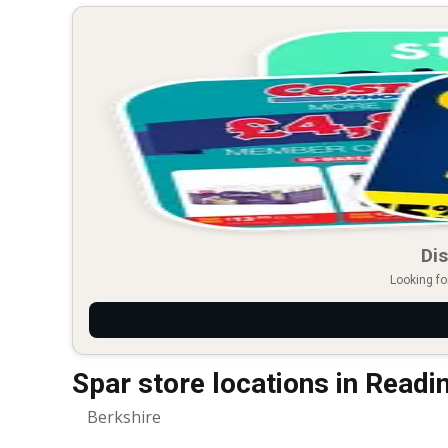
Dis
Looking fo
Spar store locations in Readi
Berkshire