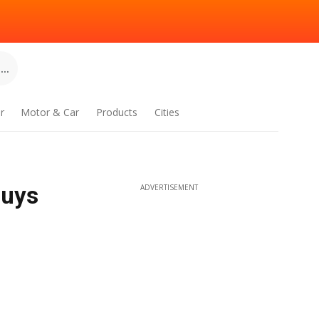
..
r
Motor & Car
Products
Cities
Buys
ADVERTISEMENT