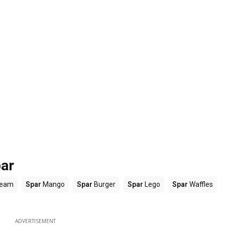
par
ream
Spar
Mango
Spar
Burger
Spar
Lego
Spar
Waffles
ADVERTISEMENT