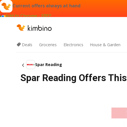
Current offers always at hand
Add to Chrome - FREE
Deals
Groceries
Electronics
House & Garden
Spar Reading
Spar Reading Offers Thi