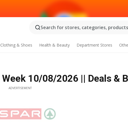
Search for stores, categories, products.
Clothing & Shoes
Health & Beauty
Department Stores
Othe
s Week 10/08/2026 || Deals & 
ADVERTISEMENT