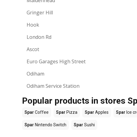
Maidenhead
Gringer Hill
Hook
London Rd
Ascot
Euro Garages High Street
Odiham
Odiham Service Station
Popular products in stores S
Spar
Coffee
Spar
Pizza
Spar
Apples
Spar
Ice c
Spar
Nintendo Switch
Spar
Sushi