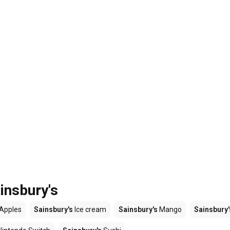
insbury's
Apples
Sainsbury's
Ice cream
Sainsbury's
Mango
Sainsbury'