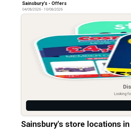
Sainsbury's - Offers
04/08/2026
-
10/08/2026
Dis
Looking fo
Sainsbury's store locations i