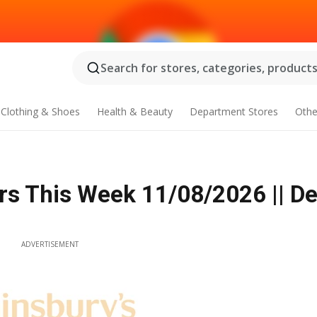
Search for stores, categories, products.
Clothing & Shoes
Health & Beauty
Department Stores
Othe
rs This Week 11/08/2026 || De
ADVERTISEMENT