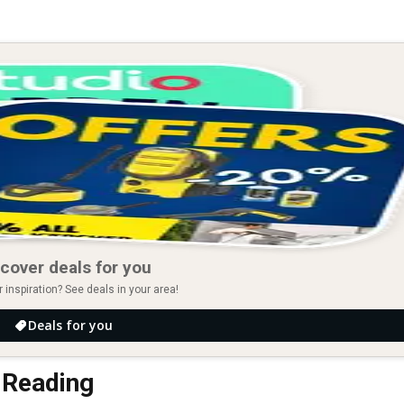
cover deals for you
r inspiration? See deals in your area!
Deals for you
n Reading