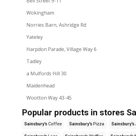
Bell Street 9-11
Wokingham
Norries Barn, Ashridge Rd
Yateley
Harpdon Parade, Village Way 6
Tadley
a Mulfords Hill 30
Maidenhead
Wootton Way 43-45
Popular products in stores Sa
Sainsbury's
Coffee
Sainsbury's
Pizza
Sainsbury's