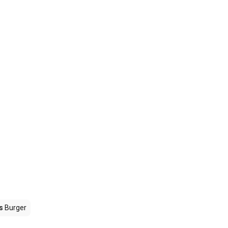
s
Burger