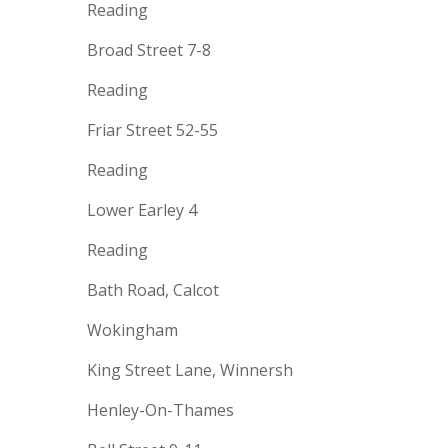
Reading
Broad Street 7-8
Reading
Friar Street 52-55
Reading
Lower Earley 4
Reading
Bath Road, Calcot
Wokingham
King Street Lane, Winnersh
Henley-On-Thames