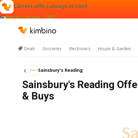
Current offers always at hand
Add to Chrome - FREE
Deals
Groceries
Electronics
House & Garden
Sainsbury's Reading
Sainsbury's Reading Offe
& Buys