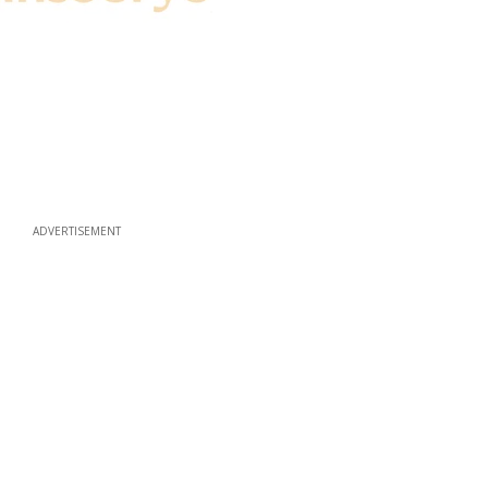
ADVERTISEMENT