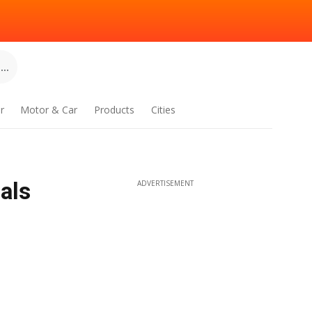
..
r
Motor & Car
Products
Cities
als
ADVERTISEMENT