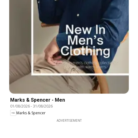
Marks & Spencer - Men
01/08/2026
-
31/08/2026
Marks & Spencer
ADVERTISEMENT