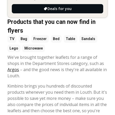
Deals for you
Products that you can now find in
flyers
TV
Bag
Freezer
Bed
Table
Sandals
Lego
Microwave
We've brought together leaflets for a range of
shops in the Department Stores category, such as
Argos
– and the good news is they're all available in
Louth.
Kimbino brings you hundreds of discounted
products whenever you need them in Louth. But it's
possible to save yet more money – make sure you
also compare the prices of individual items in all the
leaflets and then choose the best one, so you're