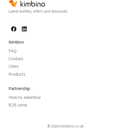
Latest leaflets, offers and discounts
Kimbino
FAQ
Contact
Cities
Products
Partnership
How to advertise
B2B zone
© 2026
kimbino.co.uk