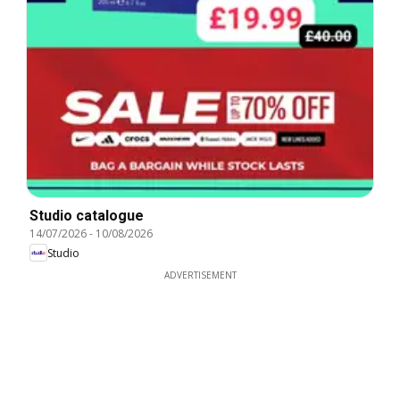
Studio catalogue
14/07/2026
-
10/08/2026
Studio
ADVERTISEMENT