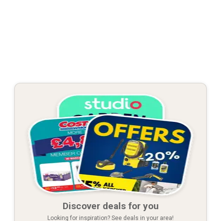
Discover deals for you
Looking for inspiration? See deals in your area!