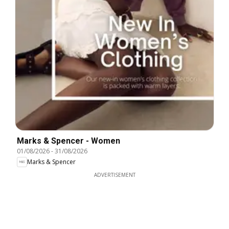
Marks & Spencer - Women
01/08/2026
-
31/08/2026
Marks & Spencer
ADVERTISEMENT