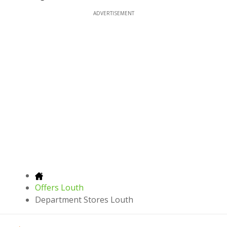
ADVERTISEMENT
Offers Louth
Department Stores Louth