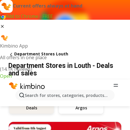
Current offers always at hand
Add to Chrome - FREE
Kimbino App
Department Stores Louth
All offers in one place
Department Stores in Louth - Deals
(14.1K reviews)
and sales
Open
Search for stores, categories, products...
Argos
Deals