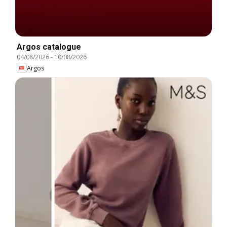
Argos catalogue
04/08/2026
-
10/08/2026
Argos