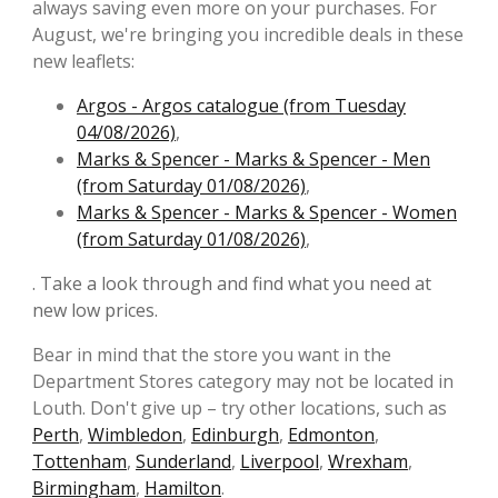
always saving even more on your purchases. For
August, we're bringing you incredible deals in these
new leaflets:
Argos - Argos catalogue (from Tuesday
04/08/2026)
,
Marks & Spencer - Marks & Spencer - Men
(from Saturday 01/08/2026)
,
Marks & Spencer - Marks & Spencer - Women
(from Saturday 01/08/2026)
,
. Take a look through and find what you need at
new low prices.
Bear in mind that the store you want in the
Department Stores category may not be located in
Louth. Don't give up – try other locations, such as
Perth
,
Wimbledon
,
Edinburgh
,
Edmonton
,
Tottenham
,
Sunderland
,
Liverpool
,
Wrexham
,
Birmingham
,
Hamilton
.