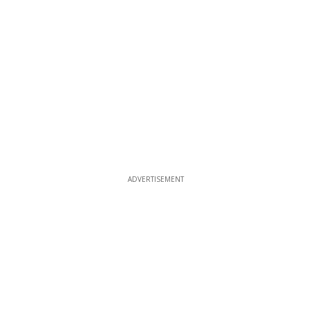
ADVERTISEMENT