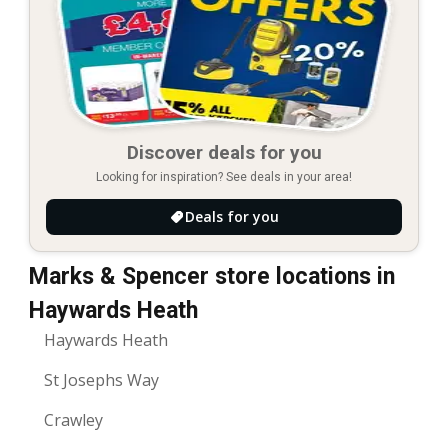
Discover deals for you
Looking for inspiration? See deals in your area!
Deals for you
Marks & Spencer store locations in
Haywards Heath
Haywards Heath
St Josephs Way
Crawley