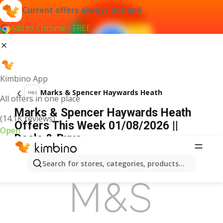
Current offers always at hand
Add to Chrome - FREE
Kimbino App
Marks & Spencer Haywards Heath
All offers in one place
Marks & Spencer Haywards Heath
(14.1K reviews)
Offers This Week 01/08/2026 ||
Open
Deals & Buys
ADVERTISEMENT
Search for stores, categories, products...