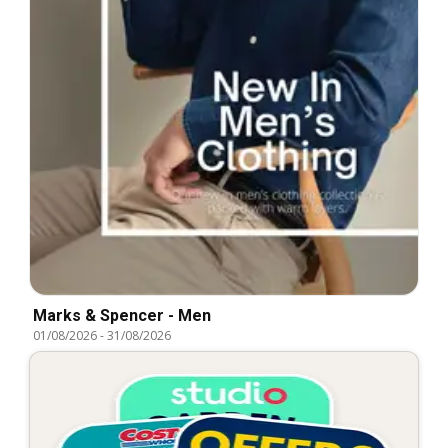
Marks & Spencer - Men
01/08/2026
-
31/08/2026