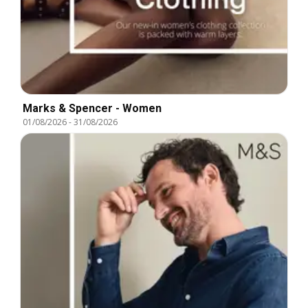
Marks & Spencer - Women
01/08/2026
-
31/08/2026