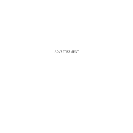
ADVERTISEMENT