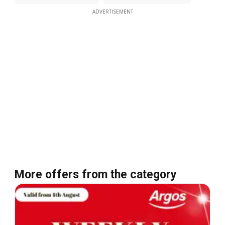
ADVERTISEMENT
More offers from the category