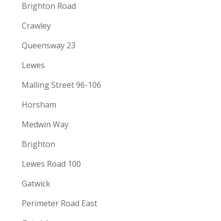
Brighton Road
Crawley
Queensway 23
Lewes
Malling Street 96-106
Horsham
Medwin Way
Brighton
Lewes Road 100
Gatwick
Perimeter Road East