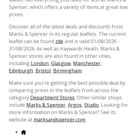
Spencer, which offers a variety of items at great low
prices.
Discover all of the latest deals and discounts from
Marks & Spencer in its regular leaflets. The current
leaflet can be found
zde
and is valid 01/08/2026 -
31/08/2026. As well as Haywards Heath, Marks &
Spencer stores are also found in other cities,
including
London
,
Glasgow
,
Manchester
,
Edinburgh
,
Bristol
,
Birmingham
.
Make sure you're getting the best possible deal by
comparing prices in the leaflets from across the
category
Department Stores
. Other similar shops
include
Marks & Spencer
,
Argos
,
Studio
. Looking for
more information on Marks & Spencer? See its
website at
marksandspencer.com
.