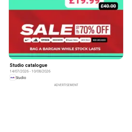
Studio catalogue
14/07/2026
-
10/08/2026
Studio
ADVERTISEMENT