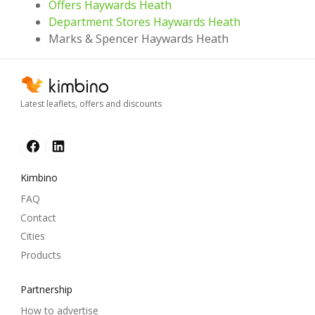
Offers Haywards Heath
Department Stores Haywards Heath
Marks & Spencer Haywards Heath
Latest leaflets, offers and discounts
Kimbino
FAQ
Contact
Cities
Products
Partnership
How to advertise