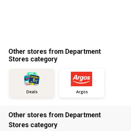
Other stores from Department
Stores category
Argos
Deals
Other stores from Department
Stores category