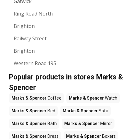
Gatwick
Ring Road North
Brighton
Railway Street
Brighton
Western Road 195
Popular products in stores Marks &
Spencer
Marks & Spencer
Coffee
Marks & Spencer
Watch
Marks & Spencer
Bed
Marks & Spencer
Sofa
Marks & Spencer
Bath
Marks & Spencer
Mirror
Marks & Spencer
Dress
Marks & Spencer
Boxers