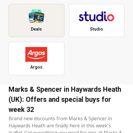
Deals
Studio
Argos
Marks & Spencer in Haywards Heath
(UK): Offers and special buys for
week 32
Brand new discounts from Marks & Spencer in
Haywards Heath are finally here in this week's
leaflet. Get everything you need for less at Marks &