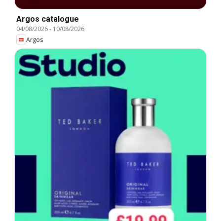
Argos catalogue
04/08/2026
-
10/08/2026
Argos