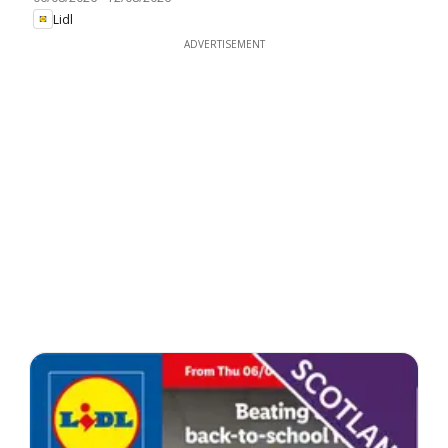
Lidl
ADVERTISEMENT