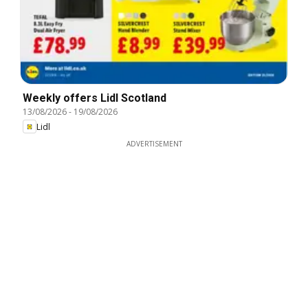
Weekly offers Lidl Scotland
13/08/2026
-
19/08/2026
Lidl
ADVERTISEMENT