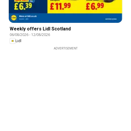
Weekly offers Lidl Scotland
06/08/2026
-
12/08/2026
Lidl
ADVERTISEMENT