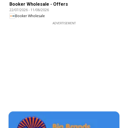
Booker Wholesale - Offers
22/07/2026
-
11/08/2026
Booker Wholesale
ADVERTISEMENT