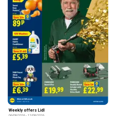
Weekly offers Lidl
06/08/2026
-
12/08/2026