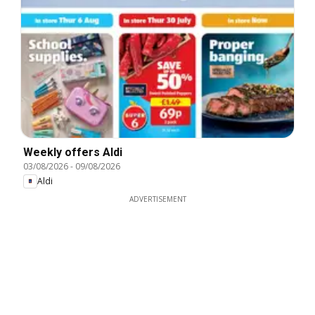
Weekly offers Aldi
03/08/2026
-
09/08/2026
Aldi
ADVERTISEMENT