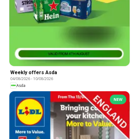
Weekly offers Asda
04/08/2026
-
10/08/2026
Asda
NEW