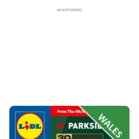
ADVERTISEMENT