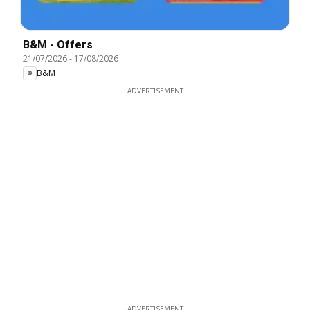
B&M - Offers
21/07/2026
-
17/08/2026
B&M
ADVERTISEMENT
ADVERTISEMENT