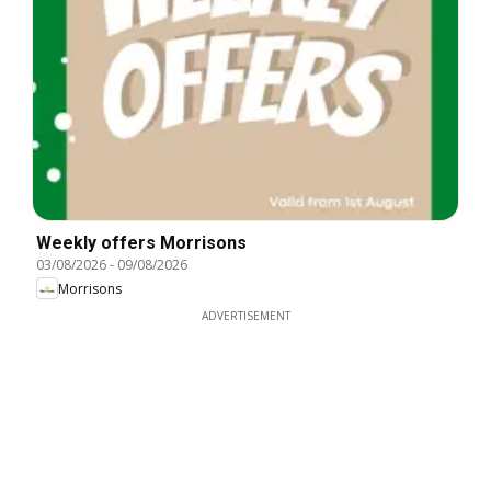
Weekly offers Morrisons
03/08/2026
-
09/08/2026
Morrisons
ADVERTISEMENT