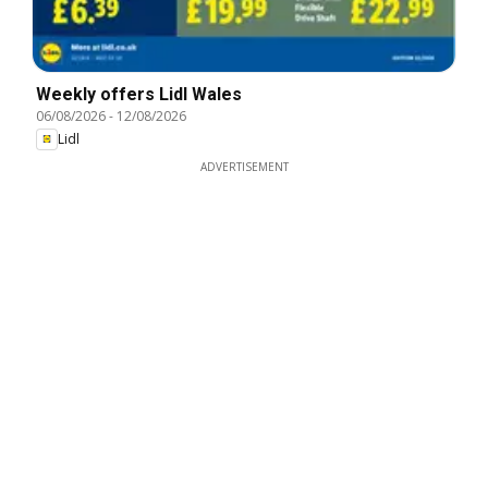
Weekly offers Lidl Wales
06/08/2026
-
12/08/2026
Lidl
ADVERTISEMENT