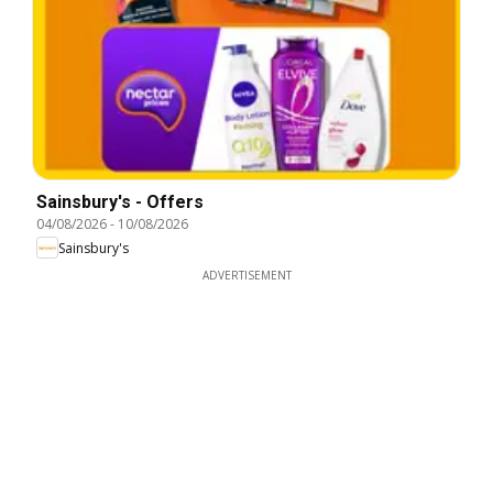
Sainsbury's - Offers
04/08/2026
-
10/08/2026
Sainsbury's
ADVERTISEMENT