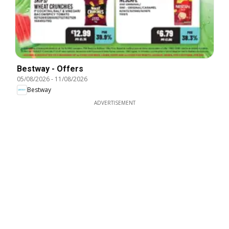
Bestway - Offers
05/08/2026
-
11/08/2026
Bestway
ADVERTISEMENT