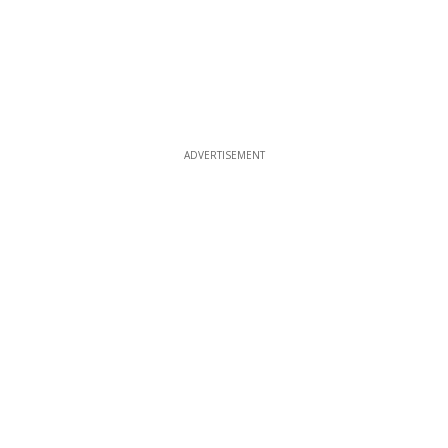
ADVERTISEMENT