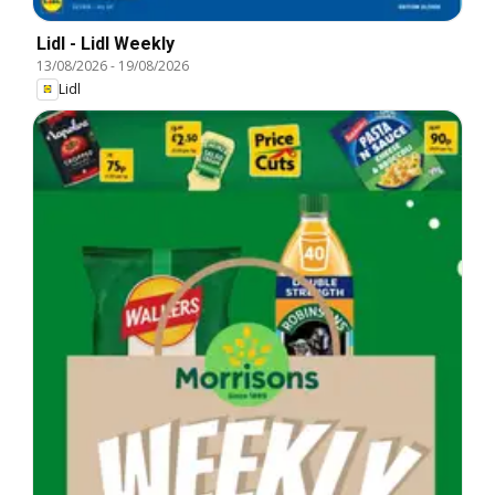
Lidl - Lidl Weekly
13/08/2026
-
19/08/2026
Lidl