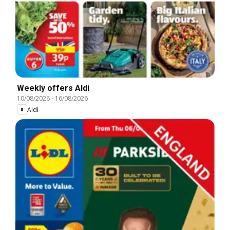
Weekly offers Aldi
10/08/2026
-
16/08/2026
Aldi