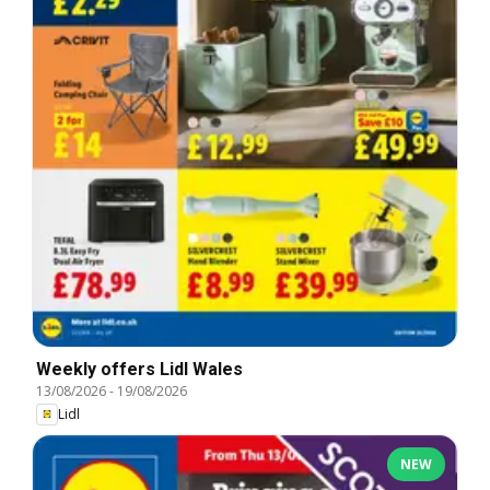
Weekly offers Lidl Wales
13/08/2026
-
19/08/2026
Lidl
NEW