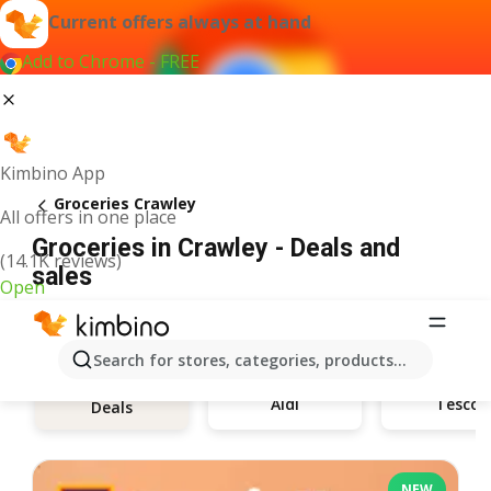
Current offers always at hand
Add to Chrome - FREE
Kimbino App
Groceries Crawley
All offers in one place
Groceries in Crawley - Deals and
(14.1K reviews)
sales
Open
Search for stores, categories, products...
Aldi
Tesco
Deals
NEW