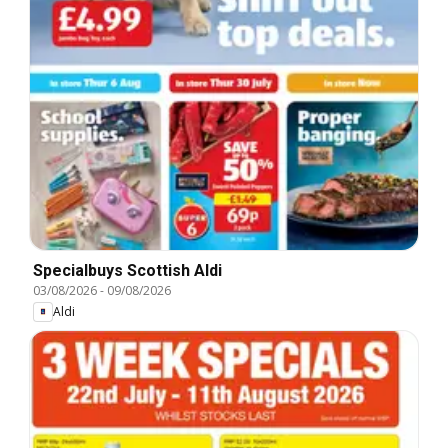
Specialbuys Scottish Aldi
03/08/2026
-
09/08/2026
Aldi