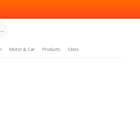
..
r
Motor & Car
Products
Cities