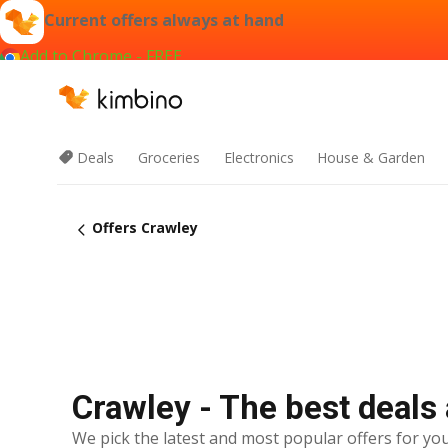
Current offers always at hand
Add to Chrome - FREE
Deals
Groceries
Electronics
House & Garden
Offers Crawley
Crawley - The best deals
We pick the latest and most popular offers for you