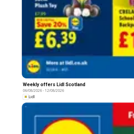
Weekly offers Lidl Scotland
06/08/2026
-
12/08/2026
Lidl