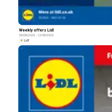
Weekly offers Lidl
06/08/2026
-
12/08/2026
Lidl