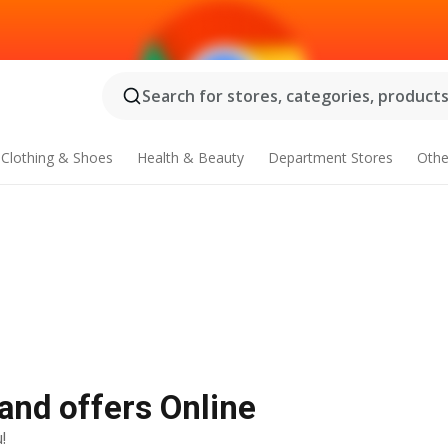
Search for stores, categories, products.
Clothing & Shoes
Health & Beauty
Department Stores
Othe
 and offers Online
!